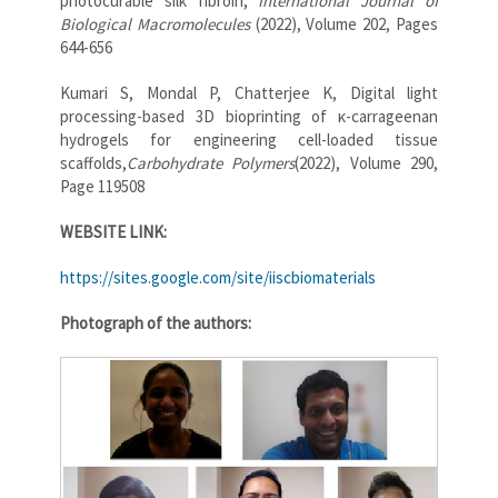
photocurable silk fibroin,
International Journal of
Biological Macromolecules
(2022), Volume 202, Pages
644-656
Kumari S, Mondal P, Chatterjee K, Digital light
processing-based 3D bioprinting of κ-carrageenan
hydrogels for engineering cell-loaded tissue
scaffolds,
Carbohydrate Polymers
(2022), Volume 290,
Page 119508
WEBSITE LINK:
https://sites.google.com/site/iiscbiomaterials
Photograph of the authors: