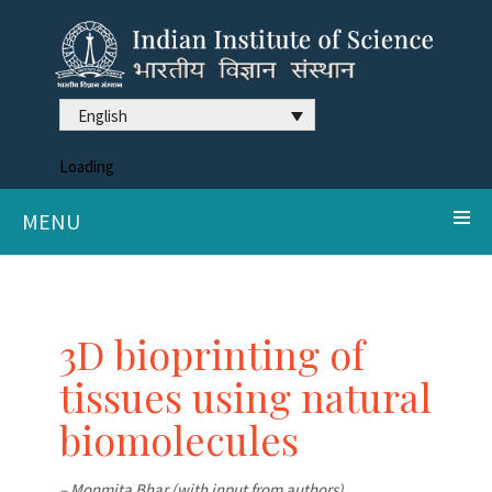
English
Loading
MENU
3D bioprinting of
tissues using natural
biomolecules
– Monmita Bhar (with input from authors)