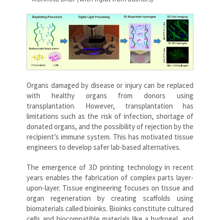
Organs damaged by disease or injury can be replaced
with healthy organs from donors using
transplantation. However, transplantation has
limitations such as the risk of infection, shortage of
donated organs, and the possibility of rejection by the
recipient’s immune system. This has motivated tissue
engineers to develop safer lab-based alternatives.
The emergence of 3D printing technology in recent
years enables the fabrication of complex parts layer-
upon-layer. Tissue engineering focuses on tissue and
organ regeneration by creating scaffolds using
biomaterials called bioinks. Bioinks constitute cultured
cells and biocompatible materials like a hydrogel, and