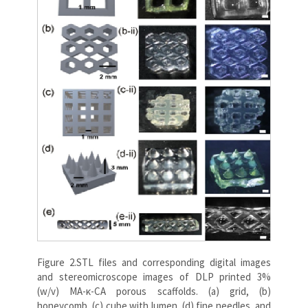
Figure 2.STL files and corresponding digital images
and stereomicroscope images of DLP printed 3%
(w/v) MA-κ-CA porous scaffolds. (a) grid, (b)
honeycomb, (c) cube with lumen, (d) fine needles, and