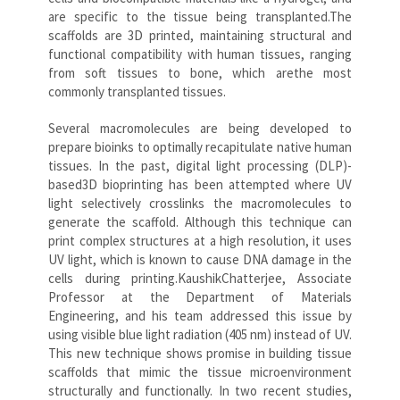
are specific to the tissue being transplanted.The
scaffolds are 3D printed, maintaining structural and
functional compatibility with human tissues, ranging
from soft tissues to bone, which arethe most
commonly transplanted tissues.
Several macromolecules are being developed to
prepare bioinks to optimally recapitulate native human
tissues. In the past, digital light processing (DLP)-
based3D bioprinting has been attempted where UV
light selectively crosslinks the macromolecules to
generate the scaffold. Although this technique can
print complex structures at a high resolution, it uses
UV light, which is known to cause DNA damage in the
cells during printing.KaushikChatterjee, Associate
Professor at the Department of Materials
Engineering, and his team addressed this issue by
using visible blue light radiation (405 nm) instead of UV.
This new technique shows promise in building tissue
scaffolds that mimic the tissue microenvironment
structurally and functionally. In two recent studies,