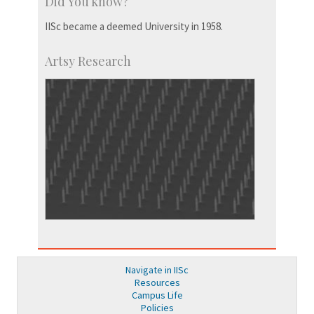
Did You know?
IISc became a deemed University in 1958.
Artsy Research
Navigate in IISc
Resources
Campus Life
Policies