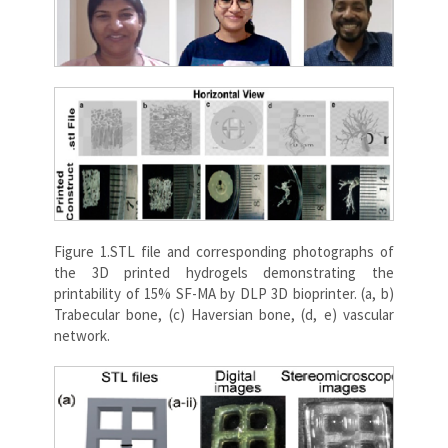
Figure 1.STL file and corresponding photographs of
the 3D printed hydrogels demonstrating the
printability of 15% SF-MA by DLP 3D bioprinter. (a, b)
Trabecular bone, (c) Haversian bone, (d, e) vascular
network.