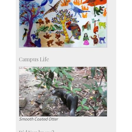
Campus Life
Smooth Coated Otter