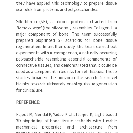
they have applied this technology to prepare tissue
scaffolds from proteins and polysaccharides.
Silk fibroin (SF), a fibrous protein extracted from
Bombyx mori
(the silkworm), resembles Collagen I, a
major component of bone. The team successfully
prepared bioprinted SF scaffolds for bone tissue
regeneration. In another study, the team carried out
experiments with κ-carrageenan, a naturally occurring
polysaccharide resembling essential components of
connective tissues, and demonstrated that it could be
used as a component in bioinks for soft tissues. These
studies broaden the horizonin the search for novel
bioinks towards ultimately enabling tissue generation
for clinical use.
REFERENCE:
Rajput M, Mondal P, Yadav P, Chatterjee K, Light-based
3D bioprinting of bone tissue scaffolds with tunable
mechanical properties and architecture from