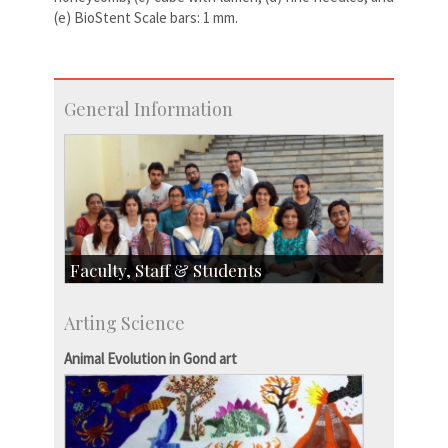
(e) BioStent Scale bars: 1 mm.
General Information
Faculty, Staff & Students
Faculty
Arting Science
Students
Staff
Animal Evolution in Gond art