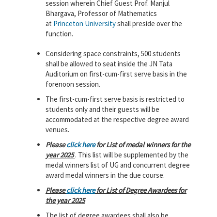
session wherein Chief Guest Prof. Manjul
Bhargava, Professor of Mathematics
at
Princeton University
shall preside over the
function.
Considering space constraints, 500 students
shall be allowed to seat inside the JN Tata
Auditorium on first-cum-first serve basis in the
forenoon session.
The first-cum-first serve basis is restricted to
students only and their guests will be
accommodated at the respective degree award
venues.
Please
click here
for List of medal winners for the
year 2025
. This list will be supplemented by the
medal winners list of UG and concurrent degree
award medal winners in the due course.
Please
click here
for List of Degree Awardees for
the year 2025
The list of degree awardees shall also be