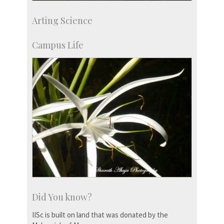
Development & Alumni Affairs
Arting Science
IISc’s Alumni Portal
Campus Life
Did You know?
IISc is built on land that was donated by the