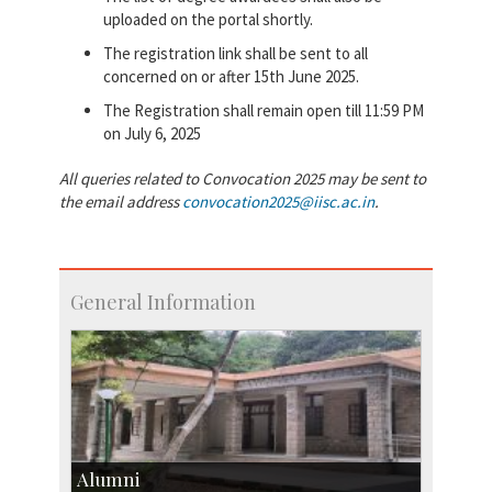
uploaded on the portal shortly.
The registration link shall be sent to all
concerned on or after 15th June 2025.
The Registration shall remain open till 11:59 PM
on July 6, 2025
All queries related to Convocation 2025 may be sent to
the email address
convocation2025@iisc.ac.in
.
General Information
Alumni