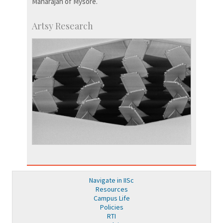
Maharajah of Mysore.
Artsy Research
Navigate in IISc
Resources
Campus Life
Policies
RTI