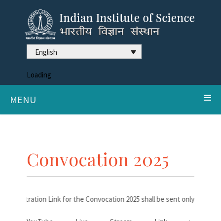
English
Loading
MENU
Convocation 2025
Registration Link for the Convocation 2025 shall be sent only to the d