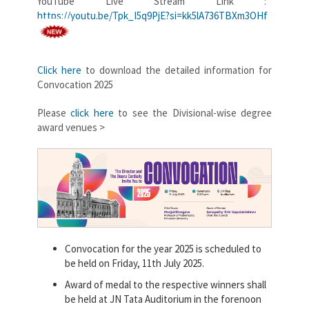
YouTube Live Stream Link :
https://youtu.be/Tpk_I5q9PjE?si=kk5lA736TBXm3OHf
Click here
to download the detailed information for
Convocation 2025
Please
click here
to see the Divisional-wise degree
award venues >
Convocation for the year 2025 is scheduled to
be held on Friday, 11th July 2025.
Award of medal to the respective winners shall
be held at JN Tata Auditorium in the forenoon