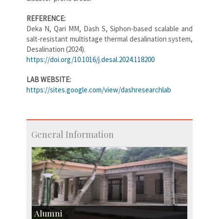
REFERENCE:
Deka N, Qari MM, Dash S, Siphon-based scalable and
salt-resistant multistage thermal desalination system,
Desalination (2024).
https://doi.org/10.1016/j.desal.2024.118200
LAB WEBSITE:
https://sites.google.com/view/dashresearchlab
General Information
Alumni