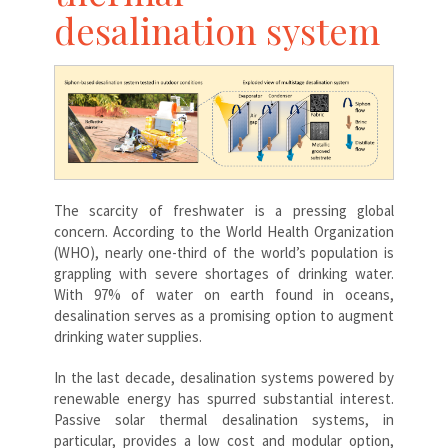
desalination system
The scarcity of freshwater is a pressing global
concern. According to the World Health Organization
(WHO), nearly one-third of the world’s population is
grappling with severe shortages of drinking water.
With 97% of water on earth found in oceans,
desalination serves as a promising option to augment
drinking water supplies.
In the last decade, desalination systems powered by
renewable energy has spurred substantial interest.
Passive solar thermal desalination systems, in
particular, provides a low cost and modular option,