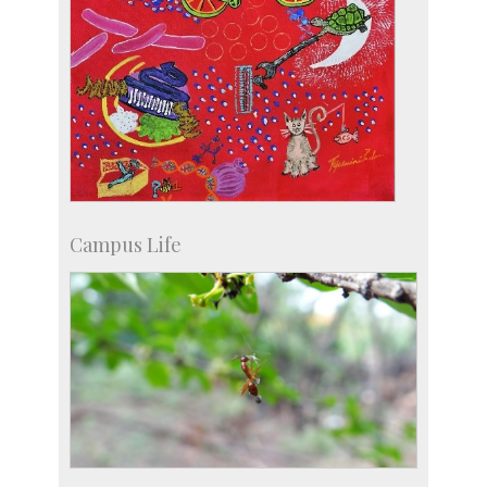
Campus Life