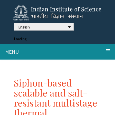
English
Loading
MENU
Siphon-based
scalable and salt-
resistant multistage
thermal