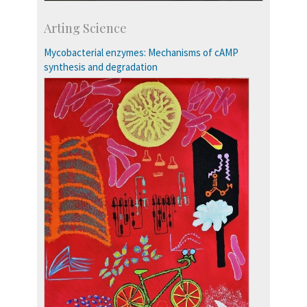
Development & Alumni Affairs
Arting Science
IISc’s Alumni Portal
Mycobacterial enzymes: Mechanisms of cAMP
synthesis and degradation