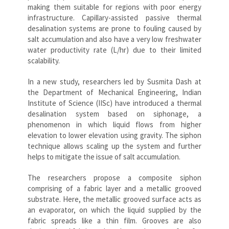
making them suitable for regions with poor energy
infrastructure. Capillary-assisted passive thermal
desalination systems are prone to fouling caused by
salt accumulation and also have a very low freshwater
water productivity rate (L/hr) due to their limited
scalability.
In a new study, researchers led by Susmita Dash at
the Department of Mechanical Engineering, Indian
Institute of Science (IISc) have introduced a thermal
desalination system based on siphonage, a
phenomenon in which liquid flows from higher
elevation to lower elevation using gravity. The siphon
technique allows scaling up the system and further
helps to mitigate the issue of salt accumulation.
The researchers propose a composite siphon
comprising of a fabric layer and a metallic grooved
substrate. Here, the metallic grooved surface acts as
an evaporator, on which the liquid supplied by the
fabric spreads like a thin film. Grooves are also