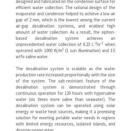
designed and fabricated on the condenser surface for
efficient water collection. The rational design of the
evaporator and condenser helped to achieve a low air
gap of 2 mm, which is the lowest among the current
air-gap desalination systems, and enabled high
amount of water collection. As a result, the siphon-
based desalination system achieves an
-2
-1
unprecedented water collection of 6.23 L
hr
when
2
operated with 1000 W/m
(1 sun illumination) and 3.5
wt% saline water.
The desalination system is scalable as the water
production rate increased proportionally with the size
of the system. The salt-resistant feature of the
desalination system is demonstrated through
continuous operation for 120 hours with hypersaline
water (six times more saline than seawater). The
desalination system can be operated using solar
energy or waste heat sources, making it a promising
solution for meeting potable water needs in regions
with limited energy resources, isolated islands, and
disaster-prone areas.