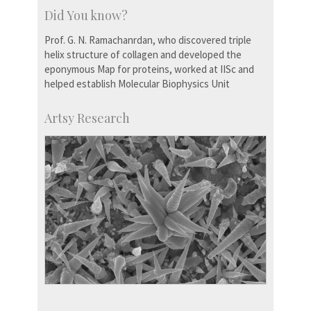
Did You know?
Prof. G. N. Ramachanrdan, who discovered triple
helix structure of collagen and developed the
eponymous Map for proteins, worked at IISc and
helped establish Molecular Biophysics Unit
Artsy Research