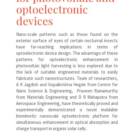
optoelectronic
devices
Nano-scale patterns such as those found on the
exterior surface of eyes of certain nocturnal insects
have far-reaching implications in terms of
optoelectronic device design. The advantage of these
patterns for optoelectronic enhancement in
photovoltaic light harvesting is less explored due to
the lack of suitable engineered materials to easily
fabricate such nanostructures. Team of researchers,
A K Jagdish and Gopalkrishna Hegde from Centre for
Nano Science & Engineering, Praveen Ramamurthy
from Materials Engineering and D R Mahapatra from
Aerospace Engineering, have theoretically proved and
experimentally demonstrated a novel moldable
biomimetic nanoscale optoelectronic platform for
simultaneous enhancement in optical absorption and
charge transport in organic solar cells.