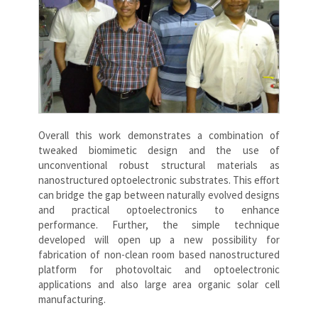
Overall this work demonstrates a combination of
tweaked biomimetic design and the use of
unconventional robust structural materials as
nanostructured optoelectronic substrates. This effort
can bridge the gap between naturally evolved designs
and practical optoelectronics to enhance
performance. Further, the simple technique
developed will open up a new possibility for
fabrication of non-clean room based nanostructured
platform for photovoltaic and optoelectronic
applications and also large area organic solar cell
manufacturing.