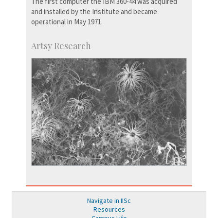
The first computer the IBM 360-44 was acquired
and installed by the Institute and became
operational in May 1971.
Artsy Research
Navigate in IISc
Resources
Campus Life