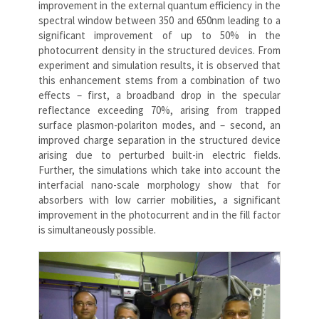
improvement in the external quantum efficiency in the
spectral window between 350 and 650nm leading to a
significant improvement of up to 50% in the
photocurrent density in the structured devices. From
experiment and simulation results, it is observed that
this enhancement stems from a combination of two
effects – first, a broadband drop in the specular
reflectance exceeding 70%, arising from trapped
surface plasmon-polariton modes, and – second, an
improved charge separation in the structured device
arising due to perturbed built-in electric fields.
Further, the simulations which take into account the
interfacial nano-scale morphology show that for
absorbers with low carrier mobilities, a significant
improvement in the photocurrent and in the fill factor
is simultaneously possible.