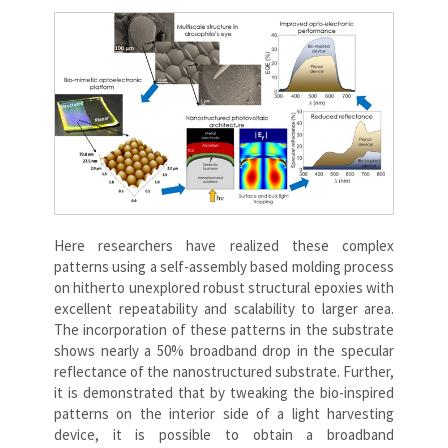
Here researchers have realized these complex
patterns using a self-assembly based molding process
on hitherto unexplored robust structural epoxies with
excellent repeatability and scalability to larger area.
The incorporation of these patterns in the substrate
shows nearly a 50% broadband drop in the specular
reflectance of the nanostructured substrate. Further,
it is demonstrated that by tweaking the bio-inspired
patterns on the interior side of a light harvesting
device, it is possible to obtain a broadband