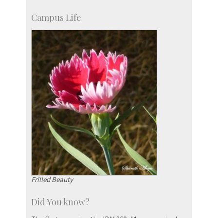
Campus Life
Frilled Beauty
Did You know?