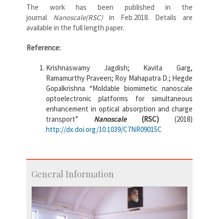
The work has been published in the
journal
Nanoscale(RSC)
in Feb.2018. Details are
available in the full length paper.
Reference:
Krishnaswamy Jagdish; Kavita Garg,
Ramamurthy Praveen; Roy Mahapatra D.; Hegde
Gopalkrishna “Moldable biomimetic nanoscale
optoelectronic platforms for simultaneous
enhancement in optical absorption and charge
transport”
Nanoscale
(RSC)
(2018)
http://dx.doi.org/10.1039/C7NR09015C
General Information