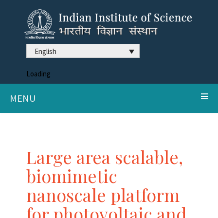
English
Loading
MENU
Large area scalable,
biomimetic
nanoscale platform
for photovoltaic and