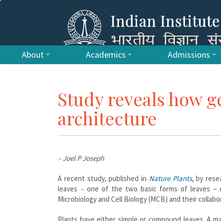
About
Academics
Admissions
Study reveals how g
architecture
– Joel P Joseph
A recent study, published in
Nature Plants
, by rese
leaves
–
one of the two basic forms of leaves – 
Microbiology and Cell Biology (MCB) and their collab
Plants have either simple or compound leaves. A ma