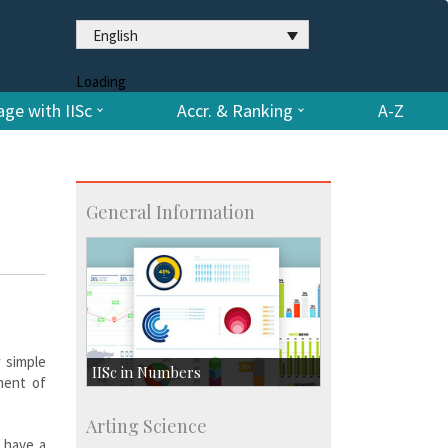
English
Loading
ge with IISc
Accr. & Ranking
A-Z
General Information
w simple
IISc in Numbers
ment of
Faculty Members: 433
Arting Science
Students: 3754
y have a