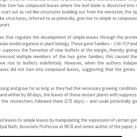
mohar tree has compound leaves where the leaf blade is dissected into 
s
start out as rod-like structures budding out from the meristem, the ti
e structures, referred to as primordia, give rise to simple or compoun
years.
lies that regulate the development of simple leaves through the prote
ular model organism in plant biology.
These gene families –
CIN-TCP
an
t suppress the formation of new leaflets at the margin, thereby giving
ppressed multiple members of the two gene families; this caused the
e rise to leaflets indefinitely. However, when the authors indepe
eaves did not turn into compound leaves, suggesting that the genes 
young and grow for as long as they had the necessary growing condition
s and wither by 60 days, the leaves of these mutant plants with suppres
 the researchers followed them (175 days) – and could potentially 
d leaves to simple leaves by manipulating the expression of certain ge
Utpal Nath, Associate Professor at MCB and senior author of the paper, s