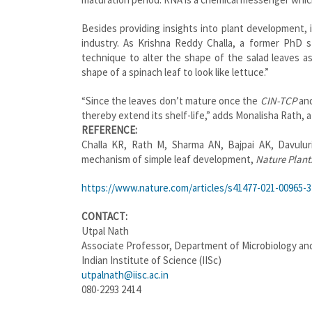
Besides providing insights into plant development, i
industry. As Krishna Reddy Challa, a former PhD 
technique to alter the shape of the salad leaves a
shape of a spinach leaf to look like lettuce.”
“Since the leaves don’t mature once the
CIN-TCP
an
thereby extend its shelf-life,” adds Monalisha Rath,
REFERENCE:
Challa KR, Rath M, Sharma AN, Bajpai AK, Davulur
mechanism of simple leaf development,
Nature Plant
https://www.nature.com/articles/s41477-021-00965-3
CONTACT:
Utpal Nath
Associate Professor, Department of Microbiology and
Indian Institute of Science (IISc)
utpalnath@iisc.ac.in
080-2293 2414