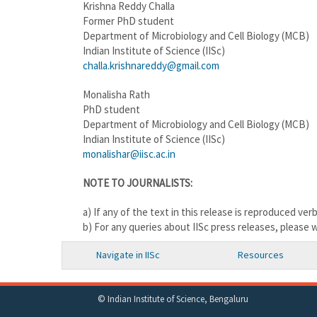
Krishna Reddy Challa
Former PhD student
Department of Microbiology and Cell Biology (MCB)
Indian Institute of Science (IISc)
challa.krishnareddy@gmail.com
Monalisha Rath
PhD student
Department of Microbiology and Cell Biology (MCB)
Indian Institute of Science (IISc)
monalishar@iisc.ac.in
NOTE TO JOURNALISTS:
a) If any of the text in this release is reproduced ver
b) For any queries about IISc press releases, please 
Navigate in IISc
Resources
© Indian Institute of Science, Bengaluru