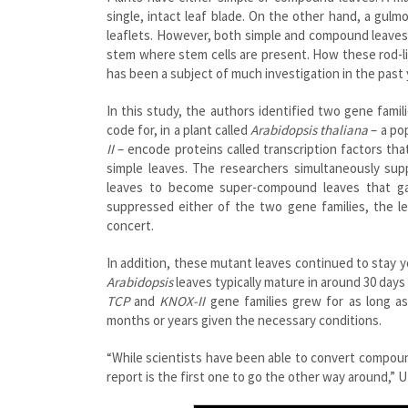
single, intact leaf blade. On the other hand, a gul
leaflets. However, both simple and compound leave
stem where stem cells are present. How these rod-lik
has been a subject of much investigation in the past 
In this study, the authors identified two gene fami
code for, in a plant called
Arabidopsis thaliana
– a pop
II
– encode proteins called transcription factors tha
simple leaves. The researchers simultaneously su
leaves to become super-compound leaves that gav
suppressed either of the two gene families, the l
concert.
In addition, these mutant leaves continued to stay 
Arabidopsis
leaves typically mature in around 30 day
TCP
and
KNOX-II
gene families grew for as long as
months or years given the necessary conditions
.
“While scientists have been able to convert compoun
report is the first one to go the other way around,” 