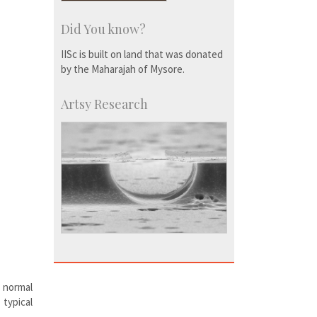
Did You know?
IISc is built on land that was donated
by the Maharajah of Mysore.
Artsy Research
o normal
typical