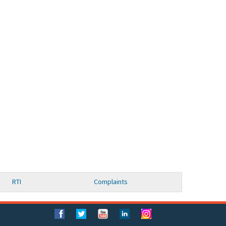
RTI
Complaints