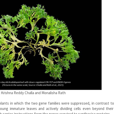
:
Krishna Reddy Challa and Monalisha Rath
plants in which the two gene families were suppressed, in contrast t
ung immature leaves and actively dividing cells even beyond their 
 carries instructions from the genes required to synthesise proteins.