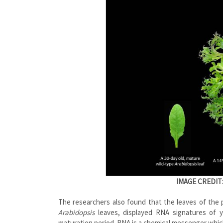
IMAGE CREDIT
The researchers also found that the leaves of the 
Arabidopsis
leaves, displayed RNA signatures of yo
maturation period. RNA is a chemical messenger which