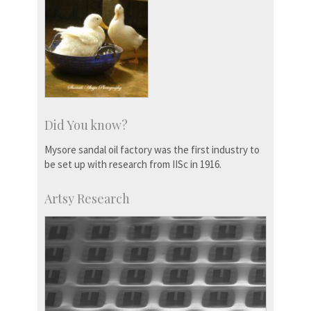
Did You know?
Mysore sandal oil factory was the first industry to
be set up with research from IISc in 1916.
Artsy Research