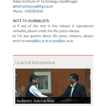
Indian Institute of Technology, Gandhinagar
abhattacharyya@iitgn.ac.in
Phone : 07923952559
NOTE TO JOURNALISTS:
a) If any of the text in this release is reproduced
verbatim, please credit the IISc press release.
b) For any queries about IISc press releases, please
write to
news@iisc.ac.in
or
pro@iisc.ac.in
.
General Information
Industry Interaction