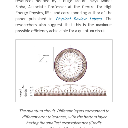
resources needed by a huge factor,” says Aninda
Sinha, Associate Professor at the Centre for High
Energy Physics, IISc, and corresponding author of the
paper published in
Physical Review Letters
. The
researchers also suggest that this is the maximum
possible efficiency achievable for a quantum circuit.
The quantum circuit. Different layers correspond to
different error tolerances, with the bottom layer
having the smallest error tolerance (Credit: