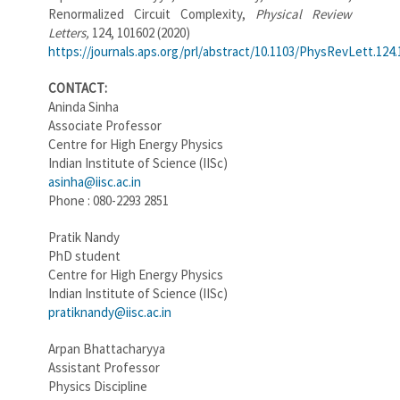
Renormalized Circuit Complexity,
Physical Review
Letters,
124, 101602
(2020)
https://journals.aps.org/prl/abstract/10.1103/PhysRevLett.124
CONTACT:
Aninda Sinha
Associate Professor
Centre for High Energy Physics
Indian Institute of Science (IISc)
asinha@iisc.ac.in
Phone : 080-2293 2851
Pratik Nandy
PhD student
Centre for High Energy Physics
Indian Institute of Science (IISc)
pratiknandy@iisc.ac.in
Arpan Bhattacharyya
Assistant Professor
Physics Discipline