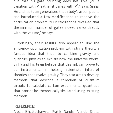
out that his gate counting does not give you a
2
variation with V, rather it varies with V
,” says Sinha.
He and his team generalised that study’s assumptions
and introduced a few modifications to resolve the
optimization problem. “Our calculations revealed that
the minimum number of gates indeed varies directly
with the volume,” he says.
Surprisingly, their results also appear to link the
efficiency optimization problem with string theory, a
famous idea that tries to combine gravity and
quantum physics to explain how the universe works.
Sinha and his team believe that this link can prove to
be instrumental in helping scientists interpret
theories that involve gravity. They also aim to develop
methods that describe a collection of quantum
circuits to calculate certain experimental quantities
that cannot be theoretically simulated using existing
methods.
REFERENCE:
Arpan Bhattacharyya, Pratik Nandy, Aninda Sinha,