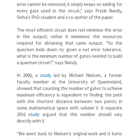
error cannot be removed; it simply keeps on adding for
every gate used in the circuit,” says Pratik Nandy,
Sinha’s PhD student and a co-author of the paper.
The most efficient circuit does not minimise the error
in the output; rather it minimises the resources
required for obtaining that same output. “So the
question boils down to: given a net error tolerance,
what is the minimum number of gates needed to build
a quantum circuit?” says Nandy.
In 2006, a
study
led by Michael Nielsen, a former
faculty member at the University of Queensland,
showed that counting the number of gates to achieve
maximum efficiency is equivalent to finding the path
with the shortest distance between two points in
some mathematical space with volume V. A separate
2016
study
argued that this number should vary
directly with V.
“We went back to Nielsen’s original work and it turns