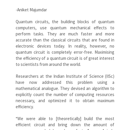
-Aniket Majumdar
Quantum circuits, the building blocks of quantum
computers, use quantum mechanical effects to
perform tasks. They are much faster and more
accurate than the classical circuits that are found in
electronic devices today. In reality, however, no
quantum circuit is completely error-free. Maximising
the efficiency of a quantum circuit is of great interest
to scientists from around the world.
Researchers at the Indian Institute of Science (IISc)
have now addressed this problem using a
mathematical analogue. They devised an algorithm to
explicitly count the number of computing resources
necessary, and optimized it to obtain maximum
efficiency.
“We were able to [theoretically] build the most
efficient circuit and bring down the amount of