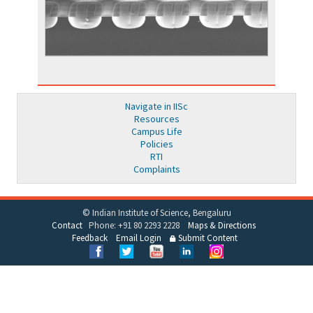
Navigate in IISc
Resources
Campus Life
Policies
RTI
Complaints
© Indian Institute of Science, Bengaluru
Contact
Phone: +91 80 2293 2228
Maps & Directions
Feedback
Email Login
Submit Content