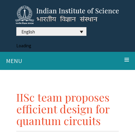
English
Loading
MENU
IISc team proposes
efficient design for
quantum circuits