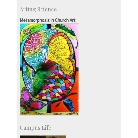
CSIC-Scientific & Industrial Consultancy
Arting Science
SID-Innovation & Development
IPTeL-Intellectual Property and Technology
Metamorphosis in Church Art
Licensing
Campus Life