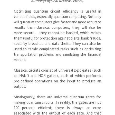
authors/Physical Review Letters).
Optimizing quantum circuit efficiency is useful in
various fields, especially quantum computing. Not only
will quantum computers give faster and more accurate
results than classical computers, they will also be
more secure ‒ they cannot be hacked, which makes
them useful for protection against digital bank frauds,
security breaches and data thefts. They can also be
used to tackle complicated tasks such as optimizing
transportation problems and simulating the financial
market.
Classical circuits consist of universal logic gates (such
as NAND and NOR gates), each of which performs
pre-defined operations on the input to produce an
output.
“Analogously, there are universal quantum gates for
making quantum circuits. In reality, the gates are not
100 percent efficient; there is always an error
associated with the output of each gate. And that