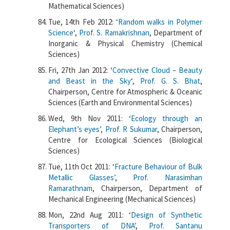
Mathematical Sciences)
Tue, 14th Feb 2012: ‘
Random walks in Polymer
Science
‘,
Prof. S. Ramakrishnan
, Department of
Inorganic & Physical Chemistry (Chemical
Sciences)
Fri, 27th Jan 2012: ‘
Convective Cloud – Beauty
and Beast in the Sky
‘,
Prof. G. S. Bhat
,
Chairperson, Centre for Atmospheric & Oceanic
Sciences (Earth and Environmental Sciences)
Wed, 9th Nov 2011: ‘
Ecology through an
Elephant’s eyes’
,
Prof. R Sukumar
, Chairperson,
Centre for Ecological Sciences (Biological
Sciences)
Tue, 11th Oct 2011: ‘
Fracture Behaviour of Bulk
Metallic Glasses’
,
Prof. Narasimhan
Ramarathnam
, Chairperson, Department of
Mechanical Engineering (Mechanical Sciences)
Mon, 22nd Aug 2011: ‘
Design of Synthetic
Transporters of DNA’
,
Prof. Santanu