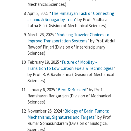
Mechanical Sciences)
April 2, 2025 “
The Himalayan Task of Connecting
Jammu & Srinagar by Train
” by Prof. Madhavi
Latha Gali (Division of Mechanical Sciences)
March 26, 2025 “
Modeling Traveler Choices to
Improve Transportation Systems
” by Prof. Abdul
Rawoof Pinjari (Division of Interdisciplinary
Sciences)
February 19, 2025 “
Future of Mobility –
Transition to Low Carbon Fuels & Technologies
”
by Prof. R. V. Ravikrishna (Division of Mechanical
Sciences)
January 6, 2025 “
Bent & Buckled
” by Prof.
Ramsharan Rangarajan (Division of Mechanical
Sciences)
November 26, 2024 “
Biology of Brain Tumors:
Mechanisms, Signatures and Targets
” by Prof.
Kumar Somasundaram (Division of Biological
Sciences)