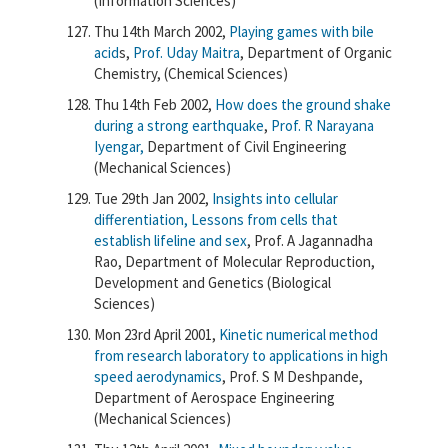
(Information Sciences)
Thu 14th March 2002,
Playing games with bile
acid
s,
Prof. Uday Maitra
, Department of Organic
Chemistry, (Chemical Sciences)
Thu 14th Feb 2002,
How does the ground shake
during a strong earthquake
,
Prof. R Narayana
Iyengar,
Department of Civil Engineering
(Mechanical Sciences)
Tue 29th Jan 2002,
Insights into cellular
differentiation, Lessons from cells that
establish lifeline and sex
, Prof. A Jagannadha
Rao, Department of Molecular Reproduction,
Development and Genetics (Biological
Sciences)
Mon 23rd April 2001,
Kinetic numerical method
from research laboratory to applications in high
speed aerodynamics
, Prof. S M Deshpande,
Department of Aerospace Engineering
(Mechanical Sciences)