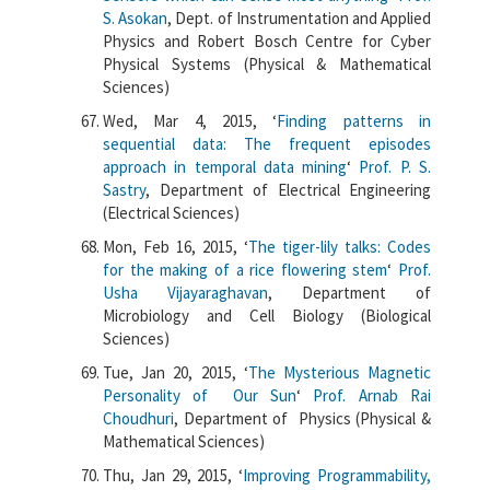
S. Asokan
, Dept. of Instrumentation and Applied
Physics and Robert Bosch Centre for Cyber
Physical Systems (Physical & Mathematical
Sciences)
Wed, Mar 4, 2015, ‘
Finding patterns in
sequential data: The frequent episodes
approach in temporal data mining
‘
Prof. P. S.
Sastry
, Department of Electrical Engineering
(Electrical Sciences)
Mon, Feb 16, 2015, ‘
The tiger-lily talks: Codes
for the making of a rice flowering stem
‘
Prof.
Usha Vijayaraghavan
, Department of
Microbiology and Cell Biology (Biological
Sciences)
Tue, Jan 20, 2015, ‘
The Mysterious Magnetic
Personality of Our Sun
‘
Prof. Arnab Rai
Choudhuri
, Department of Physics (Physical &
Mathematical Sciences)
Thu, Jan 29, 2015, ‘
Improving Programmability,