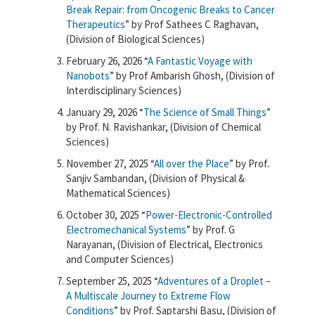
Break Repair: from Oncogenic Breaks to Cancer
Therapeutics
” by Prof Sathees C Raghavan,
(Division of Biological Sciences)
February 26, 2026 “
A Fantastic Voyage with
Nanobots
” by Prof Ambarish Ghosh, (Division of
Interdisciplinary Sciences)
January 29, 2026 “
The Science of Small Things
”
by Prof. N. Ravishankar, (Division of Chemical
Sciences)
November 27, 2025 “
All over the Place
” by Prof.
Sanjiv Sambandan, (Division of Physical &
Mathematical Sciences)
October 30, 2025 “
Power-Electronic-Controlled
Electromechanical Systems
” by Prof. G
Narayanan, (Division of Electrical, Electronics
and Computer Sciences)
September 25, 2025 “
Adventures of a Droplet –
A Multiscale Journey to Extreme Flow
Conditions
” by Prof. Saptarshi Basu, (Division of