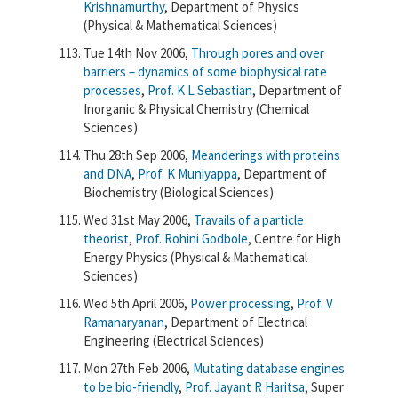
Krishnamurthy
, Department of Physics
(Physical & Mathematical Sciences)
Tue 14th Nov 2006,
Through pores and over
barriers – dynamics of some biophysical rate
processes
,
Prof. K L Sebastian
, Department of
Inorganic & Physical Chemistry (Chemical
Sciences)
Thu 28th Sep 2006,
Meanderings with proteins
and DNA
,
Prof. K Muniyappa
, Department of
Biochemistry (Biological Sciences)
Wed 31st May 2006,
Travails of a particle
theorist
,
Prof. Rohini Godbole
, Centre for High
Energy Physics (Physical & Mathematical
Sciences)
Wed 5th April 2006,
Power processing
,
Prof. V
Ramanaryanan
, Department of Electrical
Engineering (Electrical Sciences)
Mon 27th Feb 2006,
Mutating database engines
to be bio-friendly
,
Prof. Jayant R Haritsa
, Super