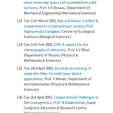
mono-molecular layers self assembled on solid
surfaces
, Prof. S K Biswas, Department of
Mechanical Engineering (Mechanical Sciences)
Tue 11th March 2003,
War and Peace, Conflict &
cooperation in a tropical insect society
,
Prof.
Raghavendra Gadagkar
, Centre for Ecological
Sciences (Biological Sciences)
Tue 11th Feb 2003,
EPR, A camera for the
choreography of electrons
, Prof. S V Bhat,
Department of Physics (Physicsl &
Mathematical Sciences)
Tue 23rd April 2002,
Ion beam processing of
oxide thin films for multi-layer device
applications
, Prof. S Mohan, Department of
Instrumentation (Physicsl & Mathematical
Sciences)
Tue 2nd April 2002,
Computational Challenges in
Electromagnetics
,
Prof. N Balakrishnan
, Super
Computer Education & Research Centre