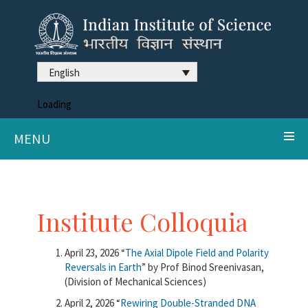
English
Loading
MENU
Institute Colloquia
April 23, 2026 “
The Axial Dipole Field and Polarity
Reversals in Earth
” by Prof Binod Sreenivasan,
(Division of Mechanical Sciences)
April 2, 2026 “
Rewiring Double-Stranded DNA