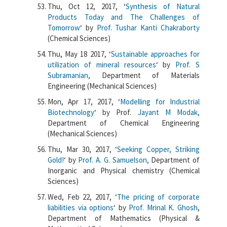
Thu, Oct 12, 2017, ‘
Synthesis of Natural
Products Today and The Challenges of
Tomorrow
‘ by
Prof. Tushar Kanti Chakraborty
(Chemical Sciences)
Thu, May 18 2017, ‘
Sustainable approaches for
utilization of mineral resources
‘ by
Prof. S
Subramanian,
Department of Materials
Engineering (Mechanical Sciences)
Mon, Apr 17, 2017, ‘
Modelling for Industrial
Biotechnology
‘ by Prof.
Jayant M Modak,
Department of Chemical Engineering
(Mechanical Sciences)
Thu, Mar 30, 2017, ‘
Seeking Copper, Striking
Gold!
‘ by
Prof. A. G. Samuelson,
Department of
Inorganic and Physical chemistry (Chemical
Sciences)
Wed, Feb 22, 2017, ‘
The pricing of corporate
liabilities via options
‘ by
Prof. Mrinal K. Ghosh
,
Department of Mathematics (Physical &