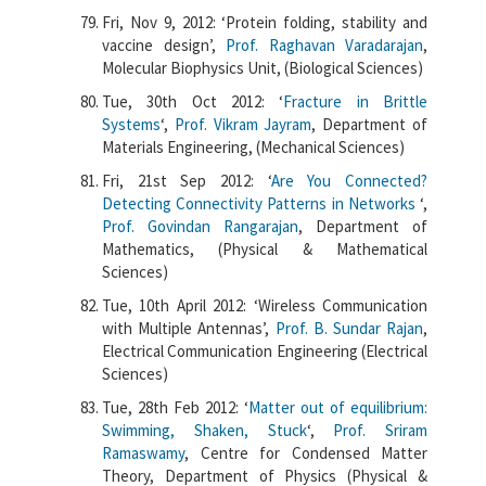
Fri, Nov 9, 2012: ‘Protein folding, stability and
vaccine design’,
Prof. Raghavan Varadarajan
,
Molecular Biophysics Unit, (Biological Sciences)
Tue, 30th Oct 2012: ‘
Fracture in Brittle
Systems
‘,
Prof. Vikram Jayram
, Department of
Materials Engineering, (Mechanical Sciences)
Fri, 21st Sep 2012: ‘
Are You Connected?
Detecting Connectivity Patterns in Networks
‘,
Prof. Govindan Rangarajan
, Department of
Mathematics, (Physical & Mathematical
Sciences)
Tue, 10th April 2012: ‘Wireless Communication
with Multiple Antennas’,
Prof. B. Sundar Rajan
,
Electrical Communication Engineering (Electrical
Sciences)
Tue, 28th Feb 2012: ‘
Matter out of equilibrium:
Swimming, Shaken, Stuck
‘,
Prof. Sriram
Ramaswamy
, Centre for Condensed Matter
Theory, Department of Physics (Physical &