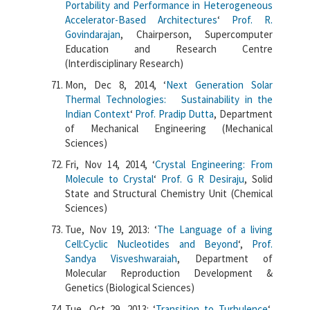
Portability and Performance in Heterogeneous
Accelerator-Based Architectures
‘
Prof. R.
Govindarajan
, Chairperson, Supercomputer
Education and Research Centre
(Interdisciplinary Research)
Mon, Dec 8, 2014, ‘
Next Generation Solar
Thermal Technologies: Sustainability in the
Indian Context
‘
Prof. Pradip Dutta
, Department
of Mechanical Engineering (Mechanical
Sciences)
Fri, Nov 14, 2014, ‘
Crystal Engineering: From
Molecule to Crystal
‘
Prof. G R Desiraju
, Solid
State and Structural Chemistry Unit (Chemical
Sciences)
Tue, Nov 19, 2013: ‘
The Language of a living
Cell:Cyclic Nucleotides and Beyond
‘,
Prof.
Sandya Visveshwaraiah
, Department of
Molecular Reproduction Development &
Genetics (Biological Sciences)
Tue, Oct 29, 2013: ‘
Transition to Turbulence
‘,