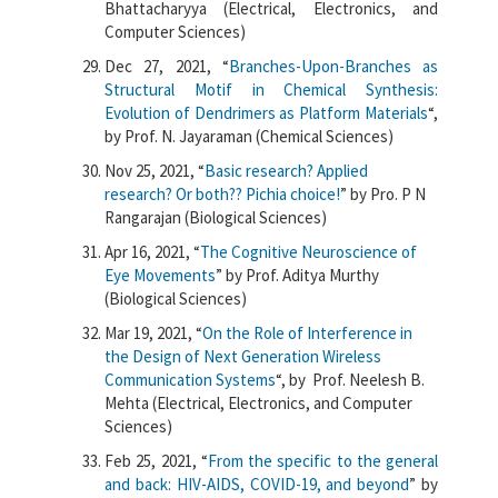
Bhattacharyya (Electrical, Electronics, and
Computer Sciences)
Dec 27, 2021, “
Branches-Upon-Branches as
Structural Motif in Chemical Synthesis:
Evolution of Dendrimers as Platform Materials
“,
by Prof. N. Jayaraman (Chemical Sciences)
Nov 25, 2021, “
Basic research? Applied
research? Or both?? Pichia choice!
” by Pro. P N
Rangarajan (Biological Sciences)
Apr 16, 2021, “
The Cognitive Neuroscience of
Eye Movements
” by Prof. Aditya Murthy
(Biological Sciences)
Mar 19, 2021, “
On the Role of Interference in
the Design of Next Generation Wireless
Communication Systems
“, by Prof. Neelesh B.
Mehta (Electrical, Electronics, and Computer
Sciences)
Feb 25, 2021, “
From the specific to the general
and back: HIV-AIDS, COVID-19, and beyond
” by