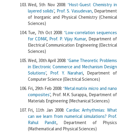
Wed, 5th Nov 2008:
‘Host-Guest Chemistry in
layered solids’
,
Prof. S. Vasudevan,
Department
of Inorganic and Physical Chemistry (Chemical
Sciences)
Tue, 7th Oct 2008:
‘Low-correlation sequences
for CDMA’
,
Prof. P. Vijay Kumar
, Department of
Electrical Communication Engineering (Electrical
Sciences)
Wed, 30th April 2008:
‘Game Theoretic Problems
in Electronic Commerce and Mechanism Design
Solutions’
,
Prof. Y. Narahari
, Department of
Computer Science (Electrical Sciences)
Fri, 29th Feb 2008:
‘Metal matrix micro and nano
composites’
, Prof. M.K. Surappa, Department of
Materials Engineering (Mechanical Sciences)
Fri, 11th Jan 2008:
Cardiac Arrhythmias: What
can we learn from numerical simulations?
Prof.
Rahul Pandit
, Department of Physics
(Mathematical and Physical Sciences)