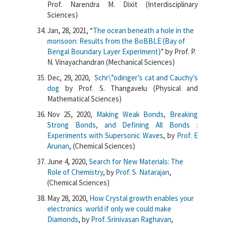
Prof. Narendra M. Dixit (Interdisciplinary
Sciences)
Jan, 28, 2021, “
The ocean beneath a hole in the
monsoon: Results from the BoBBLE (Bay of
Bengal Boundary Layer Experiment)
” by Prof. P.
N. Vinayachandran (Mechanical Sciences)
Dec, 29, 2020,
Schr\”odinger’s cat and Cauchy’s
dog
by Prof. S. Thangavelu (Physical and
Mathematical Sciences)
Nov 25, 2020,
Making Weak Bonds, Breaking
Strong Bonds, and Defining All Bonds :
Experiments with Supersonic Waves
, by
Prof. E
Arunan
, (Chemical Sciences)
June 4, 2020,
Search for New Materials: The
Role of Chemistry
, by
Prof. S. Natarajan
,
(Chemical Sciences)
May 28, 2020,
How Crystal growth enables your
electronics world if only we could make
Diamonds
, by
Prof. Srinivasan Raghavan
,