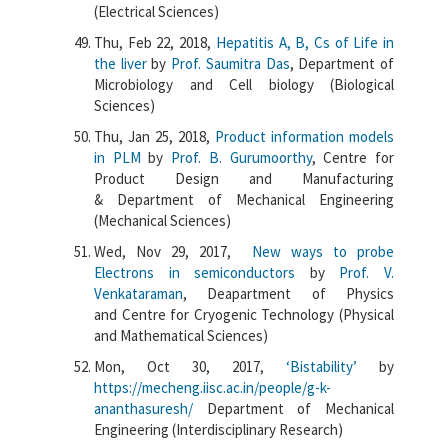
(Electrical Sciences)
Thu, Feb 22, 2018,
Hepatitis A, B, Cs of Life in
the liver
by
Prof. Saumitra Das
, Department of
Microbiology and Cell biology (Biological
Sciences)
Thu, Jan 25, 2018,
Product information models
in PLM
by
Prof. B. Gurumoorthy
, Centre for
Product Design and Manufacturing
& Department of Mechanical Engineering
(Mechanical Sciences)
Wed, Nov 29, 2017,
New ways to probe
Electrons in semiconductors
by
Prof. V.
Venkataraman
, Deapartment of Physics
and Centre for Cryogenic Technology (Physical
and Mathematical Sciences)
Mon, Oct 30, 2017,
‘Bistability’
by
https://mecheng.iisc.ac.in/people/g-k-
ananthasuresh/
Department of Mechanical
Engineering (Interdisciplinary Research)