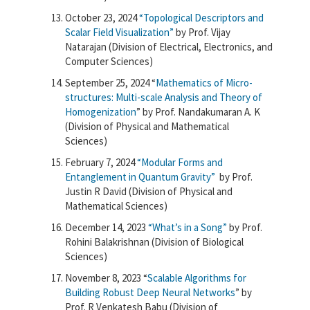
October 23, 2024
“Topological Descriptors and
Scalar Field Visualization”
by Prof. Vijay
Natarajan (
Division of Electrical, Electronics, and
Computer Sciences)
September 25, 2024 “
Mathematics of Micro-
structures: Multi-scale Analysis and Theory of
Homogenization
” by Prof. Nandakumaran A. K
(Division of Physical and Mathematical
Sciences)
February 7, 2024
“Modular Forms and
Entanglement in Quantum Gravity”
by Prof.
Justin R David (Division of Physical and
Mathematical Sciences)
December 14, 2023
“What’s in a Song”
by Prof.
Rohini Balakrishnan (Division of Biological
Sciences)
November 8, 2023 “
Scalable Algorithms for
Building Robust Deep Neural Networks
” by
Prof. R Venkatesh Babu (Division of