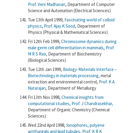
Prof. Veni Madhavan
, Department of Computer
Science and Automation (Electrical Sciences)
Tue 13th April 1999,
Fascinating world of colloid
physics
,
Prof. Ajay K Sood
, Department of
Physics (Physical & Mathematical Sciences)
Fri 12th Feb 1999,
Chromosome dynamics during
male germ cell differentiation in mammals
,
Prof.
M R S Rao
, Department of Biochemistry
(Biological Sciences)
Tue 12th Jan 1999,
Biology-Materials Interface –
Biotechnology in materials processing
, metal
extraction and environmental control,
Prof. K A
Natarajan
, Department of Metallurgy
Fri 13th Nov 1998,
Chemical insights from
computational studies
,
Prof. J Chandrasekhar,
Department of Organic Chemistry (Chemical
Sciences)
Wed 22nd April 1998,
Ionophores, polyene
antifungals and lipid tubules
,
Prof. K R K