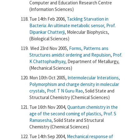
Computer and Education Research Centre
(Information Sciences)
Tue 14th Feb 2006,
Tackling Starvation in
Bacteria: An ultimate metabolic sensor,
Prof.
Dipankar Chatterji
, Molecular Biophysics,
(Biological Sciences)
Wed 23rd Nov 2005,
Forms, Patterns ans
Structures amidst ordering and Repulsion
,
Prof.
K Chattophadhyay
, Department of Metallurgy,
(Mechanical Sciences)
Mon 10th Oct 2005,
Intermolecular Interations,
Polymorphism and charge density in molecular
crystals
,
Prof. T N Guru Rao
, Solid State and
Structural Chemistry (Chemical Sciences)
Tue 16th Nov 2004,
Quantum chemistry in the
age of the second coming of plastics
,
Prof. S
Ramasesha
, Solid State and Structural
Chemistry (Chemical Sciences)
Tue 14th Sep 2004,
Mechanical response of