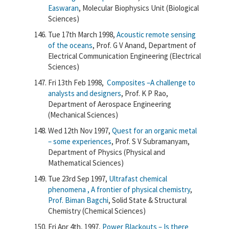
Easwaran
, Molecular Biophysics Unit (Biological
Sciences)
Tue 17th March 1998,
Acoustic remote sensing
of the oceans
, Prof. G V Anand, Department of
Electrical Communication Engineering (Electrical
Sciences)
Fri 13th Feb 1998,
Composites –A challenge to
analysts and designers
, Prof. K P Rao,
Department of Aerospace Engineering
(Mechanical Sciences)
Wed 12th Nov 1997,
Quest for an organic metal
– some experiences
, Prof. S V Subramanyam,
Department of Physics (Physical and
Mathematical Sciences)
Tue 23rd Sep 1997,
Ultrafast chemical
phenomena , A frontier of physical chemistry
,
Prof. Biman Bagchi
, Solid State & Structural
Chemistry (Chemical Sciences)
Fri Apr 4th, 1997,
Power Blackouts – Is there