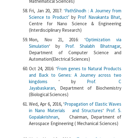
Mathematical Sciences)
Fri, Jan 20, 2017:
‘PathShodh : A Journey from
Science to Product’
by
Prof Navakanta Bhat
,
Centre for Nano Science & Engineering
(Interdisciplinary Research)
Mon, Nov 21, 2016: ‘
Optimization via
Simulation
‘
by
Prof. Shalabh Bhatnagar
,
Department of Computer Science and
Automation(Electrical Sciences)
Oct 24, 2016: ‘
From genes to Natural Products
and Back to Genes: A Journey across two
kingdoms
‘ by
Prof. C
Jayabaskaran
, Department of Biochemistry
(Biological Sciences)
Wed, Apr 6, 2016, ‘
Propagation of Elastic Waves
in Nano Materials and Structures
‘
Prof. S.
Gopalakrishnan
, Chairman, Department of
Aerospace Engineering ( Mechanical Sciences)