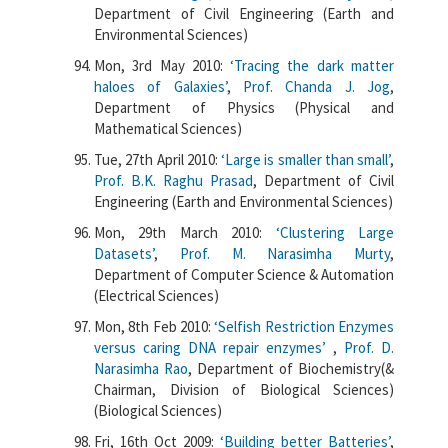
Department of Civil Engineering (Earth and
Environmental Sciences)
Mon, 3rd May 2010:
‘Tracing the dark matter
haloes of Galaxies’
,
Prof. Chanda J. Jog
,
Department of Physics (Physical and
Mathematical Sciences)
Tue, 27th April 2010:
‘Large is smaller than small’
,
Prof. B.K. Raghu Prasad
, Department of Civil
Engineering (Earth and Environmental Sciences)
Mon, 29th March 2010:
‘Clustering Large
Datasets’
,
Prof. M. Narasimha Murty
,
Department of Computer Science & Automation
(Electrical Sciences)
Mon, 8th Feb 2010:
‘Selfish Restriction Enzymes
versus caring DNA repair enzymes’
,
Prof. D.
Narasimha Rao
, Department of Biochemistry(&
Chairman, Division of Biological Sciences)
(Biological Sciences)
Fri, 16th Oct 2009:
‘Building better Batteries’
,