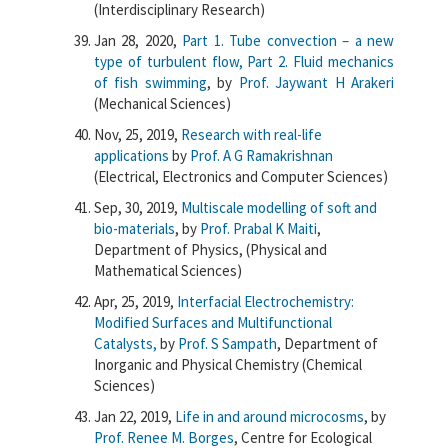
(Interdisciplinary Research)
Jan 28, 2020,
Part 1. Tube convection – a new
type of turbulent flow, Part 2. Fluid mechanics
of fish swimming
, by
Prof. Jaywant H Arakeri
(Mechanical Sciences)
Nov, 25, 2019,
Research with real-life
applications
by
Prof. A G Ramakrishnan
(Electrical, Electronics and Computer Sciences)
Sep, 30, 2019,
Multiscale modelling of soft and
bio-materials
, by
Prof. Prabal K Maiti
,
Department of Physics, (Physical and
Mathematical Sciences)
Apr, 25, 2019,
Interfacial Electrochemistry:
Modified Surfaces and Multifunctional
Catalysts,
by
Prof. S Sampath
, Department of
Inorganic and Physical Chemistry (Chemical
Sciences)
Jan 22, 2019,
Life in and around microcosms
, by
Prof. Renee M. Borges
, Centre for Ecological