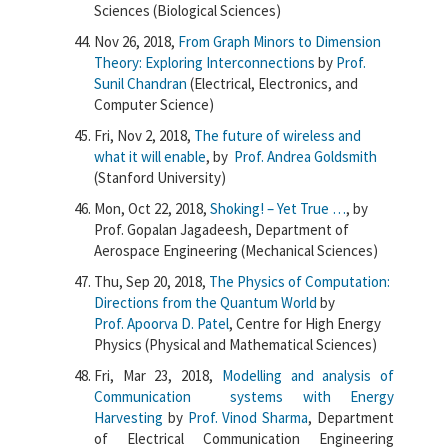
Sciences (Biological Sciences)
Nov 26, 2018,
From Graph Minors to Dimension
Theory: Exploring Interconnections
by
Prof.
Sunil Chandran
(Electrical, Electronics, and
Computer Science)
Fri, Nov 2, 2018,
The future of wireless and
what it will enable
, by
Prof. Andrea Goldsmith
(Stanford University)
Mon, Oct 22, 2018,
Shoking! – Yet True …
, by
Prof. Gopalan Jagadeesh, Department of
Aerospace Engineering (Mechanical Sciences)
Thu, Sep 20, 2018,
The Physics of Computation:
Directions from the Quantum World
by
Prof. Apoorva D. Patel
, Centre for High Energy
Physics (Physical and Mathematical Sciences)
Fri, Mar 23, 2018,
Modelling and analysis of
Communication systems with Energy
Harvesting
by
Prof. Vinod Sharma
, Department
of Electrical Communication Engineering