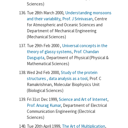
Sciences)
Tue 28th March 2000,
Understanding monsoons
and their variability
,
Prof. J Srinivasan
, Centre
for Atmospheric and Oceanic Sciences and
Department of Mechanical Engineering
(Mechanical Sciences)
Tue 29th Feb 2000 ,
Universal concepts in the
theory of glassy systems
,
Prof. Chandan
Dasgupta
, Department of Physical (Physical &
Mathematical Sciences)
Wed 2nd Feb 2000,
Study of the protein
structures , data analysis as a tool
, Prof. C
Ramakrishnan, Molecular Biophysics Unit
(Biological Sciences)
Fri 31st Dec 1999,
Science and Art of Internet
,
Prof. Anurag Kumar
, Department of Electrical
Communication Engineering (Electrical
Sciences)
Tue 20th April 1999,
The Art of Multiplication
,