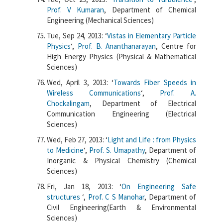
Prof. V Kumaran
, Department of Chemical
Engineering (Mechanical Sciences)
Tue, Sep 24, 2013: ‘
Vistas in Elementary Particle
Physics
‘,
Prof. B. Ananthanarayan
, Centre for
High Energy Physics (Physical & Mathematical
Sciences)
Wed, April 3, 2013: ‘
Towards Fiber Speeds in
Wireless Communications
‘,
Prof. A.
Chockalingam
, Department of Electrical
Communication Engineering (Electrical
Sciences)
Wed, Feb 27, 2013: ‘
Light and Life : from Physics
to Medicine
‘,
Prof. S. Umapathy
, Department of
Inorganic & Physical Chemistry (Chemical
Sciences)
Fri, Jan 18, 2013: ‘
On Engineering Safe
structures
‘,
Prof. C S Manohar
, Department of
Civil Engineering(Earth & Environmental
Sciences)