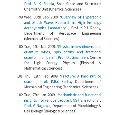
Prof. A. K. Shukla
, Solid State and Structural
Chemistry Unit (Chemical Sciences)
Wed, 30th Sep 2009:
‘Overview of Hypersonic
and Shock Wave Research in High Enthalpy
Aerodynamics Laboratory’
, Prof. K.P.J. Reddy,
Department of Aerospace Engineering
(Mechanical Sciences)
Tue, 24th Mar 2009:
‘Physics in low dimensions:
quantum wires, spin chains and fractional
quantum numbers’
,
Prof. Diptiman Sen
, Centre
for High Energy Physics (Physical &
Mathematical Sciences)
Thu, 12th Feb 2009:
‘Fracture: A hard nut to
crack’
,
Prof. K.R.Y. Simha
, Department of
Mechanical Engineering (Mechanical Sciences)
Tue, 27th Jan 2009:
‘Mechanistic and functional
insights into various Cellular DNS transactions’
,
Prof. V. Nagaraja
, Department of Microbiology &
Cell Biology (Biological Sciences)