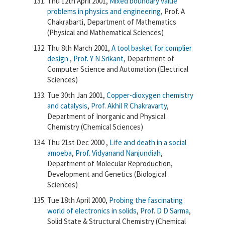
Thu 12th April 2001,
Mixed boundary value
problems in physics and engineering
, Prof. A
Chakrabarti, Department of Mathematics
(Physical and Mathematical Sciences)
Thu 8th March 2001,
A tool basket for complier
design
,
Prof. Y N Srikant
, Department of
Computer Science and Automation (Electrical
Sciences)
Tue 30th Jan 2001,
Copper-dioxygen chemistry
and catalysis
,
Prof. Akhil R Chakravarty
,
Department of Inorganic and Physical
Chemistry (Chemical Sciences)
Thu 21st Dec 2000 ,
Life and death in a social
amoeba
,
Prof. Vidyanand Nanjundiah
,
Department of Molecular Reproduction,
Development and Genetics (Biological
Sciences)
Tue 18th April 2000,
Probing the fascinating
world of electronics in solids
,
Prof. D D Sarma
,
Solid State & Structural Chemistry (Chemical