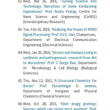
Wed, Mar 16, 2016, ‘
Turning Science into
Technology: Narratives of Some Exhilarating
Experiences
‘
Prof. Rudra Pratap
, Centre for
Nano Science and Engineering (CeNSE)
(Interdisciplinary Research)
Tue, Feb 16, 2016, ‘
Realizing the Power of MIMO
Signal Processing
‘
Prof. K.V.S. Hari
, Chairperson,
Department of Electrical Communication
Engineering (Electrical Sciences)
Wed, Jan 20, 2016, ‘
Viruses and Humans:Living in
symbiosis and pathogenesis -research from dirt
to discoveries
‘
Prof. C Durga Rao,
Department
of Microbiology & Cell Biology (Biological
Sciences)
Thu, Nov 12, 2015, ‘
A Structural Chemistry for
Boron:
‘
Prof. Eluvathingal D. Jemmis
,
Department of Inorganic and Physical
Chemistry (Chemical Sciences)
Wed, Oct 28, 2015, ‘
Fiber bragg gratings:
Sensors which can sense most anything
‘
Prof.