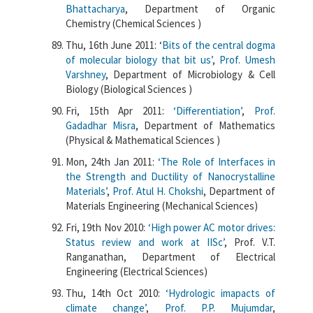
Bhattacharya
, Department of Organic
Chemistry (Chemical Sciences )
Thu, 16th June 2011: ‘
Bits of the central dogma
of molecular biology that bit us’
,
Prof. Umesh
Varshney
, Department of Microbiology & Cell
Biology (Biological Sciences )
Fri, 15th Apr 2011:
‘Differentiation’
,
Prof.
Gadadhar Misra
, Department of Mathematics
(Physical & Mathematical Sciences )
Mon, 24th Jan 2011:
‘The Role of Interfaces in
the Strength and Ductility of Nanocrystalline
Materials’
,
Prof. Atul H. Chokshi
, Department of
Materials Engineering (Mechanical Sciences)
Fri, 19th Nov 2010:
‘High power AC motor drives:
Status review and work at IISc’
, Prof. V.T.
Ranganathan, Department of Electrical
Engineering (Electrical Sciences)
Thu, 14th Oct 2010:
‘Hydrologic imapacts of
climate change’
,
Prof. P.P. Mujumdar
,