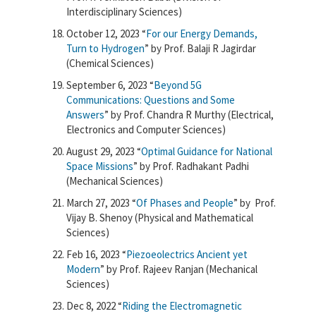
Interdisciplinary Sciences)
October 12, 2023 “
For our Energy Demands,
Turn to Hydrogen
” by Prof. Balaji R Jagirdar
(Chemical Sciences)
September 6, 2023 “
Beyond 5G
Communications: Questions and Some
Answers
” by Prof. Chandra R Murthy (Electrical,
Electronics and Computer Sciences)
August 29, 2023 “
Optimal Guidance for National
Space Missions
” by Prof. Radhakant Padhi
(Mechanical Sciences)
March 27, 2023 “
Of Phases and People
” by Prof.
Vijay B. Shenoy (Physical and Mathematical
Sciences)
Feb 16, 2023 “
Piezoeolectrics Ancient yet
Modern
” by Prof. Rajeev Ranjan (Mechanical
Sciences)
Dec
8, 2022
“
Riding the Electromagnetic