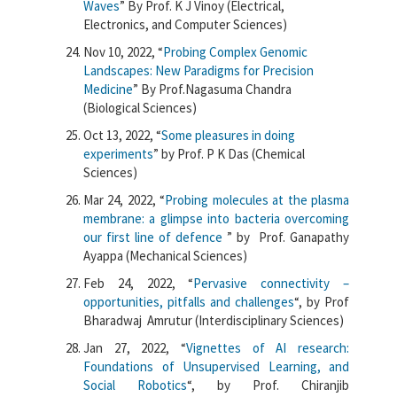
Waves
”
By
Prof.
K
J
Vinoy
(Electrical,
Electronics, and Computer Sciences)
Nov 10, 2022, “
Probing Complex Genomic
Landscapes: New Paradigms for Precision
Medicine
” By Prof.Nagasuma Chandra
(Biological Sciences)
Oct 13, 2022, “
Some pleasures in doing
experiments
” by Prof. P K Das (Chemical
Sciences)
Mar 24, 2022, “
Probing molecules at the plasma
membrane: a glimpse into bacteria overcoming
our first line of defence
” by
Prof. Ganapathy
Ayappa (Mechanical Sciences)
Feb 24, 2022, “
Pervasive connectivity –
opportunities, pitfalls and challenges
“, by Prof
Bharadwaj Amrutur (Interdisciplinary Sciences)
Jan 27, 2022, “
Vignettes of AI research:
Foundations of Unsupervised Learning, and
Social Robotics
“, by Prof. Chiranjib