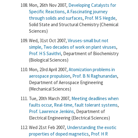
Mon, 26th Nov 2007,
Developing Catalysts for
Specific Reactions, A Fascinating journey
through solids and surfaces
,
Prof. M S Hegde
,
Solid State and Structural Chemistry (Chemical
Sciences)
Wed, 31st Oct 2007,
Viruses-small but not
simple, Two decades of work on plant viruses
,
Prof. H S Savithri
, Department of Biochemistry
(Biological Sciences)
Mon, 23rd April 2007,
Atomization problems in
aerospace propulsion
,
Prof. B N Raghunandan
,
Department of Aerospace Engineering
(Mechanical Sciences)
Tue, 20th March 2007,
Meeting deadlines when
faults occur, Real-time, fault tolerant systems
,
Prof. Lawrence Jenkins
, Department of
Electrical Engineering (Electrical Sciences)
Wed 21st Feb 2007,
Understanding the exotic
properties of doped magnetics
,
Prof. H R