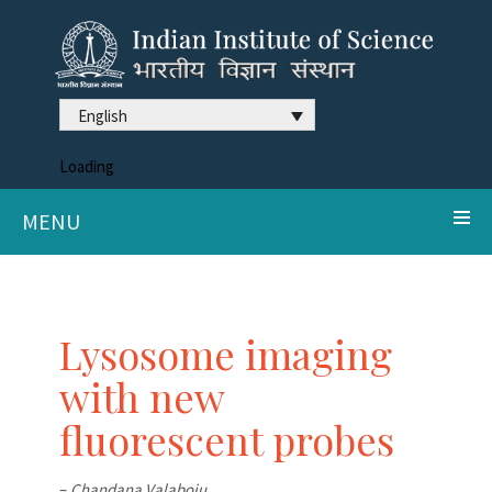
English
Loading
MENU
Lysosome imaging
with new
fluorescent probes
–
Chandana Valaboju