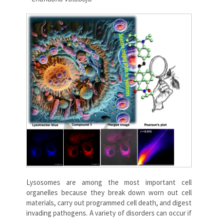
Lysosomes are among the most important cell
organelles because they break down worn out cell
materials, carry out programmed cell death, and digest
invading pathogens. A variety of disorders can occur if