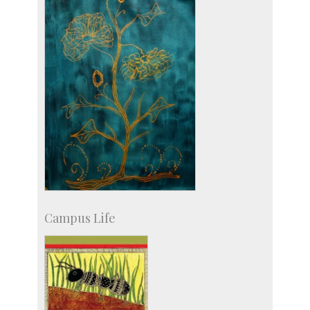
more…
Campus Life