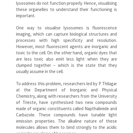
lysosomes do not function properly. Hence, visualising
these organelles to understand their functioning is
important.
One way to visualise lysosomes is fluorescence
imaging, which can capture biological structures and
processes with high specificity and resolution.
However, most fluorescent agents are inorganic and
toxic to the cell. On the other hand, organic dyes that
are less toxic also emit less light when they are
clumped together – which is the state that they
usually assume in the cell.
To address this problem, researchers led by P Thilagar
at the Department of Inorganic and Physical
Chemistry, along with researchers from the University
of Trieste, have synthesised two new compounds
made of organic constituents called Napthalimide and
Carbazole. These compounds have tunable light
emission properties. The alkaline nature of these
molecules allows them to bind strongly to the acidic