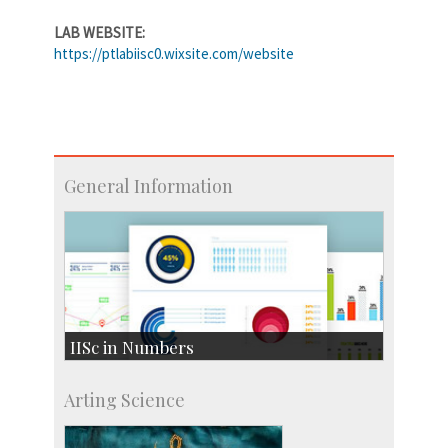
LAB WEBSITE:
https://ptlabiisc0.wixsite.com/website
General Information
IISc in Numbers
Faculty Members: 433
Arting Science
Students: 3754
Courses: 1068
Accolades