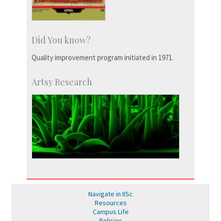
Did You know?
Quality improvement program initiated in 1971.
Artsy Research
Navigate in IISc
Resources
Campus Life
Policies