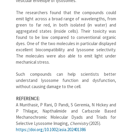
vesicular envelope of lysosomes.
The researchers found that the compounds could
emit light across a broad range of wavelengths, from
green to far red, in both isolated (in water) and
aggregated states (inside cells). Their toxicity was
found to be low compared to conventional organic
dyes. One of the two molecules in particular displayed
excellent biocompatibility and lysosome selectivity.
The molecules were also able to emit light under
mechanical stress.
Such compounds can help scientists better
understand lysosome function and dysfunction,
without causing damage to the cell.
REFERENCE:
A Munthasir, P Rani, D Pandi, S Geremia, N Hickey and
P Thilagar, Napthalimide and Carbazole Based
Mechanochromic Molecular Dyads and Triads for
Selective Lysosome Imaging,
Chemistry
(2025).
https://doi.org/10.1002/asia.202401386