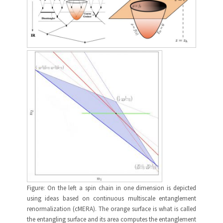
Figure: On the left a spin chain in one dimension is depicted
using ideas based on continuous multiscale entanglement
renormalization (cMERA). The orange surface is what is called
the entangling surface and its area computes the entanglement