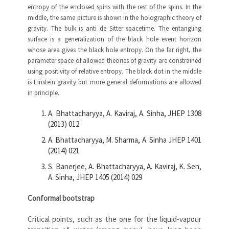
entropy of the enclosed spins with the rest of the spins. In the
middle, the same picture is shown in the holographic theory of
gravity. The bulk is anti de Sitter spacetime. The entangling
surface is a generalization of the black hole event horizon
whose area gives the black hole entropy. On the far right, the
parameter space of allowed theories of gravity are constrained
using positivity of relative entropy. The black dot in the middle
is Einstein gravity but more general deformations are allowed
in principle.
A. Bhattacharyya, A. Kaviraj, A. Sinha, JHEP 1308
(2013) 012
A. Bhattacharyya, M. Sharma, A. Sinha JHEP 1401
(2014) 021
S. Banerjee, A. Bhattacharyya, A. Kaviraj, K. Sen,
A. Sinha, JHEP 1405 (2014) 029
Conformal bootstrap
Critical points, such as the one for the liquid-vapour