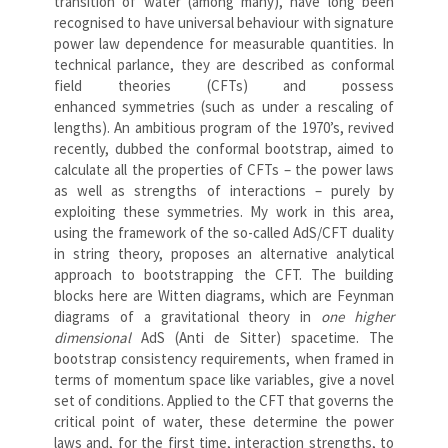
transition of water (among many), have long been
recognised to have universal behaviour with signature
power law dependence for measurable quantities. In
technical parlance, they are described as conformal
field theories (CFTs) and possess
enhanced symmetries (such as under a rescaling of
lengths). An ambitious program of the 1970’s, revived
recently, dubbed the conformal bootstrap, aimed to
calculate all the properties of CFTs – the power laws
as well as strengths of interactions – purely by
exploiting these symmetries. My work in this area,
using the framework of the so-called AdS/CFT duality
in string theory, proposes an alternative analytical
approach to bootstrapping the CFT. The building
blocks here are Witten diagrams, which are Feynman
diagrams of a gravitational theory in
one higher
dimensional
AdS (Anti de Sitter) spacetime. The
bootstrap consistency requirements, when framed in
terms of momentum space like variables, give a novel
set of conditions. Applied to the CFT that governs the
critical point of water, these determine the power
laws and, for the first time, interaction strengths, to