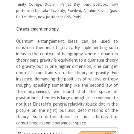
Trinity College, Dublin), Parijat Dey (past postdoc, now
postdoc in Uppsala University, Sweden), Apratim Kaviraj (past
PhD student, now postdoc in ENS, Paris).
Entanglement entropy
Quantum entanglement ideas can be used to
constrain theories of gravity. By implementing such
ideas in the context of holography where a quantum
theory sans gravity is equivalent to a quantum theory
of gravity but in one higher dimension, one can get
nontrivial constraints on the theory of gravity. For
instance, demanding the positivity of relative entropy
(roughly speaking something like the second law of
thermodynamics), we found that the space of
gravitational theories is large enough to accommodate
not just Einstein’s general relativity (black dot in the
picture on the right) but also deformations of the
theory. Such deformations are not arbitrary but
constrained in some parameter space.