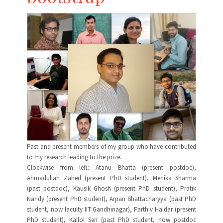
Past and present members of my group who have contributed
to my research leading to the prize.
Clockwise from left: Atanu Bhatta (present postdoc),
Ahmadullah Zahed (present PhD student), Menika Sharma
(past postdoc), Kausik Ghosh (present PhD student), Pratik
Nandy (present PhD student), Arpan Bhattacharyya (past PhD
student, now faculty IIT Gandhinagar), Parthiv Haldar (present
PhD student), Kallol Sen (past PhD student, now postdoc