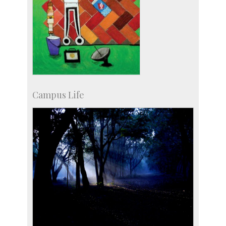
Campus Life