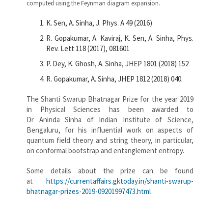
computed using the Feynman diagram expansion.
K. Sen, A. Sinha, J. Phys. A 49 (2016)
R. Gopakumar, A. Kaviraj, K. Sen, A. Sinha, Phys.
Rev. Lett 118 (2017), 081601
P. Dey, K. Ghosh, A. Sinha, JHEP 1801 (2018) 152
R. Gopakumar, A. Sinha, JHEP 1812 (2018) 040.
The Shanti Swarup Bhatnagar Prize for the year 2019
in Physical Sciences has been awarded to
Dr Aninda Sinha of Indian Institute of Science,
Bengaluru, for his influential work on aspects of
quantum field theory and string theory, in particular,
on conformal bootstrap and entanglement entropy.
Some details about the prize can be found
at
https://currentaffairs.gktoday.in/shanti-swarup-
bhatnagar-prizes-2019-09201997473.html