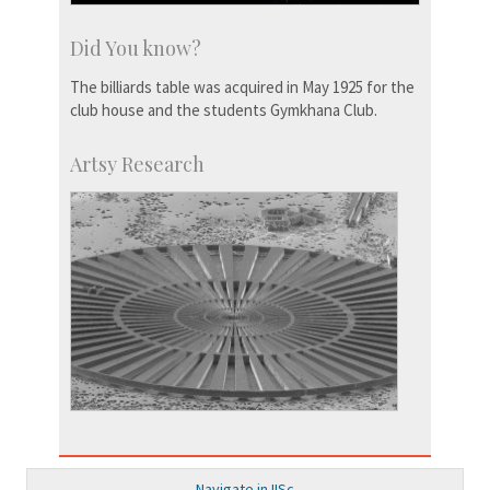
Did You know?
The billiards table was acquired in May 1925 for the
club house and the students Gymkhana Club.
Artsy Research
Navigate in IISc