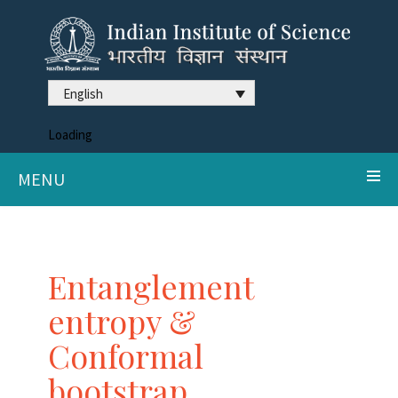
English
Loading
MENU
Entanglement
entropy &
Conformal
bootstrap