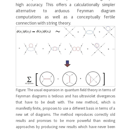
high accuracy. This offers a calculationally simpler
alternative to arduous Feynman diagram
computations as well as a conceptually fertile
connection with string theory.
Figure: The usual expansion in quantum field theory in terms of
Feynman diagrams is tedious and has ultraviolet divergences
that have to be dealt with. The new method, which is
manifestly finite, proposes to use a different basis in terms of a
new set of diagrams. The method reproduces correctly old
results and promises to be more powerful than existing
approaches by producing new results which have never been