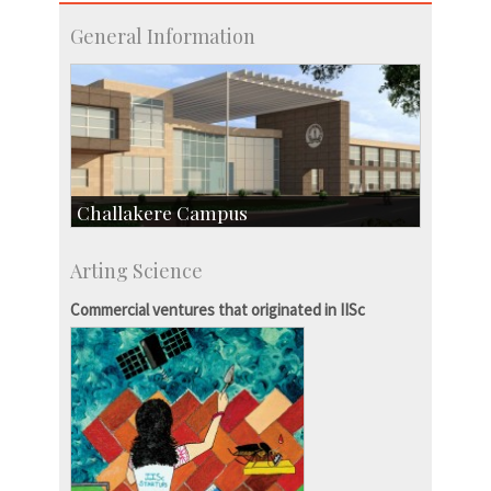
General Information
Challakere Campus
Skill Development Centre
Arting Science
Talent Development Centre
Campus Development
Commercial ventures that originated in IISc