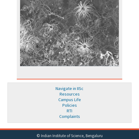
Navigate in IISc
Resources
Campus Life
Policies
RTI
Complaints
© Indian Institute of Science, Bengaluru