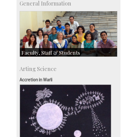
General Information
Faculty, Staff & Students
Faculty
Arting Science
Students
Staff
Accretion in Warli