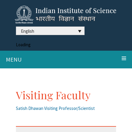
English
Loading
MENU
Visiting Faculty
Satish Dhawan Visiting Professor/Scientist