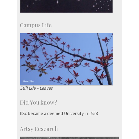
Campus Life
Still Life – Leaves
Did You know?
IISc became a deemed University in 1958.
Artsy Research