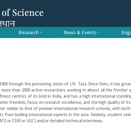
Research
News & Events
Enga
 1909 through the pioneering vision of J.N. Tata. Since then, it has grow
 more than 2000 active researchers working in almost all the frontier 
inest centres of its kind in India, and has a high international standin
demic freedom, focus on research excellence, and the high quality of its
ner similar to that of premier international research schools, with both
from leading international experts in the area. Similarly, student sele
TE or CSIR or UGC) and/or detailed technical interviews.