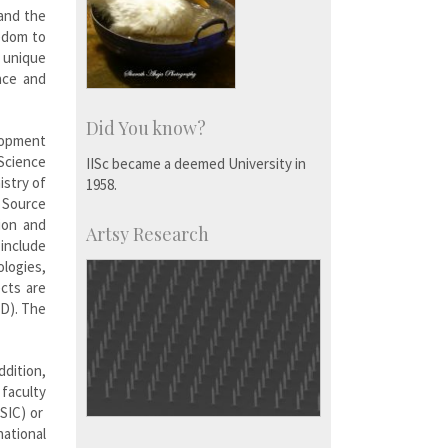
 and the
eedom to
a unique
nce and
Did You know?
lopment
Science
IISc became a deemed University in
stry of
1958.
 Source
ion and
Artsy Research
 include
ologies,
ects are
ID). The
ddition,
 faculty
SIC) or
ational