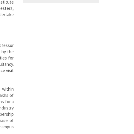
nstitute
mesters,
ndertake
rofessor
d by the
ties for
ultancy.
ce visit
g within
lakhs of
hs for a
industry
bership
hase of
-campus