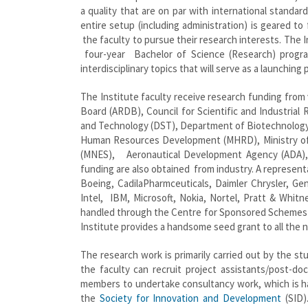
a quality that are on par with international standar
entire setup (including administration) is geared to
the faculty to pursue their research interests. The 
four-year Bachelor of Science (Research) progr
interdisciplinary topics that will serve as a launching
The Institute faculty receive research funding fro
Board (ARDB), Council for Scientific and Industria
and Technology (DST), Department of Biotechnolog
Human Resources Development (MHRD), Ministry of 
(MNES), Aeronautical Development Agency (ADA), 
funding are also obtained from industry. A representa
Boeing, CadilaPharmceuticals, Daimler Chrysler, Ge
Intel, IBM, Microsoft, Nokia, Nortel, Pratt & Whitn
handled through the Centre for Sponsored Schemes 
Institute provides a handsome seed grant to all the n
The research work is primarily carried out by the st
the faculty can recruit project assistants/post-doc
members to undertake consultancy work, which is h
the
Society for Innovation and Development
(SID)