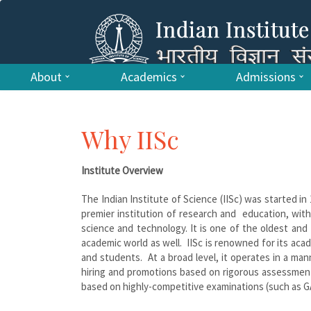
About
Academics
Admissions
Why IISc
Institute Overview
The Indian Institute of Science (IISc) was started in
premier institution of research and education, with
science and technology. It is one of the oldest and f
academic world as well. IISc is renowned for its aca
and students. At a broad level, it operates in a man
hiring and promotions based on rigorous assessments 
based on highly-competitive examinations (such as GA