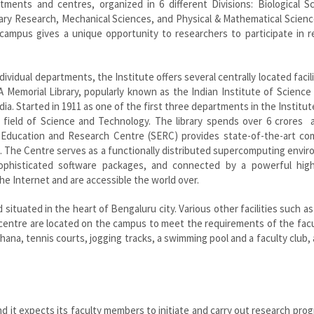
ments and centres, organized in 6 different Divisions: Biological Sc
inary Research, Mechanical Sciences, and Physical & Mathematical Scien
ampus gives a unique opportunity to researchers to participate in r
dividual departments, the Institute offers several centrally located facili
 Memorial Library, popularly known as the Indian Institute of Science 
dia. Started in 1911 as one of the first three departments in the Institute
 field of Science and Technology. The library spends over 6 crores a
 Education and Research Centre (SERC) provides state-of-the-art co
ute. The Centre serves as a functionally distributed supercomputing envi
ophisticated software packages, and connected by a powerful hig
he Internet and are accessible the world over.
situated in the heart of Bengaluru city. Various other facilities such as
h centre are located on the campus to meet the requirements of the fac
khana, tennis courts, jogging tracks, a swimming pool and a faculty club, 
nd it expects its faculty members to initiate and carry out research pro