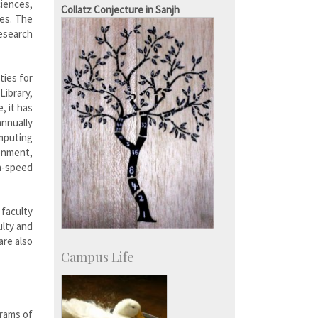
SID-Innovation & Development
iences,
Collatz Conjecture in Sanjh
IPTeL-Intellectual Property and
ces. The
Technology Licensing
esearch
ties for
Library,
, it has
nnually
mputing
ronment,
h-speed
 faculty
ulty and
are also
Campus Life
grams of