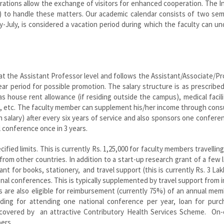
orations allow the exchange of visitors for enhanced cooperation. The I
IR) to handle these matters. Our academic calendar consists of two se
-July, is considered a vacation period during which the faculty can u
 the Assistant Professor level and follows the Assistant/Associate/P
ear period for possible promotion. The salary structure is as prescribe
as house rent allowance (if residing outside the campus), medical facili
s, etc. The faculty member can supplement his/her income through cons
h salary) after every six years of service and also sponsors one conferen
l conference once in 3 years.
fied limits. This is currently Rs. 1,25,000 for faculty members travellin
 from other countries. In addition to a start-up research grant of a few 
nt for books, stationery, and travel support (this is currently Rs. 3 Lak
ional conferences. This is typically supplemented by travel support from 
are also eligible for reimbursement (currently 75%) of an annual mem
unding for attending one national conference per year, loan for purc
re covered by an attractive Contributory Health Services Scheme. On
ers.