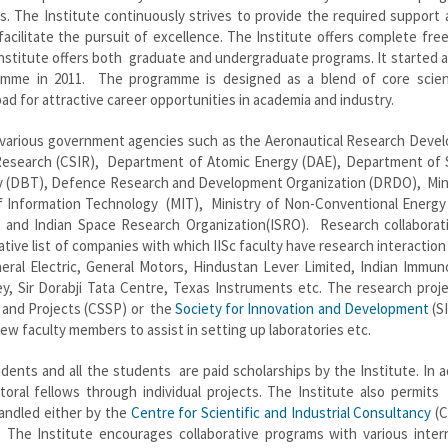
ds. The Institute continuously strives to provide the required support
 facilitate the pursuit of excellence. The Institute offers complete fr
Institute offers both graduate and undergraduate programs. It started 
amme in 2011. The programme is designed as a blend of core scie
 pad for attractive career opportunities in academia and industry.
m various government agencies such as the Aeronautical Research Deve
l Research (CSIR), Department of Atomic Energy (DAE), Department of 
y (DBT), Defence Research and Development Organization (DRDO), Mini
Information Technology (MIT), Ministry of Non-Conventional Energy
and Indian Space Research Organization(ISRO). Research collaborat
tive list of companies with which IISc faculty have research interaction
neral Electric, General Motors, Hindustan Lever Limited, Indian Immun
ey, Sir Dorabji Tata Centre, Texas Instruments etc. The research proj
and Projects (CSSP) or the
Society for Innovation and Development
(S
ew faculty members to assist in setting up laboratories etc.
udents and all the students are paid scholarships by the Institute. In a
toral fellows through individual projects. The Institute also permits
andled either by the
Centre for Scientific and Industrial Consultancy
(C
. The Institute encourages collaborative programs with various intern