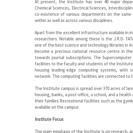
At present, the Institute has over 40 major depart
Chemical Sciences, Electrical Sciences, Interdiscipl
co-existence of various departments on the same c
within as well as across various disciplines.
Apart from the excellent infrastructure available in in
researchers. Notable among these is the J.R.D. TATA
one of the best science and technology libraries in In
become a precious national resource centre in the
towards journal subscriptions. The Supercomputer
facilities to the faculty and students of the Instit
housing leading-edge computing systems, with s
network. The computing facilities are connected to t
The Institute campus is spread over 370 acres of land 
housing, banks, a post-office, a school, and a healt
their families Recreational facilities such as the gym
available on the campus
Institute Focus
The main emphasis of the Institute is on research, a