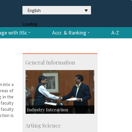
English
Loading
ge with IISc
Accr. & Ranking
A-Z
General Information
n into a
areas of
g in the
 faculty
 faculty
Industry Interaction
ction is
CSIC-Scientific & Industrial
Arting Science
Consultancy