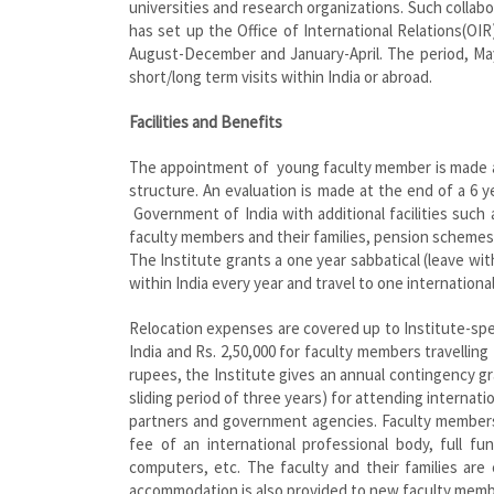
universities and research organizations. Such collab
has set up the Office of International Relations(O
August-December and January-April. The period, May
short/long term visits within India or abroad.
Facilities and Benefits
The appointment of young faculty member is made at
structure. An evaluation is made at the end of a 6 y
Government of India with additional facilities such 
faculty members and their families, pension scheme
The Institute grants a one year sabbatical (leave wit
within India every year and travel to one internationa
Relocation expenses are covered up to Institute-speci
India and Rs. 2,50,000 for faculty members travelling
rupees, the Institute gives an annual contingency gra
sliding period of three years) for attending internat
partners and government agencies. Faculty members 
fee of an international professional body, full f
computers, etc. The faculty and their families a
accommodation is also provided to new faculty memb