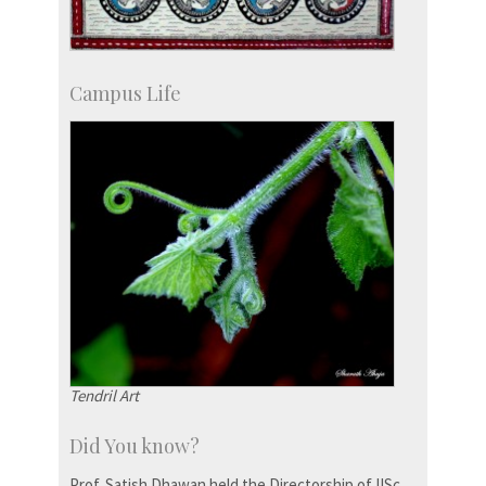
Campus Life
Tendril Art
Did You know?
Prof. Satish Dhawan held the Directorship of IISc