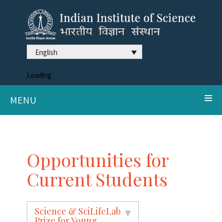
English
Loading
MENU
Opportunities for
Current Students
Science & SciLifeLab
Prize for Young