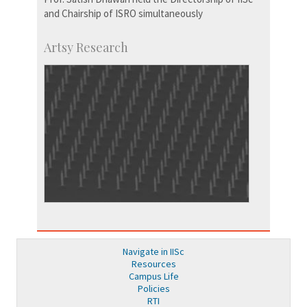
and Chairship of ISRO simultaneously
Artsy Research
Navigate in IISc
Resources
Campus Life
Policies
RTI