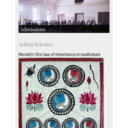
Admissions
Course Programmes
Arting Science
Research Programmes
more…
Mendel’s first law of inheritance in madhubani