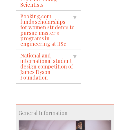
Scientists
Booking.com
funds scholarships
for women students to
pursue master's
programs in
engineering at IISc
National and
international student
design competition of
James Dyson
Foundation
General Information