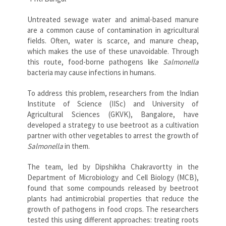
Untreated sewage water and animal-based manure
are a common cause of contamination in agricultural
fields. Often, water is scarce, and manure cheap,
which makes the use of these unavoidable. Through
this route, food-borne pathogens like
Salmonella
bacteria may cause infections in humans.
To address this problem, researchers from the Indian
Institute of Science (IISc) and University of
Agricultural Sciences (GKVK), Bangalore, have
developed a strategy to use beetroot as a cultivation
partner with other vegetables to arrest the growth of
Salmonella
in them.
The team, led by Dipshikha Chakravortty in the
Department of Microbiology and Cell Biology (MCB),
found that some compounds released by beetroot
plants had antimicrobial properties that reduce the
growth of pathogens in food crops. The researchers
tested this using different approaches: treating roots