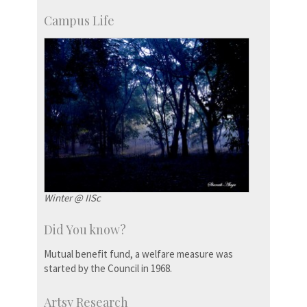
Campus Life
Winter @ IISc
Did You know?
Mutual benefit fund, a welfare measure was
started by the Council in 1968.
Artsy Research