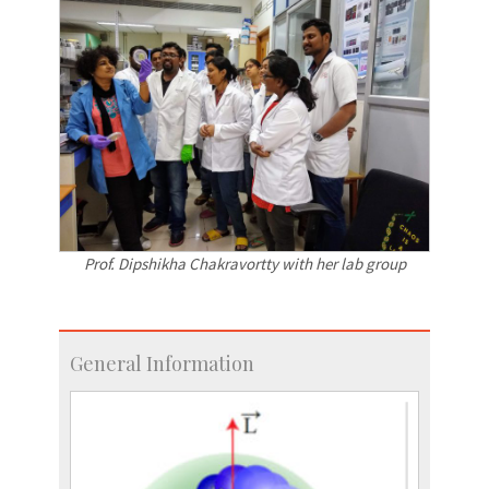
Prof. Dipshikha Chakravortty with her lab group
General Information