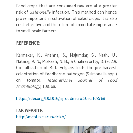
Food crops that are consumed raw are at a greater
risk of
Salmonella
infection. This method can hence
prove important in cultivation of salad crops. It is also
cost-effective and therefore of immediate importance
to small-scale farmers.
REFERENCE:
Karmakar, K., Krishna, S., Majumdar, S., Nath, U.,
Nataraj, K. N., Prakash, N. B., & Chakravortty, D. (2020).
Co-cultivation of Beta vulgaris limits the pre-harvest
colonization of foodborne pathogen (Salmonella spp.)
on tomato.
International Journal of Food
Microbiology
, 108768.
https://doi.org/10.1016/j.ijfoodmicro.2020.108768
LAB WEBSITE:
http://mcbl.iisc.ac.in/dclab/