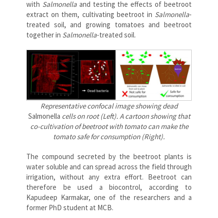
with
Salmonella
and testing the effects of beetroot
extract on them, cultivating beetroot in
Salmonella
-
treated soil, and growing tomatoes and beetroot
together in
Salmonella
-treated soil.
Representative confocal image showing dead
Salmonella
cells on root (Left). A cartoon showing that
co-cultivation of beetroot with tomato can make the
tomato safe for consumption (Right).
The compound secreted by the beetroot plants is
water soluble and can spread across the field through
irrigation, without any extra effort. Beetroot can
therefore be used a biocontrol, according to
Kapudeep Karmakar, one of the researchers and a
former PhD student at MCB.