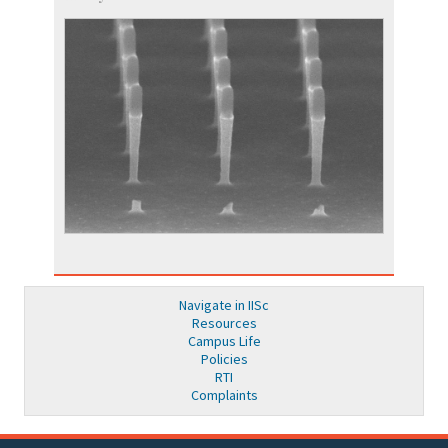
Navigate in IISc
Resources
Campus Life
Policies
RTI
Complaints