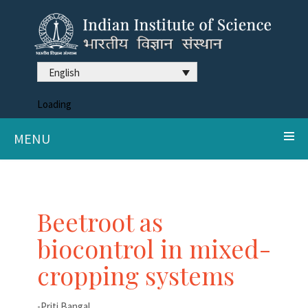
English
Loading
MENU
Beetroot as
biocontrol in mixed-
cropping systems
-Priti Bangal