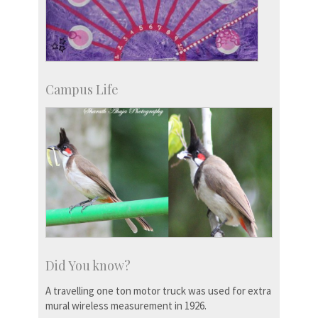
Campus Life
Did You know?
A travelling one ton motor truck was used for extra
mural wireless measurement in 1926.