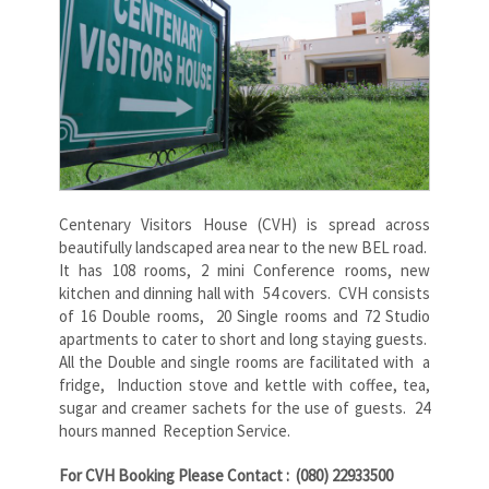
Centenary Visitors House (CVH) is spread across
beautifully landscaped area near to the new BEL road.
It has 108 rooms, 2 mini Conference rooms, new
kitchen and dinning hall with 54 covers. CVH consists
of 16 Double rooms, 20 Single rooms and 72 Studio
apartments to cater to short and long staying guests.
All the Double and single rooms are facilitated with a
fridge, Induction stove and kettle with coffee, tea,
sugar and creamer sachets for the use of guests. 24
hours manned Reception Service.
For CVH Booking Please Contact : (080) 22933500