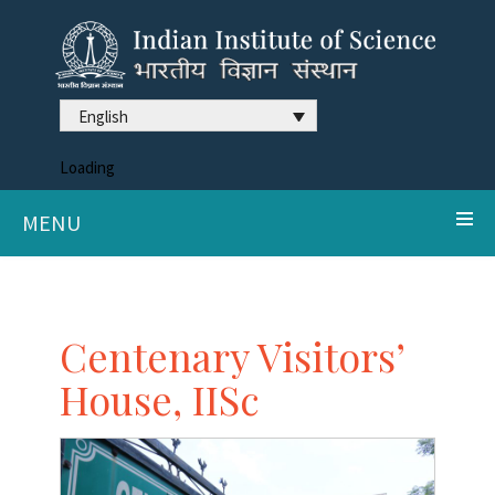
English
Loading
MENU
Centenary Visitors’
House, IISc