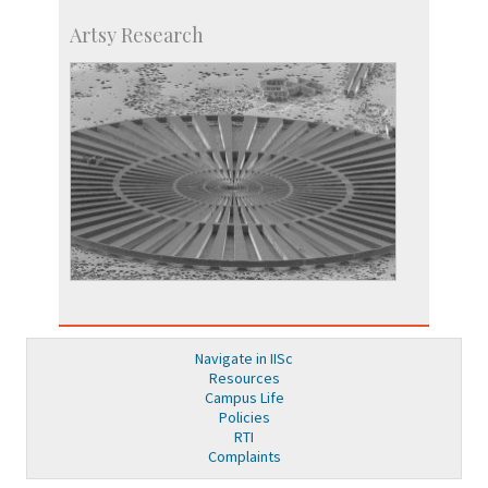
Artsy Research
Navigate in IISc
Resources
Campus Life
Policies
RTI
Complaints