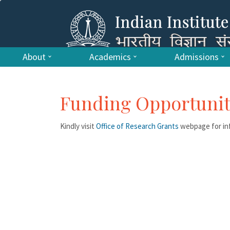
About
Academics
Admissions
Funding Opportunit
Kindly visit
Office of Research Grants
webpage for inf