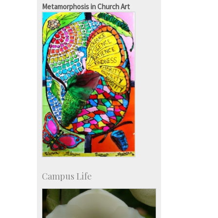
Courses: 1068
Metamorphosis in Church Art
Accolades
more…
Campus Life