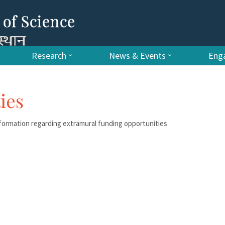
Research
News & Events
Enga
ies
ormation regarding extramural funding opportunities