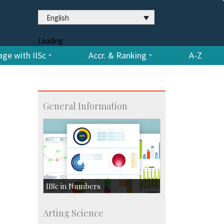
English
Loading
ge with IISc
Accr. & Ranking
A-Z
General Information
IISc in Numbers
Faculty Members: 433
Arting Science
Students: 3754