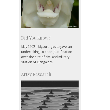
Did You know?
May 1902 – Mysore govt. gave an
undertaking to cede justification
over the site of civil and military
station of Bangalore.
Artsy Research