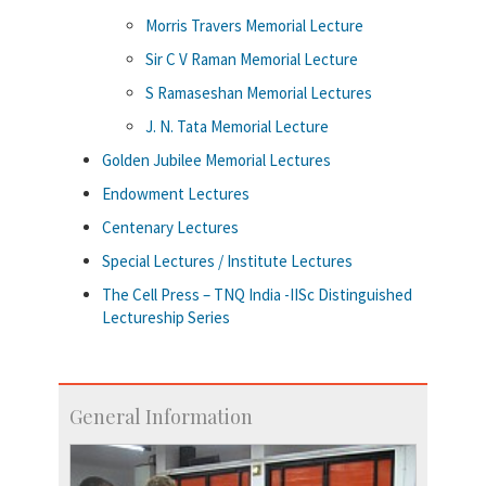
Morris Travers Memorial Lecture
Sir C V Raman Memorial Lecture
S Ramaseshan Memorial Lectures
J. N. Tata Memorial Lecture
Golden Jubilee Memorial Lectures
Endowment Lectures
Centenary Lectures
Special Lectures / Institute Lectures
The Cell Press – TNQ India -IISc Distinguished
Lectureship Series
General Information