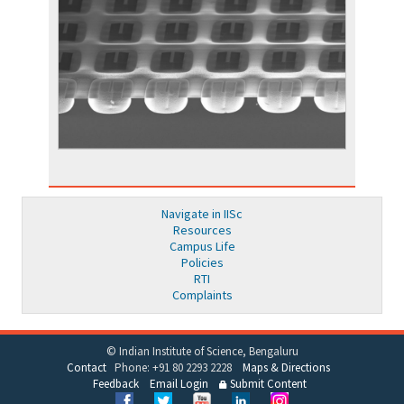
Navigate in IISc
Resources
Campus Life
Policies
RTI
Complaints
© Indian Institute of Science, Bengaluru
Contact
Phone: +91 80 2293 2228
Maps & Directions
Feedback
Email Login
Submit Content