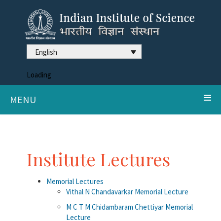
English
Loading
MENU
Institute Lectures
Memorial Lectures
Vithal N Chandavarkar Memorial Lecture
M C T M Chidambaram Chettiyar Memorial
Lecture