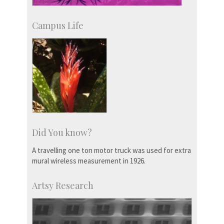
Campus Life
Did You know?
A travelling one ton motor truck was used for extra
mural wireless measurement in 1926.
Artsy Research