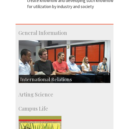
create knowhow and developing such knowhow
for utilization by industry and society
General Information
International Relations
Collaborative Research
Arting Science
Exchange Programmes
Campus Life