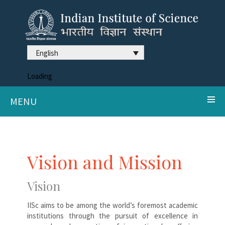
English
Loading
MENU
Vision and Mission
Vision
IISc aims to be among the world’s foremost academic
institutions through the pursuit of excellence in