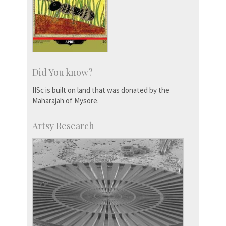
Did You know?
IISc is built on land that was donated by the
Maharajah of Mysore.
Artsy Research