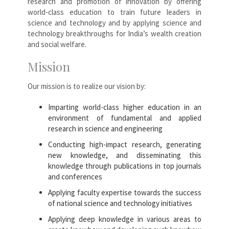
research and promotion of innovation by offering
world-class education to train future leaders in
science and technology and by applying science and
technology breakthroughs for India’s wealth creation
and social welfare.
Mission
Our mission is to realize our vision by:
Imparting world-class higher education in an
environment of fundamental and applied
research in science and engineering
Conducting high-impact research, generating
new knowledge, and disseminating this
knowledge through publications in top journals
and conferences
Applying faculty expertise towards the success
of national science and technology initiatives
Applying deep knowledge in various areas to