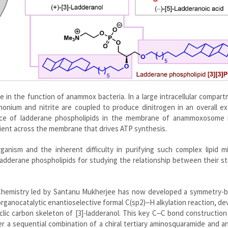
e in the function of anammox bacteria. In a large intracellular compar
ium and nitrite are coupled to produce dinitrogen in an overall ex
nce of ladderane phospholipids in the membrane of anammoxosome 
dient across the membrane that drives ATP synthesis.
nism and the inherent difficulty in purifying such complex lipid mi
ladderane phospholipids for studying the relationship between their s
Chemistry led by Santanu Mukherjee has now developed a symmetry-b
organocatalytic enantioselective formal C(sp2)‒H alkylation reaction, d
yclic carbon skeleton of [3]-ladderanol. This key C‒C bond construction
 a sequential combination of a chiral tertiary aminosquaramide and an