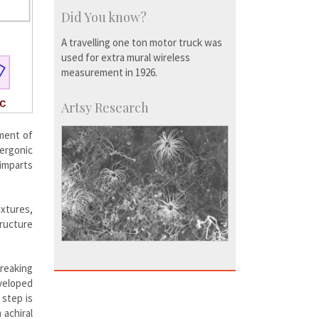
Did You know?
A travelling one ton motor truck was
used for extra mural wireless
measurement in 1926.
Artsy Research
tment of
ergonic
imparts
xtures,
tructure
reaking
eveloped
 step is
 achiral