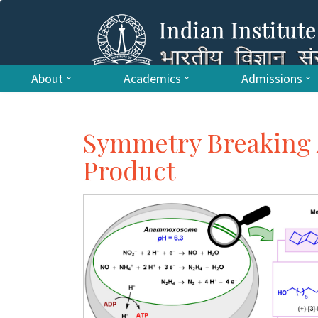
About
Academics
Admissions
Symmetry Breaking 
Product