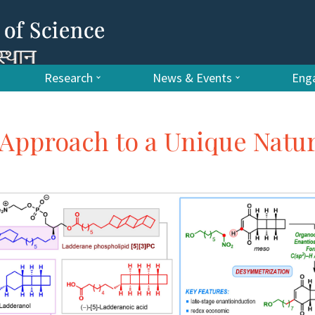
Research
News & Events
Enga
Approach to a Unique Natur