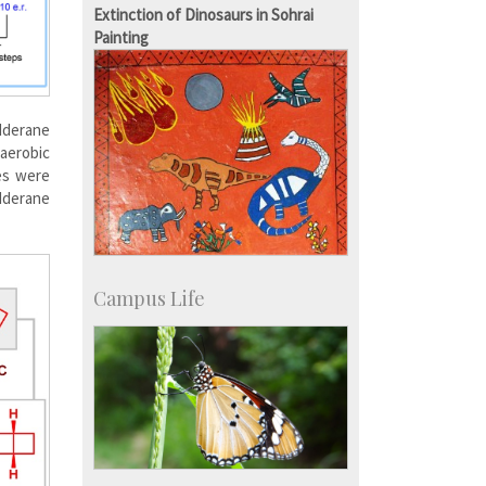
Campus Development
Extinction of Dinosaurs in Sohrai
Painting
dderane
aerobic
es were
dderane
Campus Life