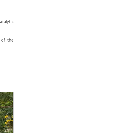
talytic
 of the