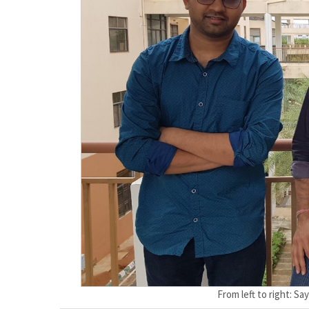
From left to right: S