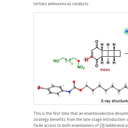
tertiary aminourea as catalysts.
This is the first time that an enantioselective desymm
strategy benefits from the late-stage introduction of 
facile access to both enantiomers of [3]-ladderanol a