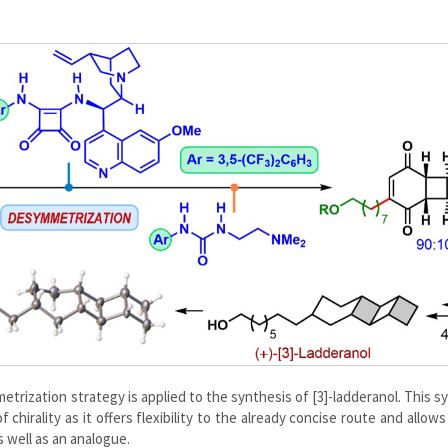
etrization strategy is applied to the synthesis of [3]-ladderanol. This s
chirality as it offers flexibility to the already concise route and allows
s well as an analogue.