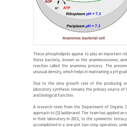
These phospholipids appear to play an important rol
these bacteria, known as the anammoxosome, ammon
reaction called the anammox process. The prese
unusual density, which helps in maintaining a pH gra
Due to the slow growth rate of the producing orga
laboratory synthesis remains the primary source of 
and biological function.
A research team from the Department of Organic 
approach to [3]-ladderanol. The team has applied an 
in their laboratory in 2015, to the symmetric tetrac
accomplished in a one-pot two-step operation, under