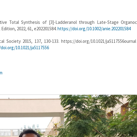
tive Total Synthesis of [3]-Ladderanol through Late-Stage Organoca
dition, 2022, 61, e202201584.
https://doi.org/10.1002/anie.202201584
 Society 2015, 137, 130-133. https://doi.org/10.1021/ja5117556ournal
/doi.org/10.1021/ja5117556
tm