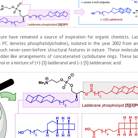
ure have remained a source of inspiration for organic chemists. La
e PC denotes phosphatidylcholine), isolated in the year 2002 from an
such never-seen-before structural features in nature. These molecul
adder-like arrangements of concatenated cyclobutane rings. These la
l or a mixture of (+)-[3]-ladderanol and (–)-[5]-ladderanoic acid.