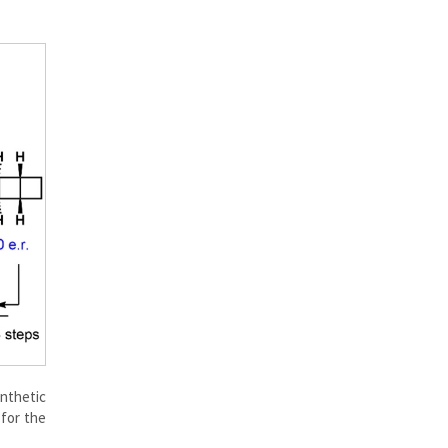
ynthetic
 for the