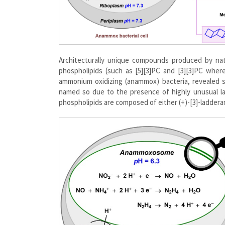
Architecturally unique compounds produced by nat
phospholipids (such as [5][3]PC and [3][3]PC wher
ammonium oxidizing (anammox) bacteria, revealed 
named so due to the presence of highly unusual l
phospholipids are composed of either (+)-[3]-ladderano