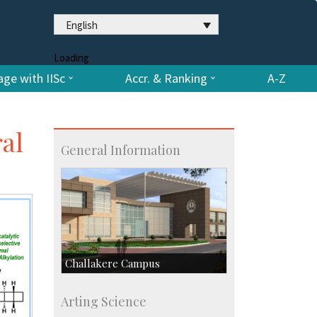
English
Loading
ge with IISc
Accr. & Ranking
A-Z
al
General Information
Challakere Campus
Skill Development Centre
Arting Science
Talent Development Centre