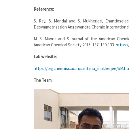
Reference:
S. Ray, S. Mondal and S. Mukherjee, Enantioselec
Desymmetrization Angewandte Chemie International E
M. S. Manna and S. ournal of the American Chemical
American Chemical Society 2015, 137, 130-133.
https:/
Lab website:
https://orgchem.iisc.ac.in/santanu_mukherjee/SM.h
The Team: