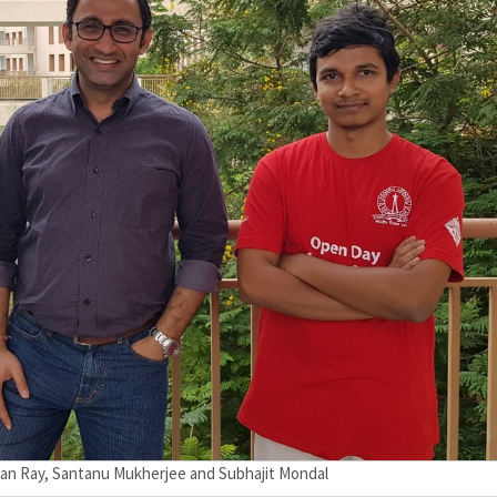
ayan Ray, Santanu Mukherjee and Subhajit Mondal