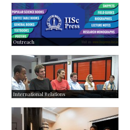
Students: 5678
Courses: 979
Accolades
IoE
more…
Outreach
IIScPress
Centre for Continuing Education
KVPY
Social Events
International Relations
Collaborative Research
Exchange Programmes