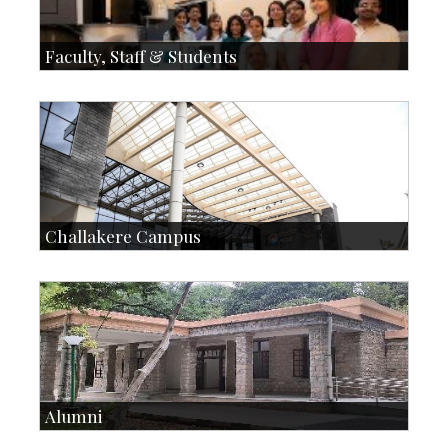
Faculty, Staff & Students
Faculty
Faculty Handbook
Students
Student Handbook
SOI
Staff
Challakere Campus
Skill Development Centre
Talent Development Centre
Campus Development
Alumni