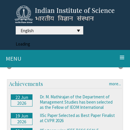
English
Loading
MENU
DDX3X syndrome reveals neurodegeneration clues
Previous
Next
Achievements
more...
Dr. M. Mathirajan of the Department of
22 Jun
Management Studies has been selected
2026
as the Fellow of IEOM International
IISc Paper Selected as Best Paper Finalist
19 Jun
at CVPR 2026
2026