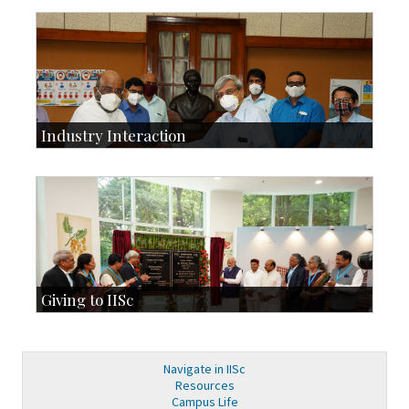
Development & Alumni Affairs
IISc’s Alumni Portal
Industry Interaction
CSIC-Scientific & Industrial Consultancy
SID-Innovation & Development
IPTeL-Intellectual Property and Technology Licensing
Giving to IISc
Give to IISc
Major benefactors
Development & Alumni Affairs
Navigate in IISc
Resources
Campus Life