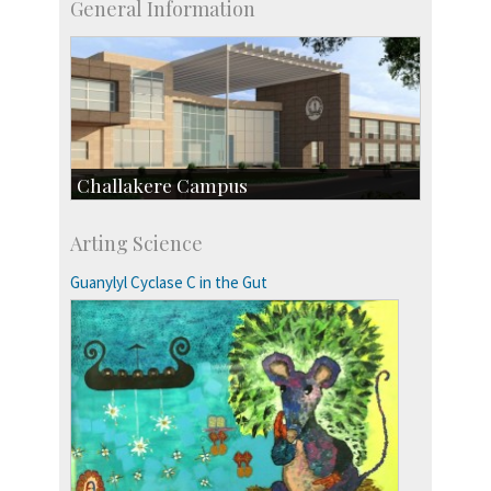
General Information
Challakere Campus
Skill Development Centre
Arting Science
Talent Development Centre
Campus Development
Guanylyl Cyclase C in the Gut