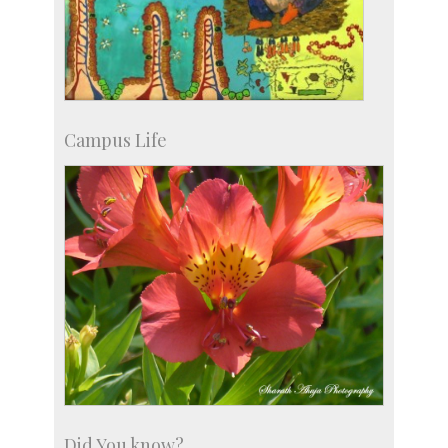
Campus Life
Did You know?