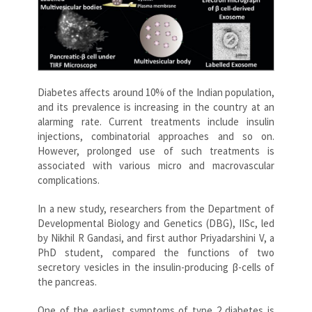
Diabetes affects around 10% of the Indian population,
and its prevalence is increasing in the country at an
alarming rate. Current treatments include insulin
injections, combinatorial approaches and so on.
However, prolonged use of such treatments is
associated with various micro and macrovascular
complications.
In a new study, researchers from the Department of
Developmental Biology and Genetics (DBG), IISc, led
by Nikhil R Gandasi, and first author Priyadarshini V, a
PhD student, compared the functions of two
secretory vesicles in the insulin-producing β-cells of
the pancreas.
One of the earliest symptoms of type 2 diabetes is