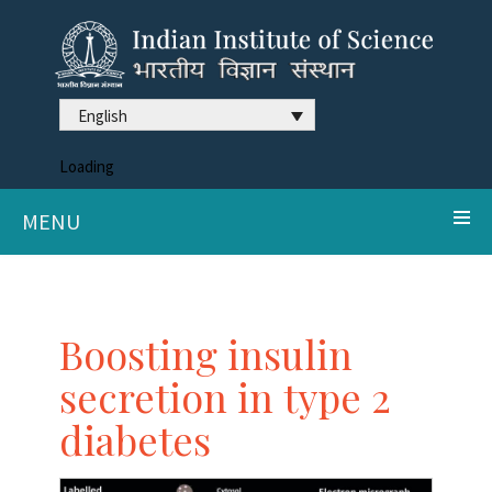
English
Loading
MENU
Boosting insulin
secretion in type 2
diabetes