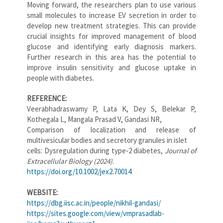
Moving forward, the researchers plan to use various
small molecules to increase EV secretion in order to
develop new treatment strategies. This can provide
crucial insights for improved management of blood
glucose and identifying early diagnosis markers.
Further research in this area has the potential to
improve insulin sensitivity and glucose uptake in
people with diabetes.
REFERENCE:
Veerabhadraswamy P, Lata K, Dey S, Belekar P,
Kothegala L, Mangala Prasad V, Gandasi NR,
Comparison of localization and release of
multivesicular bodies and secretory granules in islet
cells: Dysregulation during type‐2 diabetes,
Journal of
Extracellular Biology (2024)
.
https://doi.org/10.1002/jex2.70014
WEBSITE:
https://dbg.iisc.ac.in/people/nikhil-gandasi/
https://sites.google.com/view/vmprasadlab-