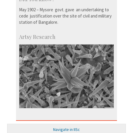
May 1902 – Mysore govt. gave an undertaking to
cede justification over the site of civil and military
station of Bangalore.
Artsy Research
Navigate in IISc