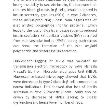
losing the ability to secrete insulin, the hormone that
reduces blood glucose. In β-cells, insulin is stored in
insulin secretory granules (ISGs). In type 2 diabetes,
these insulin-producing β-cells form aggregates of
islet amyloid polypeptide (fibrillar proteins), which
leads to the loss of β-cells, and subsequently reduced
insulin secretion. Extracellular vesicles (EVs) secreted
from multivesicular bodies (MVBs) during such stress
can break the formation of the islet amyloid
polypeptide and restore insulin secretion.
Fluorescent tagging of MVBs was validated by
transmission electron microscopy by Vidya Mangala
Prasad’s lab from Molecular Biophysics Unit (MBU).
Fluorescence-based microscopy showed that MVBs
were decreased in type 2 diabetic β-cells compared to
normal individuals. This showed that loss of insulin
secretion in type 2 diabetic β-cells, could also be
driven by decrease of MVBs leading to β-cells
dysfunction and hence lower number of ISGs.