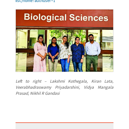
iisc/home?authuser=1
Left to right – Lakshmi Kothegala, Kiran Lata,
Veerabhadraswamy Priyadarshini, Vidya Mangala
Prasad, Nikhil R Gandasi