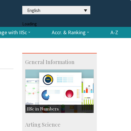
English
Loading
ge with IISc
Accr. & Ranking
A-Z
General Information
IISc in Numbers
Faculty Members: 433
Arting Science
Students: 3754