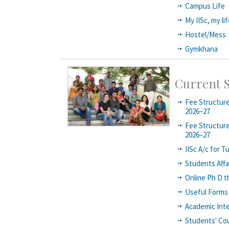
Campus Life
My IISc, my li
Hostel/Mess
Gymkhana
Current 
Fee Structure
2026–27
Fee Structure
2026–27
IISc A/c for T
Students Aff
Online Ph D t
Useful Forms
Academic Inte
Students' Cou