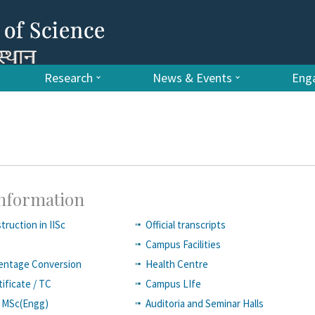
Research
News & Events
Enga
Information
truction in IISc
Official transcripts
Campus Facilities
entage Conversion
Health Centre
ificate / TC
Campus LIfe
of MSc(Engg)
Auditoria and Seminar Halls