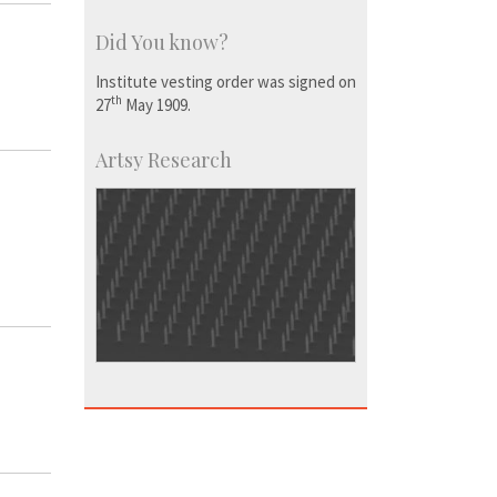
Did You know?
Institute vesting order was signed on
th
27
May 1909.
Artsy Research