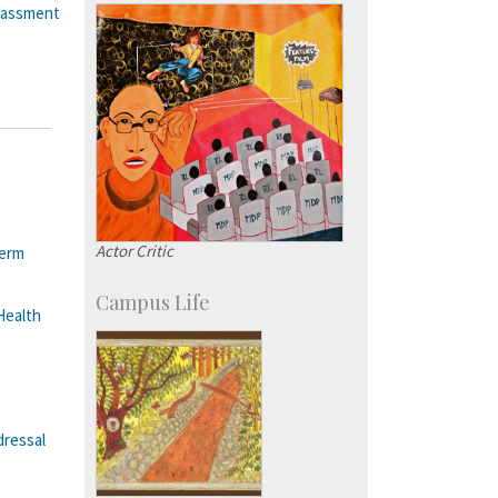
Courses: 1068
rassment
Accolades
more…
Actor Critic
Term
Campus Life
Health
dressal