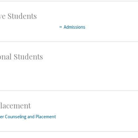
ve Students
Admissions
onal Students
lacement
eer Counseling and Placement