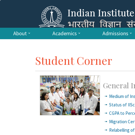
About
Academics
Admissions
Student Corner
General 
Medium of Ins
Status of IISc
CGPA to Perc
Migration Cert
R​elabelling 