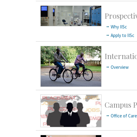
Prospecti
Why IISc
Apply to IISc
Internati
Overview
Campus P
Office of Car