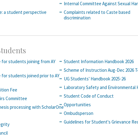
Internal Committee Against Sexual Ha
fe: a student perspective
Complaints related to Caste based
discrimination
Students
 for students joining from AY
Student Information Handbook 2026
Scheme of Instruction Aug-Dec 2026 
 for students joined prior to AY
UG Students' Handbook 2025-26
Laboratory Safety and Environmental 
uition Fee
Student Code of Conduct
airs Committee
Opportunities
hesis processing with ScholarOne
Ombudsperson
Guidelines for Student's Grievance Re
grity
ncil