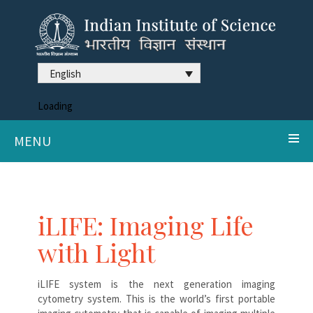
English
Loading
MENU
iLIFE: Imaging Life
with Light
iLIFE system is the next generation imaging
cytometry system. This is the world’s first portable