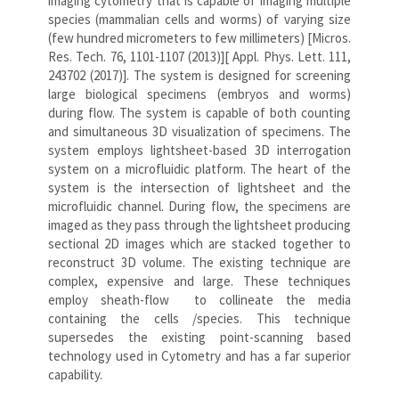
imaging cytometry that is capable of imaging multiple
species (mammalian cells and worms) of varying size
(few hundred micrometers to few millimeters) [Micros.
Res. Tech. 76, 1101-1107 (2013)][ Appl. Phys. Lett. 111,
243702 (2017)]. The system is designed for screening
large biological specimens (embryos and worms)
during flow. The system is capable of both counting
and simultaneous 3D visualization of specimens. The
system employs lightsheet-based 3D interrogation
system on a microfluidic platform. The heart of the
system is the intersection of lightsheet and the
microfluidic channel. During flow, the specimens are
imaged as they pass through the lightsheet producing
sectional 2D images which are stacked together to
reconstruct 3D volume. The existing technique are
complex, expensive and large. These techniques
employ sheath-flow to collineate the media
containing the cells /species. This technique
supersedes the existing point-scanning based
technology used in Cytometry and has a far superior
capability.