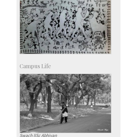
Campus Life
Swach IISc Abhiyan