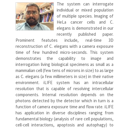
The system can interrogate
individual or mixed population
of multiple species. Imaging of
HeLa cancer cells and C.
elegans is demonstrated in our
recently published paper.
Prominent featutes include, real-time 3D
reconstruction of C. elegans with a camera exposure
time of few hundred micro-seconds. This system
demonstrates the capability to image and
interrogation living biological specimens as small as a
mammalian cell (few tens of microns in size) to as large
as C. elegans (a few millimeters in size) in their native
environment. iLIFE system has an intracellular
resolution that is capable of resolving intercellular
components. Internal resolution depends on the
photons detected by the detector which in turn is a
function of camera exposure time and flow rate. iLIFE
has application in diverse disciplines ranging from
fundamental biology (analysis of rare cell populations,
cell-cell interactions, apoptosis and autophagy) to