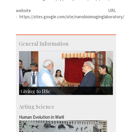
website URL
: https://sites.google.com/site/nanobioimaginglaboratory/
General Information
Giving to IISc
Give to IISc
Arting Science
Major benefactors
Development & Alumni Affairs
Human Evolution in Warli