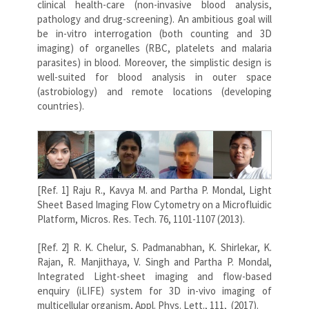
clinical health-care (non-invasive blood analysis,
pathology and drug-screening). An ambitious goal will
be in-vitro interrogation (both counting and 3D
imaging) of organelles (RBC, platelets and malaria
parasites) in blood. Moreover, the simplistic design is
well-suited for blood analysis in outer space
(astrobiology) and remote locations (developing
countries).
[Ref. 1] Raju R., Kavya M. and Partha P. Mondal, Light
Sheet Based Imaging Flow Cytometry on a Microfluidic
Platform, Micros. Res. Tech. 76, 1101-1107 (2013).
[Ref. 2] R. K. Chelur, S. Padmanabhan, K. Shirlekar, K.
Rajan, R. Manjithaya, V. Singh and Partha P. Mondal,
Integrated Light-sheet imaging and flow-based
enquiry (iLIFE) system for 3D in-vivo imaging of
multicellular organism, Appl. Phys. Lett., 111, (2017).