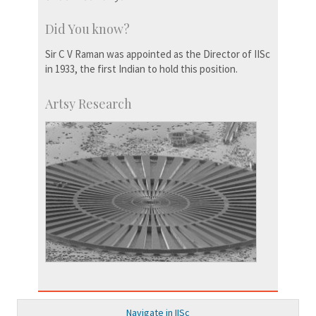
Did You know?
Sir C V Raman was appointed as the Director of IISc
in 1933, the first Indian to hold this position.
Artsy Research
Navigate in IISc