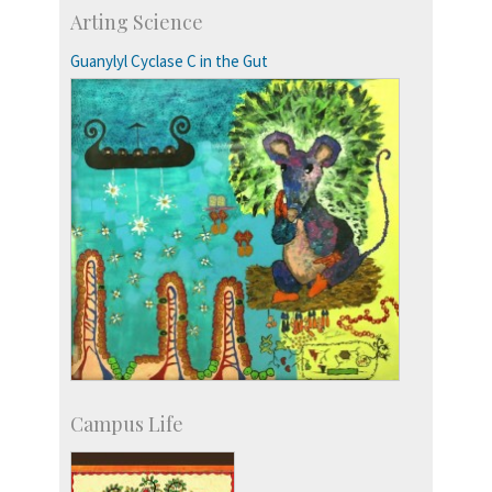
IIScPress
Arting Science
Centre for Continuing Education
KVPY
Guanylyl Cyclase C in the Gut
Social Events
Campus Life