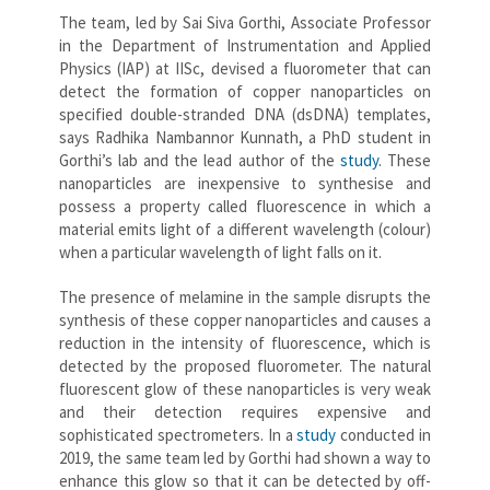
The team, led by Sai Siva Gorthi, Associate Professor
in the Department of Instrumentation and Applied
Physics (IAP) at IISc, devised a fluorometer that can
detect the formation of copper nanoparticles on
specified double-stranded DNA (dsDNA) templates,
says Radhika Nambannor Kunnath, a PhD student in
Gorthi’s lab and the lead author of the
study
. These
nanoparticles are inexpensive to synthesise and
possess a property called fluorescence in which a
material emits light of a different wavelength (colour)
when a particular wavelength of light falls on it.
The presence of melamine in the sample disrupts the
synthesis of these copper nanoparticles and causes a
reduction in the intensity of fluorescence, which is
detected by the proposed fluorometer. The natural
fluorescent glow of these nanoparticles is very weak
and their detection requires expensive and
sophisticated spectrometers. In a
study
conducted in
2019, the same team led by Gorthi had shown a way to
enhance this glow so that it can be detected by off-