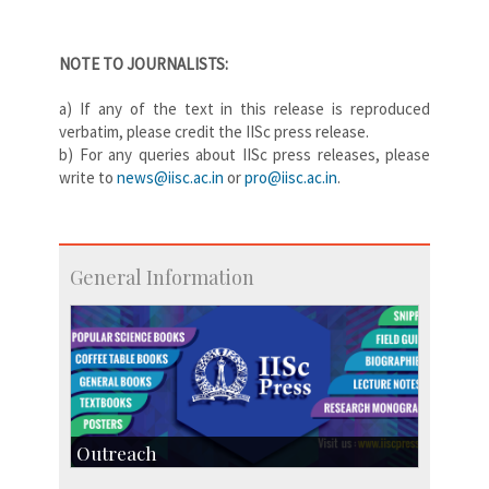
NOTE TO JOURNALISTS:
a) If any of the text in this
release is reproduced
verbatim, please credit the IISc press release.
b) For any queries about IISc press releases, please
write to
news@iisc.ac.in
or
pro@iisc.ac.in
.
General Information
Outreach