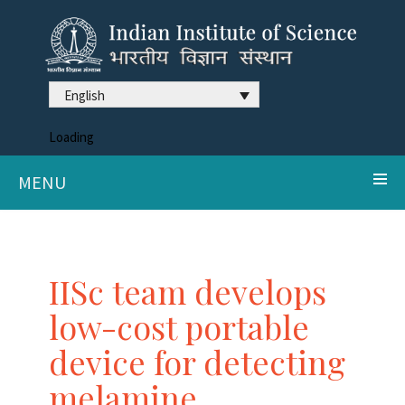
English
Loading
MENU
IISc team develops
low-cost portable
device for detecting
melamine