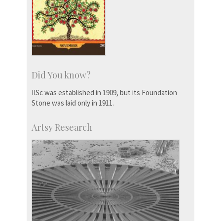
Did You know?
IISc was established in 1909, but its Foundation
Stone was laid only in 1911.
Artsy Research