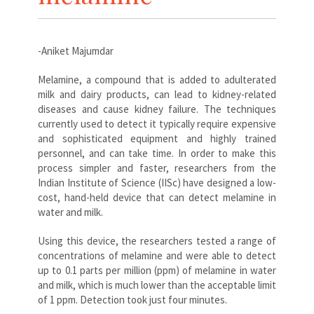
-Aniket Majumdar
Melamine, a compound that is added to adulterated
milk and dairy products, can lead to kidney-related
diseases and cause kidney failure. The techniques
currently used to detect it typically require expensive
and sophisticated equipment and highly trained
personnel, and can take time. In order to make this
process simpler and faster, researchers from the
Indian Institute of Science (IISc) have designed a low-
cost, hand-held device that can detect melamine in
water and milk.
Using this device, the researchers tested a range of
concentrations of melamine and were able to detect
up to 0.1 parts per million (ppm) of melamine in water
and milk, which is much lower than the acceptable limit
of 1 ppm. Detection took just four minutes.