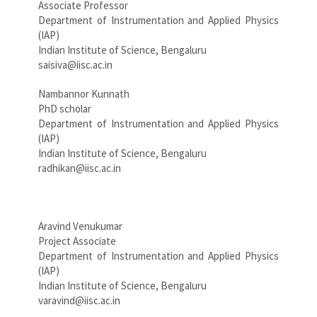
Associate Professor
Department of Instrumentation and Applied Physics
(IAP)
Indian Institute of Science, Bengaluru
saisiva@iisc.ac.in
Nambannor Kunnath
PhD scholar
Department of Instrumentation and Applied Physics
(IAP)
Indian Institute of Science, Bengaluru
radhikan@iisc.ac.in
Aravind Venukumar
Project Associate
Department of Instrumentation and Applied Physics
(IAP)
Indian Institute of Science, Bengaluru
varavind@iisc.ac.in