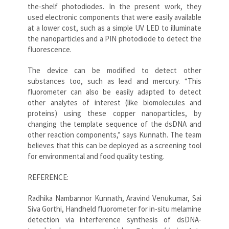
the-shelf photodiodes. In the present work, they
used electronic components that were easily available
at a lower cost, such as a simple UV LED to illuminate
the nanoparticles and a PIN photodiode to detect the
fluorescence.
The device can be modified to detect other
substances too, such as lead and mercury. “This
fluorometer can also be easily adapted to detect
other analytes of interest (like biomolecules and
proteins) using these copper nanoparticles, by
changing the template sequence of the dsDNA and
other reaction components,” says Kunnath. The team
believes that this can be deployed as a screening tool
for environmental and food quality testing.
REFERENCE:
Radhika Nambannor Kunnath, Aravind Venukumar, Sai
Siva Gorthi, Handheld fluorometer for in-situ melamine
detection via interference synthesis of dsDNA-