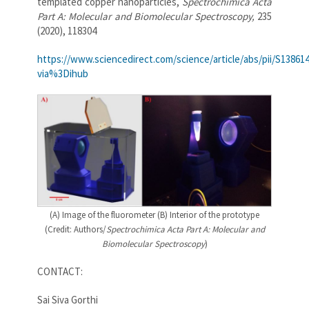
templated copper nanoparticles,
Spectrochimica Acta
Part A: Molecular and Biomolecular Spectroscopy,
235
(2020), 118304
https://www.sciencedirect.com/science/article/abs/pii/S13861
via%3Dihub
(A) Image of the fluorometer (B) Interior of the prototype
(Credit: Authors/
Spectrochimica Acta Part A: Molecular and
Biomolecular Spectroscopy
)
CONTACT:
Sai Siva Gorthi