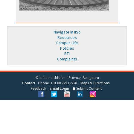
Navigate in IISc
Resources
Campus Life
Policies
RTI
Complaints
© Indian Institute of Science, Bengaluru
Contact
Phone: +91 80 2293 2228
Maps & Directions
Feedback
Email Login
Submit Content