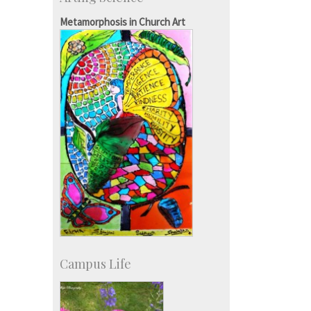
Consultancy
SID-Innovation & Development
Metamorphosis in Church Art
IPTeL-Intellectual Property and
Technology Licensing
Campus Life