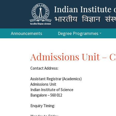
Announcements
Degree Programmes
Admissions Unit – C
Contact Address:
Assistant Registrar (Academics)
Admissions Unit
Indian Institute of Science
Bangalore – 560 012
Enquiry Timing: