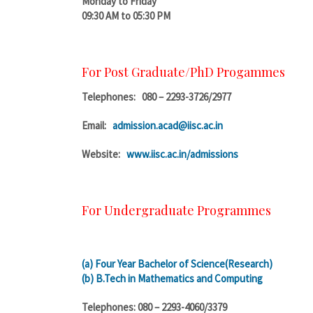
Monday to Friday
09:30 AM to 05:30 PM
For Post Graduate/PhD Progammes
Telephones: 080 – 2293-3726/2977
Email:
admission.acad@iisc.ac.in
Website:
www.iisc.ac.in/admissions
For Undergraduate Programmes
(a) Four Year Bachelor of Science(Research)
(b) B.Tech in Mathematics and Computing
Telephones: 080 – 2293-4060/3379