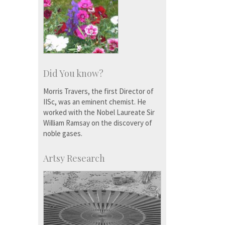
Did You know?
Morris Travers, the first Director of
IISc, was an eminent chemist. He
worked with the Nobel Laureate Sir
William Ramsay on the discovery of
noble gases.
Artsy Research