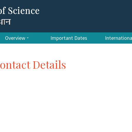
Overview
Important Dates
Internation
ontact Details