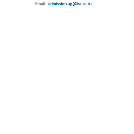
Email:
admission.ug@iisc.ac.in