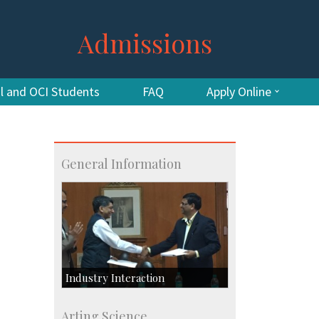
Admissions
al and OCI Students
FAQ
Apply Online
General Information
Industry Interaction
CSIC-Scientific & Industrial
Arting Science