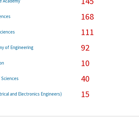
145
ce Academy
168
iences
111
Sciences
92
my of Engineering
10
on
40
 Sciences
15
trical and Electronics Engineers)