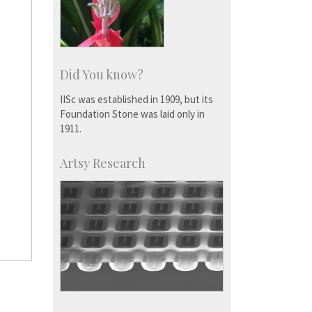
Did You know?
IISc was established in 1909, but its
Foundation Stone was laid only in
1911.
Artsy Research