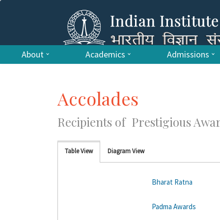
About
Academics
Admissions
Accolades
Recipients of Prestigious Awa
Table View
Diagram View
Bharat Ratna
Padma Awards