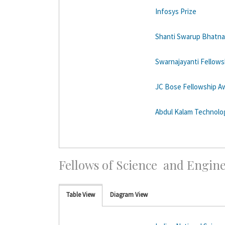
Infosys Prize
Shanti Swarup Bhatna
Swarnajayanti Fellows
JC Bose Fellowship A
Abdul Kalam Technolog
Fellows of Science and Engin
Table View
Diagram View