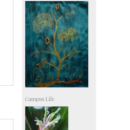
KVPY
Social Events
Campus Life