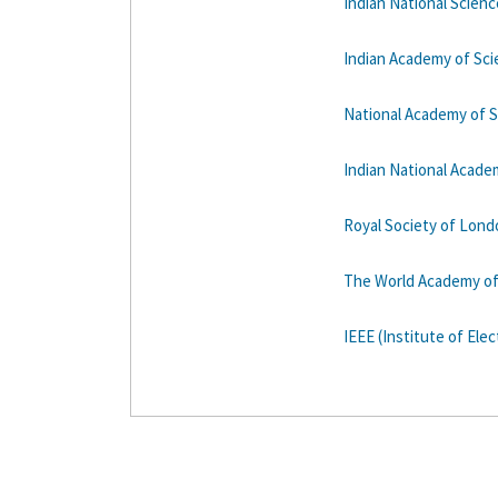
Indian National Scien
Indian Academy of Sc
National Academy of 
Indian National Acade
Royal Society of Lond
The World Academy of
IEEE (Institute of Elec