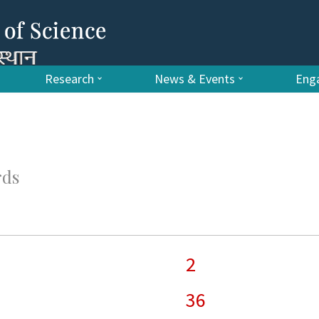
Research
News & Events
Enga
rds
2
36