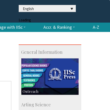
English
Loading
ge with IISc
Accr. & Ranking
A-Z
General Information
Outreach
IIScPress
Arting Science
Centre for Continuing Education