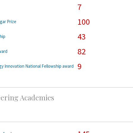
7
100
gar Prize
43
hip
82
ward
9
y Innovation National Fellowship award
eering Academies