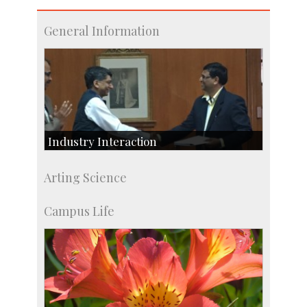
General Information
Industry Interaction
CSIC-Scientific & Industrial Consultancy
Arting Science
SID-Innovation & Development
IPTeL-Intellectual Property and Technology
Campus Life
Licensing