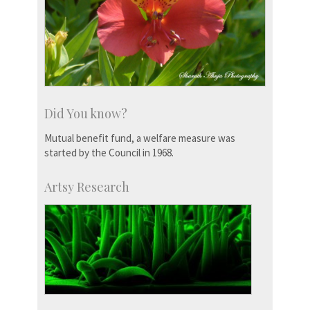
Did You know?
Mutual benefit fund, a welfare measure was
started by the Council in 1968.
Artsy Research