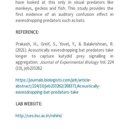
have looked at this only in visual predators like
monkeys, geckos and fish. This study provides the
first evidence of an auditory confusion effect in
eavesdropping predators such as bats.
REFERENCE:
Prakash, H., Greif, S., Yovel, Y., & Balakrishnan, R.
(2021). Acoustically eavesdropping bat predators take
longer to capture katydid prey signalling in
aggregation.
Journal of Experimental Biology
Vol. 224
(10), jeb233262
https://journals.biologists.com/jeb/article-
abstract/224/10/jeb233262/268371/Acoustically-
eavesdropping-bat-predators-take
LAB WEBSITE:
http://ces.iisc.ac.in/rohini/