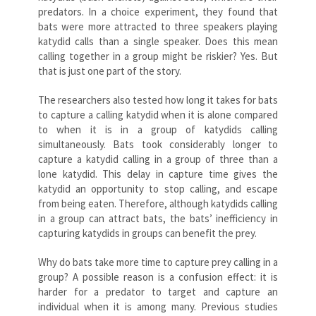
predators. In a choice experiment, they found that
bats were more attracted to three speakers playing
katydid calls than a single speaker. Does this mean
calling together in a group might be riskier? Yes. But
that is just one part of the story.
The researchers also tested how long it takes for bats
to capture a calling katydid when it is alone compared
to when it is in a group of katydids calling
simultaneously. Bats took considerably longer to
capture a katydid calling in a group of three than a
lone katydid. This delay in capture time gives the
katydid an opportunity to stop calling, and escape
from being eaten. Therefore, although katydids calling
in a group can attract bats, the bats’ inefficiency in
capturing katydids in groups can benefit the prey.
Why do bats take more time to capture prey calling in a
group? A possible reason is a confusion effect: it is
harder for a predator to target and capture an
individual when it is among many. Previous studies