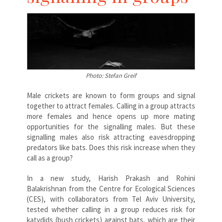
Photo: Stefan Greif
Male crickets are known to form groups and signal
together to attract females. Calling in a group attracts
more females and hence opens up more mating
opportunities for the signalling males. But these
signalling males also risk attracting eavesdropping
predators like bats. Does this risk increase when they
call as a group?
In a new study, Harish Prakash and Rohini
Balakrishnan from the Centre for Ecological Sciences
(CES), with collaborators from Tel Aviv University,
tested whether calling in a group reduces risk for
katydids (bush crickets) against bats, which are their