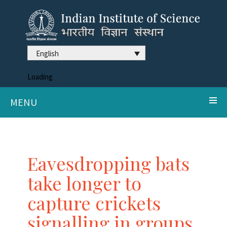
English
Loading
MENU
Eavesdropping bats
take longer to
capture crickets
signalling in groups