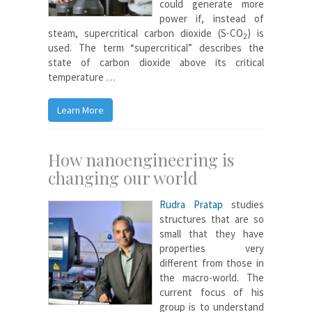
could generate more
power if, instead of
steam, supercritical carbon dioxide (S-CO
) is
2
used. The term “supercritical” describes the
state of carbon dioxide above its critical
temperature …
Learn More
How nanoengineering is
changing our world
Rudra Pratap
studies
structures that are so
small that they have
properties very
different from those in
the macro-world. The
current focus of his
group is to understand