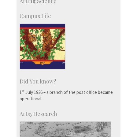
Arting Science
Students
Staff
Campus Life
Did You know?
st
1
July 1926 – a branch of the post office became
operational.
Artsy Research