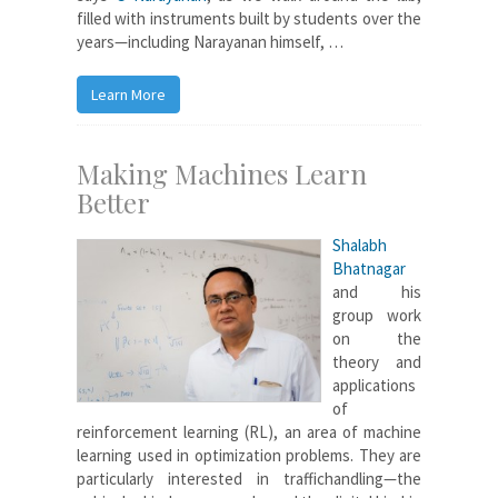
filled with instruments built by students over the
years—including Narayanan himself, …
Learn More
Making Machines Learn
Better
Shalabh
Bhatnagar
and his
group work
on the
theory and
applications
of
reinforcement learning (RL), an area of machine
learning used in optimization problems. They are
particularly interested in traffichandling—the