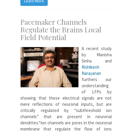
Learn More
Pacemaker Channels
Regulate the Brains Local
Field Potential
A recent study
by Manisha
Sinha and
Rishikesh
Narayanan
furthers our
understanding
of LFPs by
showing that these electrical signals are not
mere reflections of neuronal inputs, but are
critically regulated by “subthreshold ion
channels” that are present in neuronal
dendrites.*Ion channels are pores in the neuronal
membrane that regulate the flow of ions