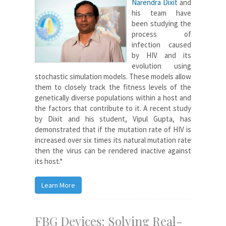
Narendra Dixit
and
his team have
been studying the
process of
infection caused
by HIV and its
evolution using
stochastic simulation models. These models allow
them to closely track the fitness levels of the
genetically diverse populations within a host and
the factors that contribute to it. A recent study
by Dixit and his student, Vipul Gupta, has
demonstrated that if the mutation rate of HIV is
increased over six times its natural mutation rate
then the virus can be rendered inactive against
its host.*
Learn More
FBG Devices: Solving Real-