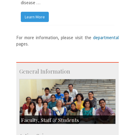
disease …
Learn More
For more information, please visit the
departmental
pages.
General Information
Faculty, Staff & Students
Faculty