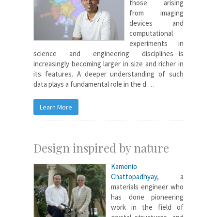
those arising
from imaging
devices and
computational
experiments in
science and engineering disciplines─is
increasingly becoming larger in size and richer in
its features. A deeper understanding of such
data plays a fundamental role in the d …
Learn More
Design inspired by nature
Kamonio
Chattopadhyay
, a
materials engineer who
has done pioneering
work in the field of