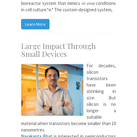
bioreactor system that mimics
in vivo
conditions
in cell culture.*e.* The custom-designed system,
Learn More
Large Impact Through
Small Devices
For decades,
silicon
transistors
have been
shrinking in
size. But
silicon is no
longer a
suitable
material when transistors become smaller than 10
nanometres.
Navakanta Bhat
is interested in semiconductors