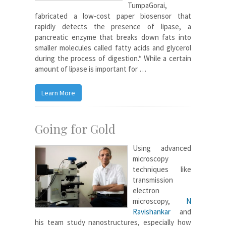
TumpaGorai,
fabricated a low-cost paper biosensor that
rapidly detects the presence of lipase, a
pancreatic enzyme that breaks down fats into
smaller molecules called fatty acids and glycerol
during the process of digestion.* While a certain
amount of lipase is important for …
Learn More
Going for Gold
Using advanced
microscopy
techniques like
transmission
electron
microscopy,
N
Ravishankar
and
his team study nanostructures, especially how