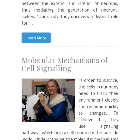
between the exterior and interior of neurons,
thus mediating the generation of neuronal
spikes. “Our studystudy uncovers a distinct role
for …
Learn More
Molecular Mechanisms of
Cell Signalling
In order to survive,
the cells in our body
need to track their
environment closely
and respond quickly
to changes. To
achieve this, they
use signalling
pathways which help a cell tune in to the outside
world. Understanding the molecular mechanisms