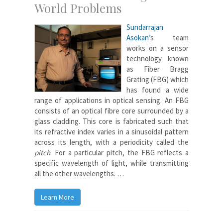
World Problems
Sundarrajan
Asokan’
s team
works on a sensor
technology known
as Fiber Bragg
Grating (FBG) which
has found a wide
range of applications in optical sensing. An FBG
consists of an optical fibre core surrounded by a
glass cladding. This core is fabricated such that
its refractive index varies in a sinusoidal pattern
across its length, with a periodicity called the
pitch
. For a particular pitch, the FBG reflects a
specific wavelength of light, while transmitting
all the other wavelengths. …
Learn More