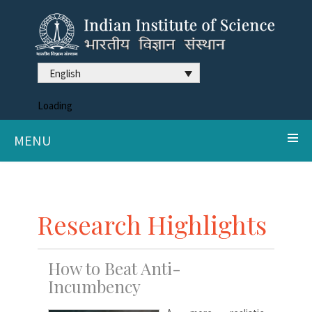
English
Loading
MENU
Research Highlights
How to Beat Anti-
Incumbency