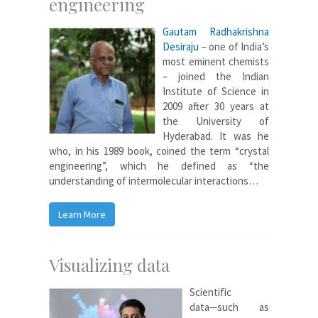
engineering
Gautam Radhakrishna
Desiraju
– one of India’s
most eminent chemists
– joined the Indian
Institute of Science in
2009 after 30 years at
the University of
Hyderabad. It was he
who, in his 1989 book, coined the term “crystal
engineering”, which he defined as “the
understanding of intermolecular interactions…
Learn More
Visualizing data
Scientific
data─such as