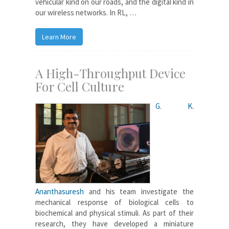
vehicular kind on our roads, and the digital kind in
our wireless networks. In RL, …
Learn More
A High-Throughput Device
For Cell Culture
G. K.
Ananthasuresh
and his team investigate the
mechanical response of biological cells to
biochemical and physical stimuli. As part of their
research, they have developed a miniature