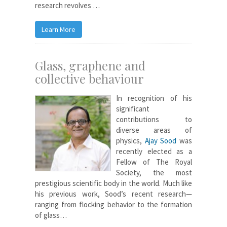
research revolves …
Learn More
Glass, graphene and
collective behaviour
In recognition of his
significant
contributions to
diverse areas of
physics,
Ajay Sood
was
recently elected as a
Fellow of The Royal
Society, the most
prestigious scientific body in the world. Much like
his previous work, Sood’s recent research—
ranging from flocking behavior to the formation
of glass…