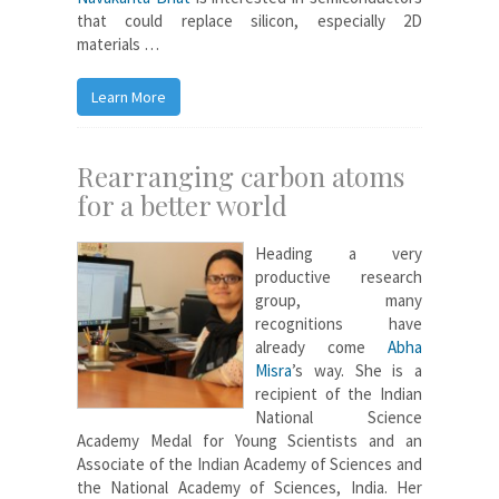
that could replace silicon, especially 2D
materials …
Learn More
Rearranging carbon atoms
for a better world
Heading a very
productive research
group, many
recognitions have
already come
Abha
Misra
’s way. She is a
recipient of the Indian
National Science
Academy Medal for Young Scientists and an
Associate of the Indian Academy of Sciences and
the National Academy of Sciences, India. Her