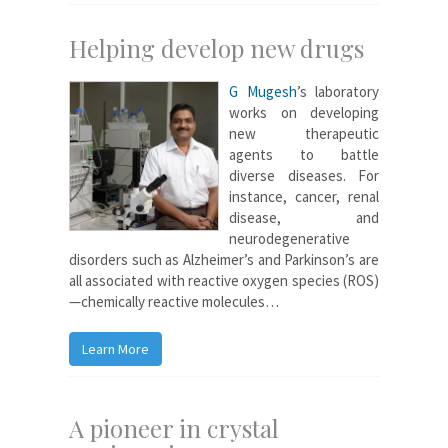
Helping develop new drugs
G Mugesh
’s laboratory
works on developing
new therapeutic
agents to battle
diverse diseases. For
instance, cancer, renal
disease, and
neurodegenerative
disorders such as Alzheimer’s and Parkinson’s are
all associated with reactive oxygen species (ROS)
—chemically reactive molecules…
Learn More
A pioneer in crystal