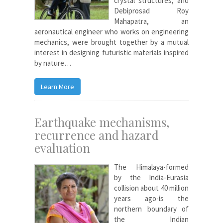
crystal structures, and
Debiprosad Roy
Mahapatra, an
aeronautical engineer who works on engineering
mechanics, were brought together by a mutual
interest in designing futuristic materials inspired
by nature…
Learn More
Earthquake mechanisms,
recurrence and hazard
evaluation
The Himalaya-formed
by the India-Eurasia
collision about 40 million
years ago-is the
northern boundary of
the Indian