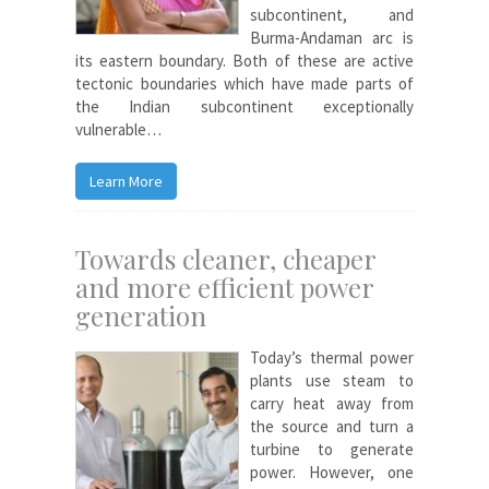
subcontinent, and
Burma-Andaman arc is
its eastern boundary. Both of these are active
tectonic boundaries which have made parts of
the Indian subcontinent exceptionally
vulnerable…
Learn More
Towards cleaner, cheaper
and more efficient power
generation
Today’s thermal power
plants use steam to
carry heat away from
the source and turn a
turbine to generate
power. However, one