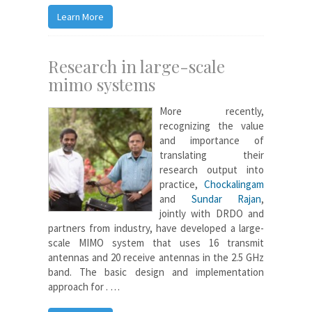
Learn More
Research in large-scale
mimo systems
More recently,
recognizing the value
and importance of
translating their
research output into
practice,
Chockalingam
and
Sundar Rajan
,
jointly with DRDO and
partners from industry, have developed a large-
scale MIMO system that uses 16 transmit
antennas and 20 receive antennas in the 2.5 GHz
band. The basic design and implementation
approach for . …