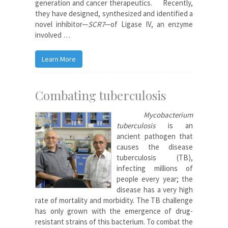
generation and cancer therapeutics.
Recently,
they have designed, synthesized and identified a
novel inhibitor─
SCR7
─of Ligase IV, an enzyme
involved …
Learn More
Combating tuberculosis
Mycobacterium
tuberculosis
is an
ancient pathogen that
causes the disease
tuberculosis (TB),
infecting millions of
people every year; the
disease has a very high
rate of mortality and morbidity. The TB challenge
has only grown with the emergence of drug-
resistant strains of this bacterium. To combat the