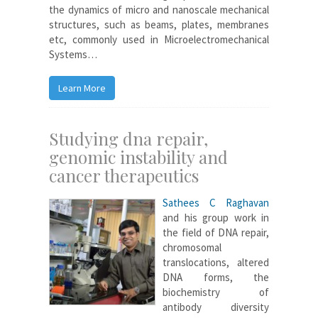
the dynamics of micro and nanoscale mechanical
structures, such as beams, plates, membranes
etc, commonly used in Microelectromechanical
Systems…
Learn More
Studying dna repair,
genomic instability and
cancer therapeutics
Sathees C Raghavan
and his group work in
the field of DNA repair,
chromosomal
translocations, altered
DNA forms, the
biochemistry of
antibody diversity