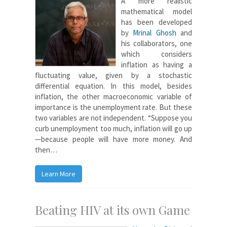
A more realistic
mathematical model
has been developed
by
Mrinal Ghosh
and
his collaborators, one
which considers
inflation as having a
fluctuating value, given by a stochastic
differential equation. In this model, besides
inflation, the other macroeconomic variable of
importance is the unemployment rate. But these
two variables are not independent. “Suppose you
curb unemployment too much, inflation will go up
—because people will have more money. And
then…
Learn More
Beating HIV at its own Game