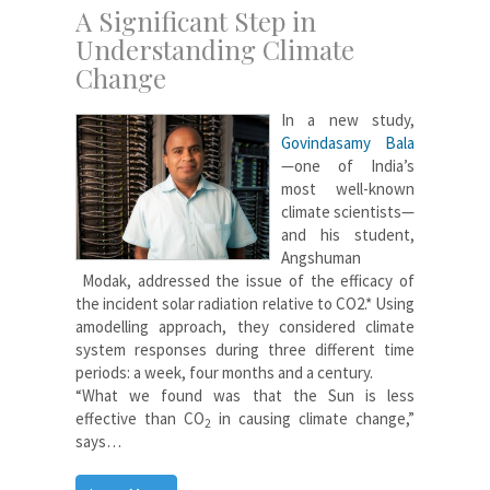
A Significant Step in
Understanding Climate
Change
In a new study,
Govindasamy Bala
—one of India’s
most well-known
climate scientists—
and his student,
Angshuman
Modak, addressed the issue of the efficacy of
the incident solar radiation relative to CO2.* Using
amodelling approach, they considered climate
system responses during three different time
periods: a week, four months and a century.
“What we found was that the Sun is less
effective than CO
in causing climate change,”
2
says…