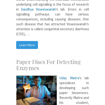
underlying cell signalling is the focus of research
in
Sandhya Visweswariah’
s lab. Errors in cell
signalling pathways can have serious
consequences, including causing diseases. One
such disease that has attracted Visweswariah’s
attention is called congenital secretory diarrhoea
(CSD), …
Learn More
Paper Discs For Detecting
Enzymes
Uday Maitra
’s lab
specializes in
developing such
paper biosensors.
Recently Maitra and
his student,