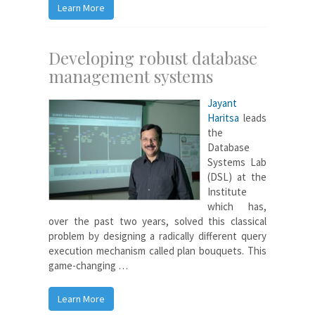
Learn More
Developing robust database
management systems
Jayant
Haritsa
leads
the
Database
Systems Lab
(DSL) at the
Institute
which has,
over the past two years, solved this classical
problem by designing a radically different query
execution mechanism called plan bouquets. This
game-changing …
Learn More