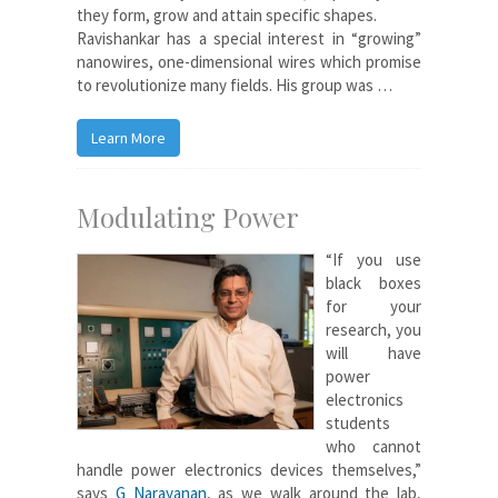
they form, grow and attain specific shapes.
Ravishankar has a special interest in “growing”
nanowires, one-dimensional wires which promise
to revolutionize many fields. His group was …
Learn More
Modulating Power
“If you use
black boxes
for your
research, you
will have
power
electronics
students
who cannot
handle power electronics devices themselves,”
says
G Narayanan
, as we walk around the lab,