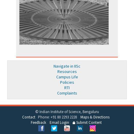
Navigate in IISc
Resources
Campus Life
Policies
RTI
Complaints
© Indian Institute of Science, Bengaluru
Contact
Phone: +91 80 2293 2228
Maps & Directions
Feedback
Email Login
Submit Content