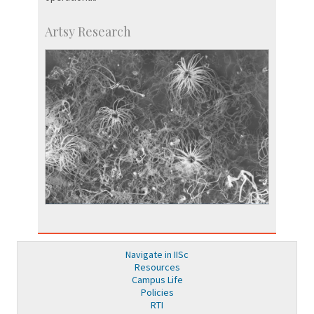
Artsy Research
Navigate in IISc
Resources
Campus Life
Policies
RTI