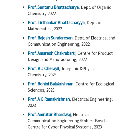
Prof. Santanu Bhattacharya
, Dept. of Organic
Chemistry 2022
Prof. Tirthankar Bhattacharyya
, Dept. of
Mathematics, 2022
Prof. Rajesh Sundaresan
, Dept. of Electrical and
Communication Engineering, 2022
Prof. Amaresh Chakrabarti
, Centre for Product
Design and Manufacturing, 2022
Prof. B J Cherayil
, Inorganic &Physical
Chemistry, 2023
Prof. Rohini Balakrishnan
, Centre for Ecological
Sciences, 2023
Prof. A G Ramakrishnan
, Electrical Engineering,
2023
Prof. Amrutur Bhardwaj
, Electrical
Communication Engineering/Robert Bosch
Centre for Cyber Physical Systems, 2023