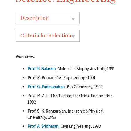
Description
Criteria for Selection
Awardees:
Prof. P. Balaram
, Molecular Biophysics Unit, 1991
Prof. R. Kumar
, Civil Engineering, 1991
Prof. G. Padmanaban
, Bio Chemistry, 1992
Prof. M. A. L. Thathachar, Electrical Engineering,
1992
Prof. S. K. Rangarajan
, Inorganic &Physical
Chemistry, 1993
Prof. A. Sridharan
,
Civil Engineering, 1993