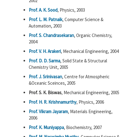
2002
Prof. A. K. Sood
, Physics, 2003
Prof. L. M. Patnaik
, Computer Science &
Automation, 2003
Prof. S. Chandrasekaran
, Organic Chemistry,
2004
Prof. V. H. Arakeri
, Mechanical Engineering, 2004
Prof. D. D. Sarma
, Solid State & Structural
Chemistry Unit, 2005
Prof. J. Srinivasan
, Centre for Atmospheric
&Oceanic Sceinces, 2005
Prof. S. K. Biswas
, Mechanical Engineering, 2005
Prof. H. R. Krishnamurthy
, Physics, 2006
Prof. Vikram Jayaram
, Materials Engineering,
2006
Prof. K. Muniyappa
, Biochemistry, 2007
Prof. M. Narasimha Murthy
, Computer Science &