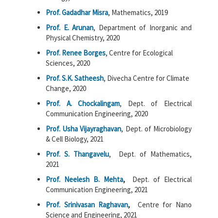
Prof. Gadadhar Misra
, Mathematics, 2019
Prof. E. Arunan
, Department of Inorganic and
Physical Chemistry, 2020
Prof. Renee Borges
, Centre for Ecological
Sciences, 2020
Prof. S.K. Satheesh
, Divecha Centre for Climate
Change, 2020
Prof. A. Chockalingam
, Dept. of Electrical
Communication Engineering, 2020
Prof. Usha Vijayraghavan
, Dept. of Microbiology
& Cell Biology, 2021
Prof. S. Thangavelu
, Dept. of Mathematics,
2021
Prof. Neelesh B. Mehta
,
Dept. of Electrical
Communication Engineering, 2021
Prof. Srinivasan Raghavan
,
Centre for Nano
Science and Engineering, 2021