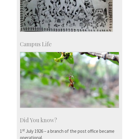
Campus Life
Did You know?
st
1
July 1926 – a branch of the post office became
operational.