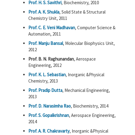
Prof. H. S. Savithri
, Biochemistry, 2010
Prof. A. K. Shukla
, Solid State & Structural
Chemistry Unit, 2011
Prof. C. E. Veni Madhavan
, Computer Science &
Automation, 2011
Prof. Manju Bansal
, Molecular Biophysics Unit,
2012
Prof. B. N. Raghunandan
, Aerospace
Engineering, 2012
Prof. K. L. Sebastian
, Inorganic &Physical
Chemistry, 2013
Prof. Pradip Dutta
, Mechanical Engineering,
2013
Prof. D. Narasimha Rao
, Biochemistry, 2014
Prof. S. Gopalkrishnan
, Aerospace Engineering,
2014
Prof. A. R. Chakravarty
, Inorganic &Physical