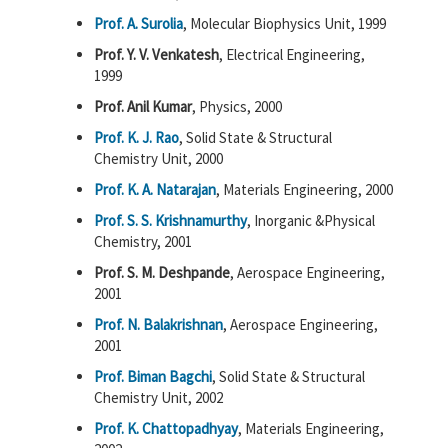
Prof. A. Surolia
, Molecular Biophysics Unit, 1999
Prof. Y. V. Venkatesh
, Electrical Engineering,
1999
Prof. Anil Kumar
, Physics, 2000
Prof. K. J. Rao
, Solid State & Structural
Chemistry Unit, 2000
Prof. K. A. Natarajan
, Materials Engineering, 2000
Prof. S. S. Krishnamurthy
, Inorganic &Physical
Chemistry, 2001
Prof. S. M. Deshpande
, Aerospace Engineering,
2001
Prof. N. Balakrishnan
, Aerospace Engineering,
2001
Prof. Biman Bagchi
, Solid State & Structural
Chemistry Unit, 2002
Prof. K. Chattopadhyay
, Materials Engineering,