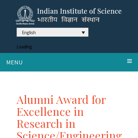
English
Loading
MENU
Alumni Award for
Excellence in
Research in
Science/Engineering