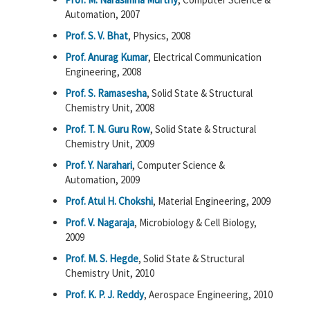
Automation, 2007
Prof. S. V. Bhat
, Physics, 2008
Prof. Anurag Kumar
, Electrical Communication
Engineering, 2008
Prof. S. Ramasesha
, Solid State & Structural
Chemistry Unit, 2008
Prof. T. N. Guru Row
, Solid State & Structural
Chemistry Unit, 2009
Prof. Y. Narahari
, Computer Science &
Automation, 2009
Prof. Atul H. Chokshi
, Material Engineering, 2009
Prof. V. Nagaraja
, Microbiology & Cell Biology,
2009
Prof. M. S. Hegde
, Solid State & Structural
Chemistry Unit, 2010
Prof. K. P. J. Reddy
, Aerospace Engineering, 2010