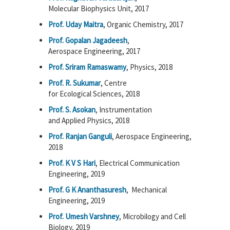
Molecular Biophysics Unit, 2017
Prof. Uday Maitra
, Organic Chemistry, 2017
Prof. Gopalan Jagadeesh
,
Aerospace Engineering, 2017
Prof. Sriram Ramaswamy
, Physics, 2018
Prof. R. Sukumar
, Centre
for Ecological Sciences, 2018
Prof. S. Asokan
, Instrumentation
and Applied Physics, 2018
Prof. Ranjan Ganguli
, Aerospace Engineering,
2018
Prof. K V S Hari
, Electrical Communication
Engineering, 2019
Prof. G K Ananthasuresh
, Mechanical
Engineering, 2019
Prof. Umesh Varshney
, Microbilogy and Cell
Biology, 2019