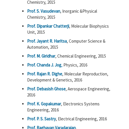
Chemistry, 2015
Prof. S. Vasudevan
, Inorganic &Physical
Chemistry, 2015
Prof. Dipankar Chatterji
, Molecular Biophysics
Unit, 2015
Prof. Jayant R. Haritsa
, Computer Science &
Automation, 2015
Prof. M. Giridhar
, Chemical Engineering, 2015
Prof. Chanda J. Jog
,
Physics, 2016
Prof. Rajan R. Dighe
, Molecular Reproduction,
Development & Genetics, 2016
Prof. Debasish Ghose
, Aerospace Engineering,
2016
Prof. K. Gopakumar
, Electronics Systems
Engineering, 2016
Prof. P. S. Sastry
, Electrical Engineering, 2016
Prof. Raghavan Varadarajan
,