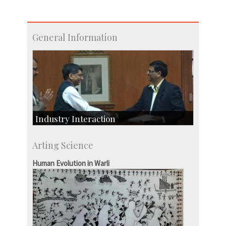
General Information
Industry Interaction
CSIC-Scientific & Industrial Consultancy
Arting Science
SID-Innovation & Development
IPTeL-Intellectual Property and Technology
Human Evolution in Warli
Licensing