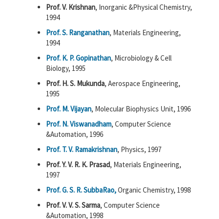
Prof. V. Krishnan
, Inorganic &Physical Chemistry,
1994
Prof. S. Ranganathan
, Materials Engineering,
1994
Prof. K. P. Gopinathan
, Microbiology & Cell
Biology, 1995
Prof. H. S. Mukunda
, Aerospace Engineering,
1995
Prof. M. Vijayan
, Molecular Biophysics Unit, 1996
Prof. N. Viswanadham
, Computer Science
&Automation, 1996
Prof. T. V. Ramakrishnan
, Physics, 1997
Prof. Y. V. R. K. Prasad
, Materials Engineering,
1997
Prof. G. S. R. SubbaRao,
Organic Chemistry, 1998
Prof. V. V. S. Sarma
, Computer Science
&Automation, 1998