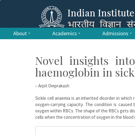
About
Academics
Admissions
Novel insights int
haemoglobin in sick
– Arpit Omprakash
Sickle cell anaemia is an inherited disorder in which
oxygen-carrying capacity. The condition is caused 
oxygen within RBCs. The shape of the RBCs gets dist
cells when the concentration of oxygen in the blood