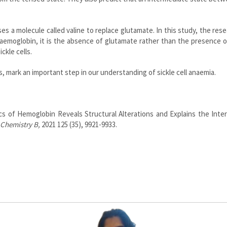
es a molecule called valine to replace glutamate. In this study, the res
aemoglobin, it is the absence of glutamate rather than the presence o
ickle cells.
, mark an important step in our understanding of sickle cell anaemia.
cs of Hemoglobin Reveals Structural Alterations and Explains the Inte
 Chemistry B,
2021 125 (35), 9921-9933.