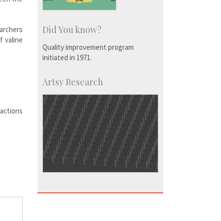
Did You know?
earchers
f valine
Quality improvement program
initiated in 1971.
Artsy Research
ractions