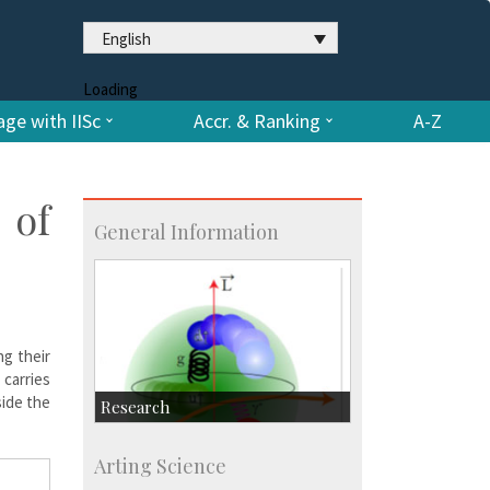
English
Loading
ge with IISc
Accr. & Ranking
A-Z
 of
General Information
ng their
carries
side the
Research
Research Highlights
Arting Science
Accolades