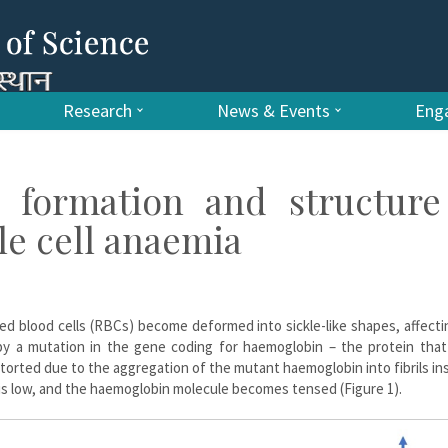
Research
News & Events
Enga
o formation and structure
le cell anaemia
 red blood cells (RBCs) become deformed into sickle-like shapes, affecti
by a mutation in the gene coding for haemoglobin – the protein that 
orted due to the aggregation of the mutant haemoglobin into fibrils in
 is low, and the haemoglobin molecule becomes tensed (Figure 1).