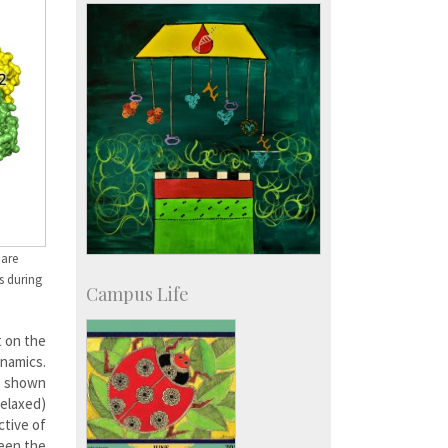
IISc in the News
more…
 are
s during
Campus Life
t on the
ynamics.
s shown
relaxed)
ctive of
ween the