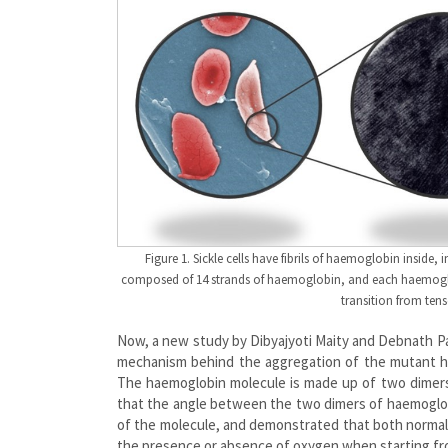
Figure 1. Sickle cells have fibrils of haemoglobin inside
composed of 14 strands of haemoglobin, and each haemoglob
transition from tens
Now, a new study by Dibyajyoti Maity and Debnath P
mechanism behind the aggregation of the mutant hae
The haemoglobin molecule is made up of two dimers
that the angle between the two dimers of haemoglobin
of the molecule, and demonstrated that both normal
the presence or absence of oxygen when starting fr