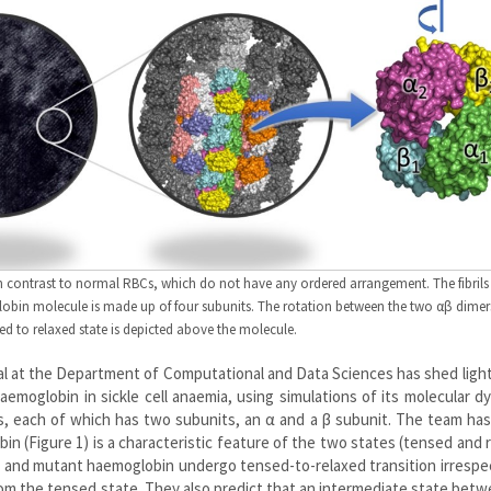
, in contrast to normal RBCs, which do not have any ordered arrangement. The fibrils
in molecule is made up of four subunits. The rotation between the two αβ dimer
ed to relaxed state is depicted above the molecule.
al at the Department of Computational and Data Sciences has shed ligh
moglobin in sickle cell anaemia, using simulations of its molecular d
, each of which has two subunits, an α and a β subunit. The team ha
 (Figure 1) is a characteristic feature of the two states (tensed and 
 and mutant haemoglobin undergo tensed-to-relaxed transition irrespe
om the tensed state. They also predict that an intermediate state bet