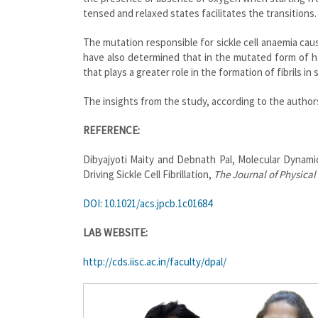
tensed and relaxed states facilitates the transitions.
The mutation responsible for sickle cell anaemia caus
have also determined that in the mutated form of h
that plays a greater role in the formation of fibrils in s
The insights from the study, according to the authors
REFERENCE:
Dibyajyoti Maity and Debnath Pal, Molecular Dynami
Driving Sickle Cell Fibrillation,
The Journal of Physical
DOI: 10.1021/acs.jpcb.1c01684
LAB WEBSITE:
http://cds.iisc.ac.in/faculty/dpal/