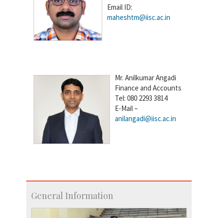
Email ID:
maheshtm@iisc.ac.in
Mr. Anilkumar Angadi
Finance and Accounts
Tel: 080 2293 3814
E-Mail –
anilangadi@iisc.ac.in
General Information