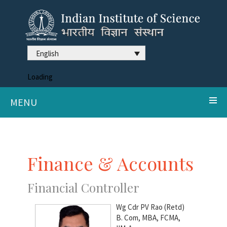
English
Loading
MENU
Finance & Accounts
Financial Controller
Wg Cdr PV Rao (Retd)
B. Com, MBA, FCMA,