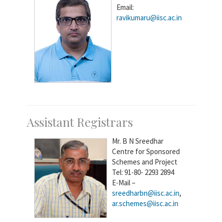
Email:
ravikumaru@iisc.ac.in
Assistant Registrars
Mr. B N Sreedhar
Centre for Sponsored
Schemes and Project
Tel: 91-80- 2293 2894
E-Mail –
sreedharbn@iisc.ac.in
,
ar.schemes@iisc.ac.in