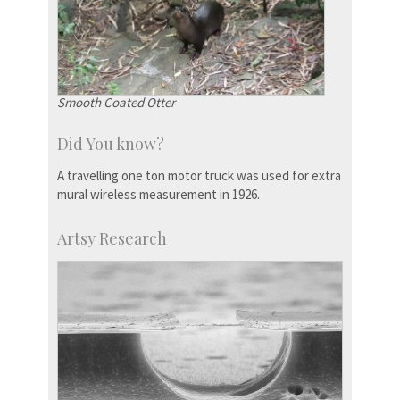
Smooth Coated Otter
Did You know?
A travelling one ton motor truck was used for extra
mural wireless measurement in 1926.
Artsy Research