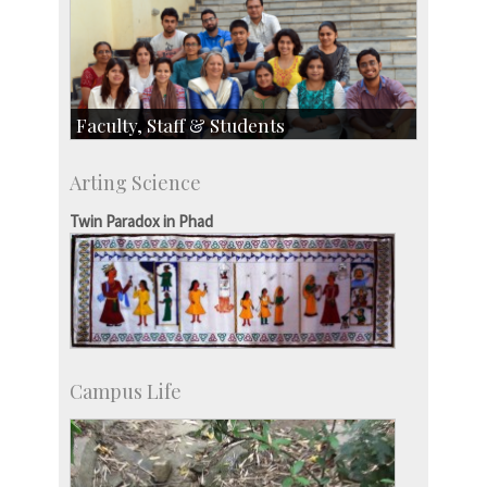
Faculty, Staff & Students
Faculty
Arting Science
Students
Staff
Twin Paradox in Phad
Campus Life