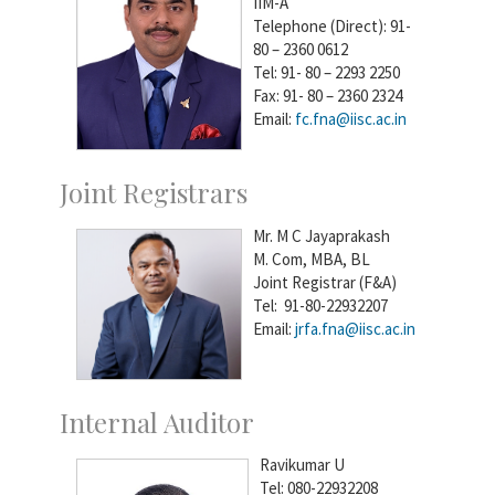
IIM-A
Telephone (Direct): 91-
80 – 2360 0612
Tel: 91- 80 – 2293 2250
Fax: 91- 80 – 2360 2324
Email:
fc.fna@iisc.ac.in
Joint Registrars
Mr. M C Jayaprakash
M. Com, MBA, BL
Joint Registrar (F&A)
Tel: 91-80-22932207
Email:
jrfa.fna@iisc.ac.in
Internal Auditor
Ravikumar U
Tel: 080-22932208