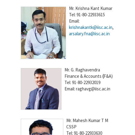
Mr. Krishna Kant Kumar
Tel: 91-80-22933615
Email:
krishnakantk@iisc.ac.in
,
arsalary.fna@iisc.ac.in
Mr. G. Raghavendra
Finance & Accounts
(
F&A)
Tel: 91-80-22932019
Email: raghavg@iisc.ac.in
Mr. Mahesh Kumar T M
CSSP
Tel: 91-80-22933630