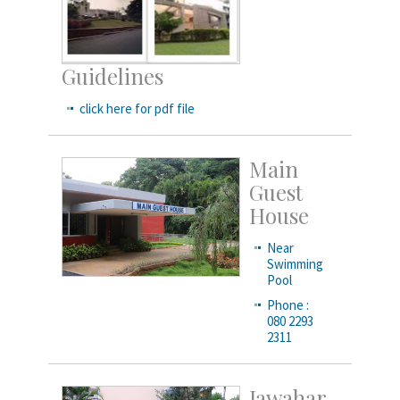
Guidelines
click here for pdf file
Main
Guest
House
Near
Swimming
Pool
Phone :
080 2293
2311
Jawahar