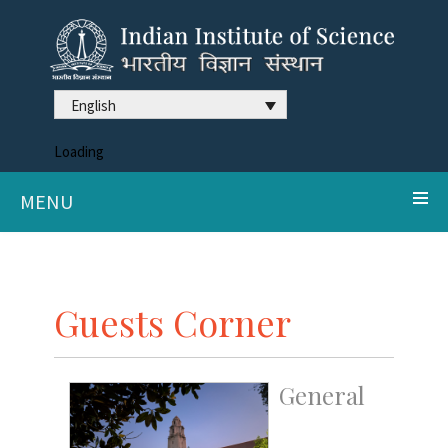
English
Loading
MENU
Guests Corner
General