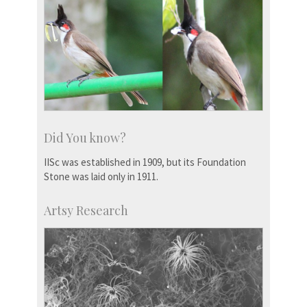
Did You know?
IISc was established in 1909, but its Foundation
Stone was laid only in 1911.
Artsy Research