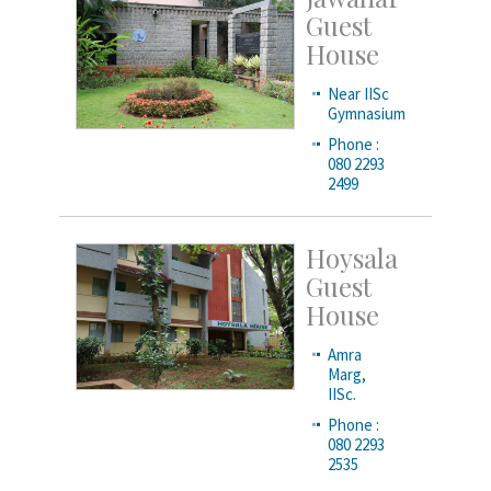
Guest
House
Near IISc
Gymnasium
Phone :
080 2293
2499
Hoysala
Guest
House
Amra
Marg,
IISc.
Phone :
080 2293
2535