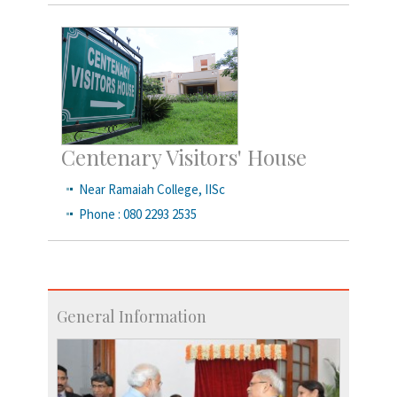
Centenary Visitors' House
Near Ramaiah College, IISc
Phone : 080 2293 2535
General Information