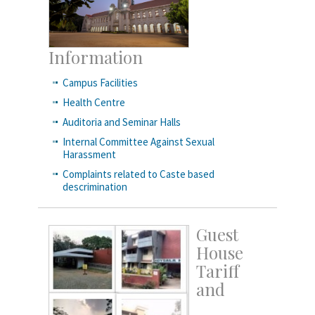
Information
Campus Facilities
Health Centre
Auditoria and Seminar Halls
Internal Committee Against Sexual
Harassment
Complaints related to Caste based
descrimination
Guest
House
Tariff
and