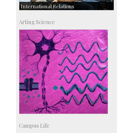
International Relations
Collaborative Research
Arting Science
Exchange Programmes
Campus Life