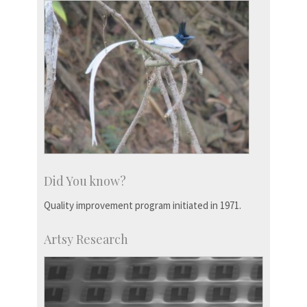
Did You know?
Quality improvement program initiated in 1971.
Artsy Research