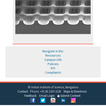
Navigate in IISc
Resources
Campus Life
Policies
RTI
Complaints
© Indian Institute of Science, Bengaluru
Contact
Phone: +91 80 2293 2228
Maps & Directions
Feedback
Email Login
Submit Content