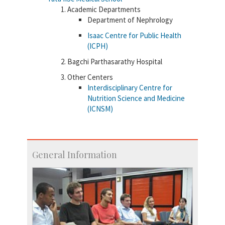
Academic Departments
Department of Nephrology
Isaac Centre for Public Health
(ICPH)
Bagchi Parthasarathy Hospital
Other Centers
Interdisciplinary Centre for
Nutrition Science and Medicine
(ICNSM)
General Information