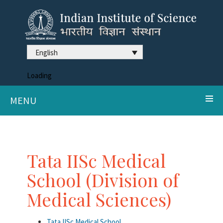
English
Loading
MENU
Tata IISc Medical
School (Division of
Medical Sciences)
Tata IISc Medical School