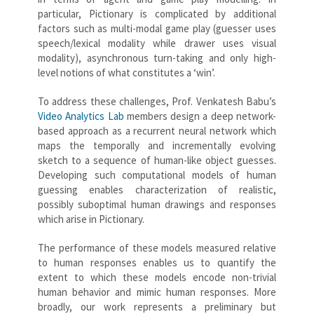
particular, Pictionary is complicated by additional
factors such as multi-modal game play (guesser uses
speech/lexical modality while drawer uses visual
modality), asynchronous turn-taking and only high-
level notions of what constitutes a ‘win’.
To address these challenges, Prof. Venkatesh Babu’s
Video Analytics Lab
members design a deep network-
based approach as a recurrent neural network which
maps the temporally and incrementally evolving
sketch to a sequence of human-like object guesses.
Developing such computational models of human
guessing enables characterization of realistic,
possibly suboptimal human drawings and responses
which arise in Pictionary.
The performance of these models measured relative
to human responses enables us to quantify the
extent to which these models encode non-trivial
human behavior and mimic human responses. More
broadly, our work represents a preliminary but