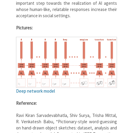
important step towards the realization of AI agents
whose human-like, relatable responses increase their
acceptance in social settings.
Pictures:
Deep network model
Reference:
Ravi Kiran Sarvadevabhatla, Shiv Surya, Trisha Mittal,
R. Venkatesh Babu, “Pictionary-style word-guessing
on hand-drawn object sketches: dataset, analysis and