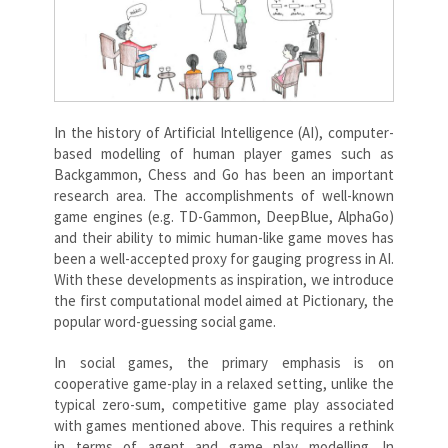
In the history of Artificial Intelligence (AI), computer-
based modelling of human player games such as
Backgammon, Chess and Go has been an important
research area. The accomplishments of well-known
game engines (e.g. TD-Gammon, DeepBlue, AlphaGo)
and their ability to mimic human-like game moves has
been a well-accepted proxy for gauging progress in AI.
With these developments as inspiration, we introduce
the first computational model aimed at Pictionary, the
popular word-guessing social game.
In social games, the primary emphasis is on
cooperative game-play in a relaxed setting, unlike the
typical zero-sum, competitive game play associated
with games mentioned above. This requires a rethink
in terms of agent and game play modelling. In