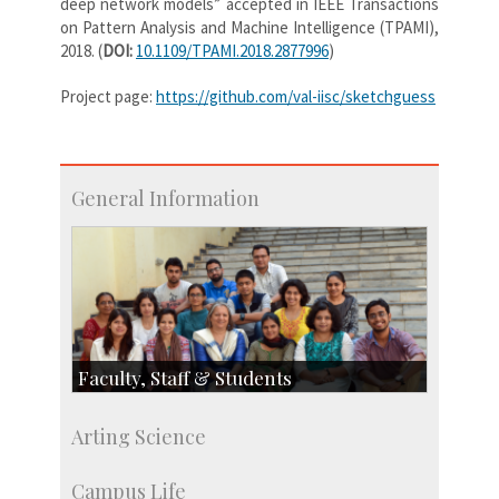
deep network models” accepted in IEEE Transactions
on Pattern Analysis and Machine Intelligence (TPAMI),
2018. (
DOI:
10.1109/TPAMI.2018.2877996
)
Project page:
https://github.com/val-iisc/sketchguess
General Information
Faculty, Staff & Students
Faculty
Arting Science
Students
Staff
Campus Life