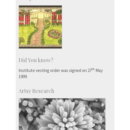
Did You know?
th
Institute vesting order was signed on 27
May
1909.
Artsy Research