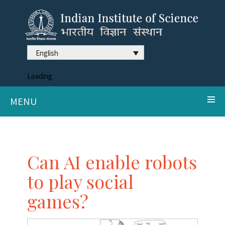
English
Loading
MENU
Can AI enable robots
to play social
games?