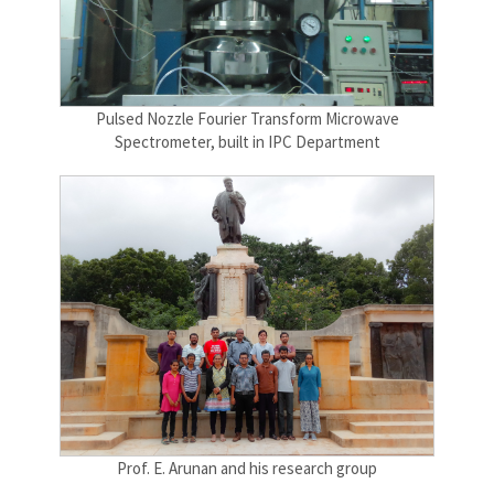
Pulsed Nozzle Fourier Transform Microwave
Spectrometer, built in IPC Department
Prof. E. Arunan and his research group