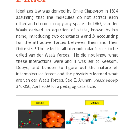
Ideal gas law was derived by Emile Clapeyron in 1834
assuming that the molecules do not attract each
other and do not occupy any space. In 1867, van der
Waals derived an equation of state, known by his
name, introducing two constants
a
and
b
, accounting
for the attractive forces between them and their
finite size! These led to all intermolecular forces to be
called van der Waals forces. He did not know what
these interactions were and it was left to Keesom,
Debye, and London to figure out the nature of
intermolecular forces and the physicists learned what
are van der Waals forces. See E. Arunan,
Resonance
p
346-356, April 2009 for a pedagogical article.