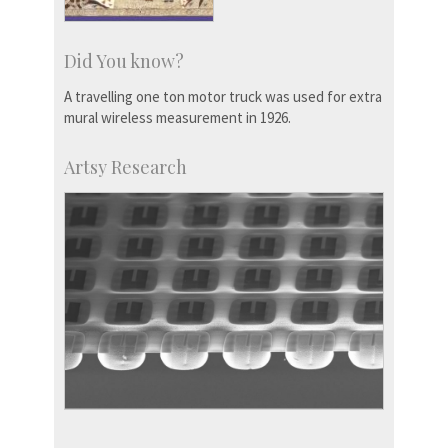
Did You know?
A travelling one ton motor truck was used for extra
mural wireless measurement in 1926.
Artsy Research