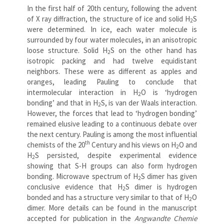
In the first half of 20th century, following the advent
of X ray diffraction, the structure of ice and solid H
S
2
were determined. In ice, each water molecule is
surrounded by four water molecules, in an anisotropic
loose structure. Solid H
S on the other hand has
2
isotropic packing and had twelve equidistant
neighbors. These were as different as apples and
oranges, leading Pauling to conclude that
intermolecular interaction in H
O is ‘hydrogen
2
bonding’ and that in H
S, is van der Waals interaction.
2
However, the forces that lead to ‘hydrogen bonding’
remained elusive leading to a continuous debate over
the next century. Pauling is among the most influential
th
chemists of the 20
Century and his views on H
O and
2
H
S persisted, despite experimental evidence
2
showing that S-H groups can also form hydrogen
bonding. Microwave spectrum of H
S dimer has given
2
conclusive evidence that H
S dimer is hydrogen
2
bonded and has a structure very similar to that of H
O
2
dimer. More details can be found in the manuscript
accepted for publication in the
Angwandte Chemie