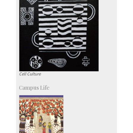
Cell Culture
Campus Life