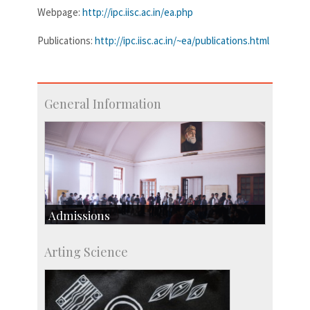
Webpage:
http://ipc.iisc.ac.in/ea.php
Publications:
http://ipc.iisc.ac.in/~ea/publications.html
General Information
Admissions
Course Programmes
Arting Science
Research Programmes
more…