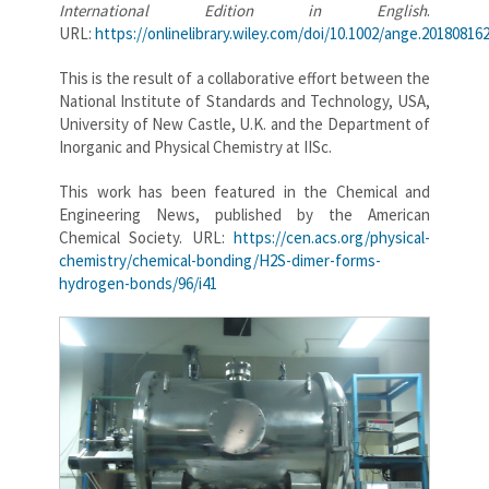
International Edition in English
.
URL:
https://onlinelibrary.wiley.com/doi/10.1002/ange.20180816
This is the result of a collaborative effort between the
National Institute of Standards and Technology, USA,
University of New Castle, U.K. and the Department of
Inorganic and Physical Chemistry at IISc.
This work has been featured in the Chemical and
Engineering News, published by the American
Chemical Society. URL:
https://cen.acs.org/physical-
chemistry/chemical-bonding/H2S-dimer-forms-
hydrogen-bonds/96/i41