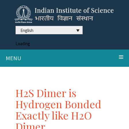
English
Loading
MENU
H2S Dimer is
Hydrogen Bonded
Exactly like H2O
Dimer