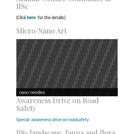
IISc
(Click
here
for the details)
Micro/Nano Art
nano needles
Awareness Drive on Road
Safety
Special awareness drive on roadsafety
IISc landscape, fauna and flora