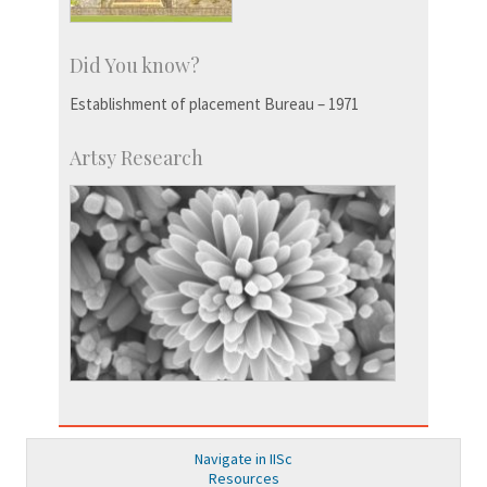
Did You know?
Establishment of placement Bureau – 1971
Artsy Research
Navigate in IISc
Resources