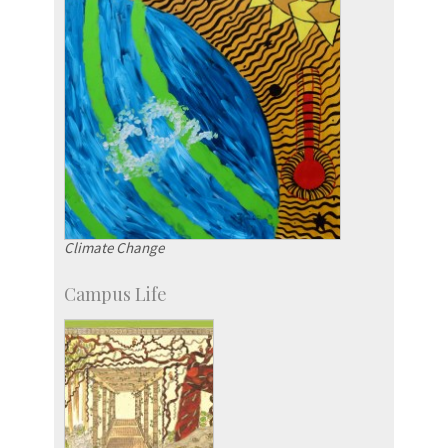
Climate Change
Campus Life