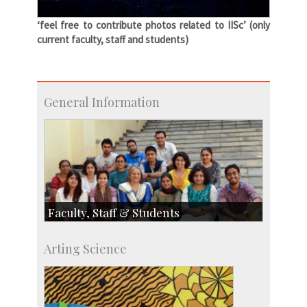
‘feel free to contribute photos related to IISc’ (only
current faculty, staff and students)
General Information
Faculty, Staff & Students
Faculty
Arting Science
Students
Staff