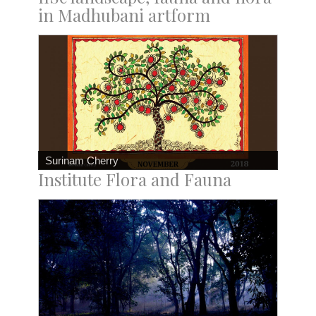
in Madhubani artform
Surinam Cherry
Institute Flora and Fauna