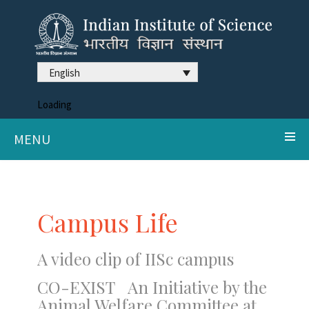
English
Loading
MENU
Campus Life
A video clip of IISc campus
CO-EXIST An Initiative by the
Animal Welfare Committee at