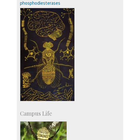
phosphodiesterases
Campus Life