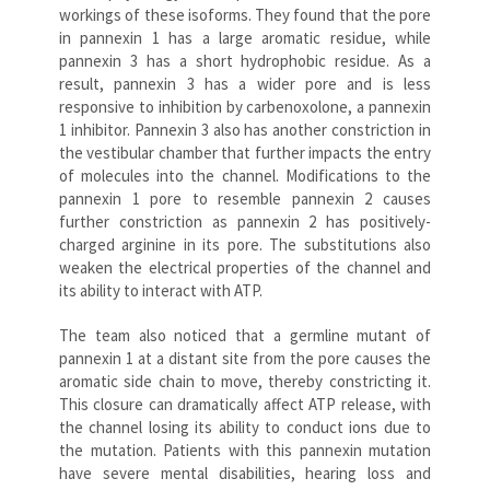
workings of these isoforms. They found that the pore
in pannexin 1 has a large aromatic residue, while
pannexin 3 has a short hydrophobic residue. As a
result, pannexin 3 has a wider pore and is less
responsive to inhibition by carbenoxolone, a pannexin
1 inhibitor. Pannexin 3 also has another constriction in
the vestibular chamber that further impacts the entry
of molecules into the channel. Modifications to the
pannexin 1 pore to resemble pannexin 2 causes
further constriction as pannexin 2 has positively-
charged arginine in its pore. The substitutions also
weaken the electrical properties of the channel and
its ability to interact with ATP.
The team also noticed that a germline mutant of
pannexin 1 at a distant site from the pore causes the
aromatic side chain to move, thereby constricting it.
This closure can dramatically affect ATP release, with
the channel losing its ability to conduct ions due to
the mutation. Patients with this pannexin mutation
have severe mental disabilities, hearing loss and