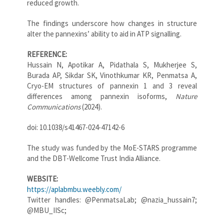
reduced growth.
The findings underscore how changes in structure
alter the pannexins’ ability to aid in ATP signalling.
REFERENCE:
Hussain N, Apotikar A, Pidathala S, Mukherjee S,
Burada AP, Sikdar SK, Vinothkumar KR, Penmatsa A,
Cryo-EM structures of pannexin 1 and 3 reveal
differences among pannexin isoforms,
Nature
Communications
(2024).
doi: 10.1038/s41467-024-47142-6
The study was funded by the MoE-STARS programme
and the DBT-Wellcome Trust India Alliance.
WEBSITE:
https://aplabmbu.weebly.com/
Twitter handles: @PenmatsaLab; @nazia_hussain7;
@MBU_IISc;