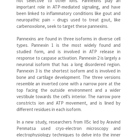
not selective to other ions. Pannexins play an
important role in ATP-mediated signaling, and have
been linked to inflammatory conditions like gout and
neuropathic pain – drugs used to treat gout, like
carbenoxolone, seek to target these pannexins.
Pannexins are found in three isoforms in diverse cell
types. Pannexin 1 is the most widely found and
studied form, and is involved in ATP release in
response to caspase activation. Pannexin 2 is largely a
neuronal isoform that has a long disordered region.
Pannexin 3 is the shortest isoform and is involved in
bone and cartilage development. The three versions
resemble an inverted cone with a narrow pore at the
top facing the outside environment and a wider
vestibule towards the cell’s interior. The narrow pore
constricts ion and ATP movement, and is lined by
different residues in each isoform.
In a new study, researchers from IISc led by Aravind
Penmatsa used cryo-electron microscopy and
electrophysiology techniques to delve into the inner