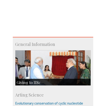
General Information
Giving to IISc
Give to IISc
Arting Science
Major benefactors
Development & Alumni Affairs
Evolutionary conservation of cyclic nucleotide