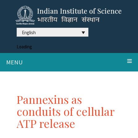
English
Loading
MENU
Pannexins as
conduits of cellular
ATP release