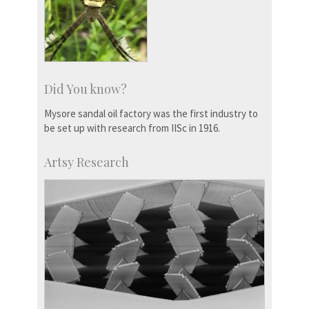
Did You know?
Mysore sandal oil factory was the first industry to
be set up with research from IISc in 1916.
Artsy Research