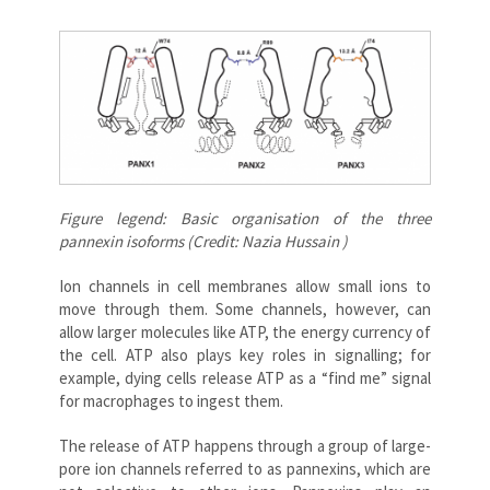
Figure legend: Basic organisation of the three
pannexin isoforms (Credit: Nazia Hussain )
Ion channels in cell membranes allow small ions to
move through them. Some channels, however, can
allow larger molecules like ATP, the energy currency of
the cell. ATP also plays key roles in signalling; for
example, dying cells release ATP as a “find me” signal
for macrophages to ingest them.
The release of ATP happens through a group of large-
pore ion channels referred to as pannexins, which are