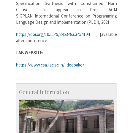
Specification Synthesis with Constrained Horn
Clauses., To appear in Proc. ACM
SIGPLAN International Conference on Programming
Language Design and Implementation (PLDI), 2021.
https://doi.org/10.1145/3453483.3454104
[available
after conference]
LAB WEBSITE:
https://www.csa.iisc.ac.in/~deepakd/
General Information