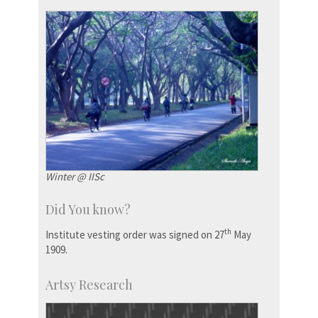
Winter @ IISc
Did You know?
th
Institute vesting order was signed on 27
May
1909.
Artsy Research