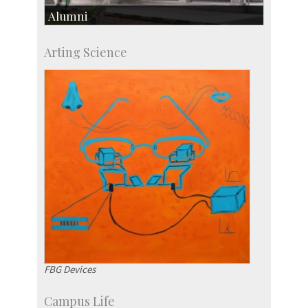
Alumni
Development & Alumni Affairs
Arting Science
IISc’s Alumni Portal
FBG Devices
Campus Life