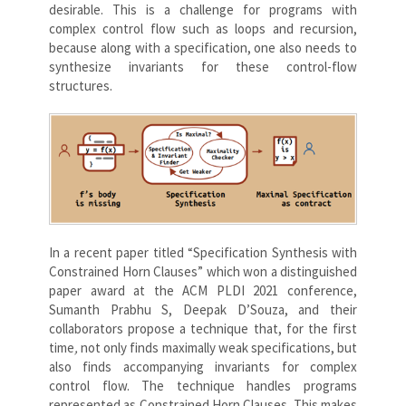
desirable. This is a challenge for programs with
complex control flow such as loops and recursion,
because along with a specification, one also needs to
synthesize invariants for these control-flow
structures.
In a recent paper titled “Specification Synthesis with
Constrained Horn Clauses” which won a distinguished
paper award at the ACM PLDI 2021 conference,
Sumanth Prabhu S, Deepak D’Souza, and their
collaborators propose a technique that, for the first
time
,
not only finds maximally weak specifications, but
also finds accompanying invariants for complex
control flow. The technique handles programs
represented as Constrained Horn Clauses. This makes