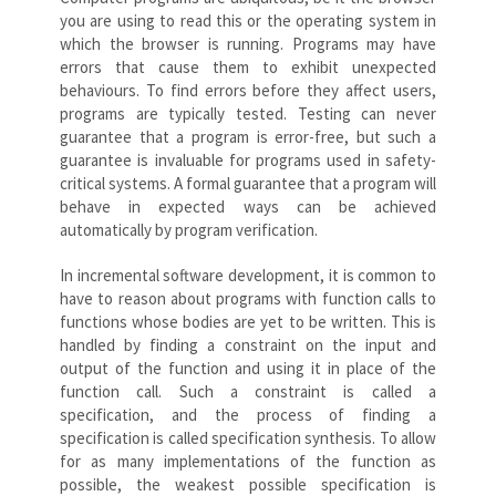
you are using to read this or the operating system in
which the browser is running. Programs may have
errors that cause them to exhibit unexpected
behaviours. To find errors before they affect users,
programs are typically tested. Testing can never
guarantee that a program is error-free, but such a
guarantee is invaluable for programs used in safety-
critical systems. A formal guarantee that a program will
behave in expected ways can be achieved
automatically by program verification.
In incremental software development, it is common to
have to reason about programs with function calls to
functions whose bodies are yet to be written. This is
handled by finding a constraint on the input and
output of the function and using it in place of the
function call. Such a constraint is called a
specification, and the process of finding a
specification is called specification synthesis. To allow
for as many implementations of the function as
possible, the weakest possible specification is