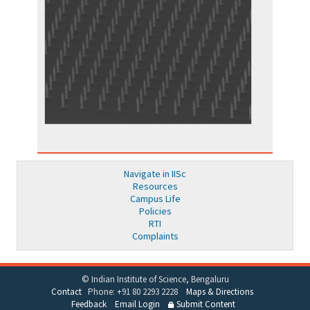
Navigate in IISc
Resources
Campus Life
Policies
RTI
Complaints
© Indian Institute of Science, Bengaluru
Contact
Phone: +91 80 2293 2228
Maps & Directions
Feedback
Email Login
Submit Content