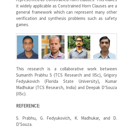
it widely applicable as Constrained Horn Clauses are a
general framework which can represent many other
verification and synthesis problems such as safety
games.
This research is a collaborative work between
Sumanth Prabhu S (TCS Research and IISc), Grigory
Fedyukovich (Florida State University), Kumar
Madhukar (TCS Research, India) and Deepak D’Souza
(IISc).
REFERENCE:
S. Prabhu, G. Fedyukovich, K. Madhukar, and D.
D’Souza.