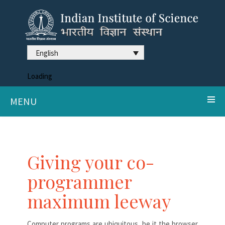
English
Loading
MENU
Giving your co-
programmer
maximum leeway
Computer programs are ubiquitous, be it the browser