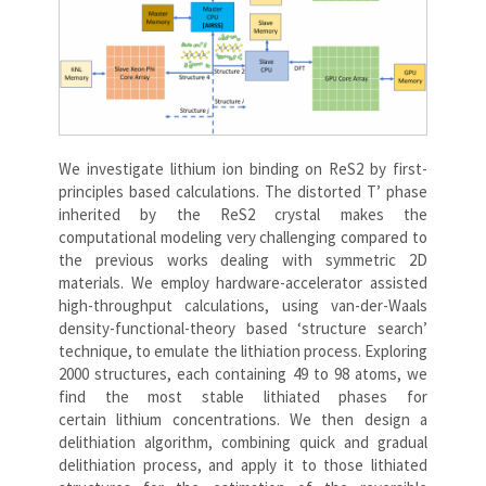
We investigate lithium ion binding on ReS2 by first-
principles based calculations. The distorted T’ phase
inherited by the ReS2 crystal makes the
computational modeling very challenging compared to
the previous works dealing with symmetric 2D
materials. We employ hardware-accelerator assisted
high-throughput calculations, using van-der-Waals
density-functional-theory based ‘structure search’
technique, to emulate the lithiation process. Exploring
2000 structures, each containing 49 to 98 atoms, we
find the most stable lithiated phases for
certain lithium concentrations. We then design a
delithiation algorithm, combining quick and gradual
delithiation process, and apply it to those lithiated