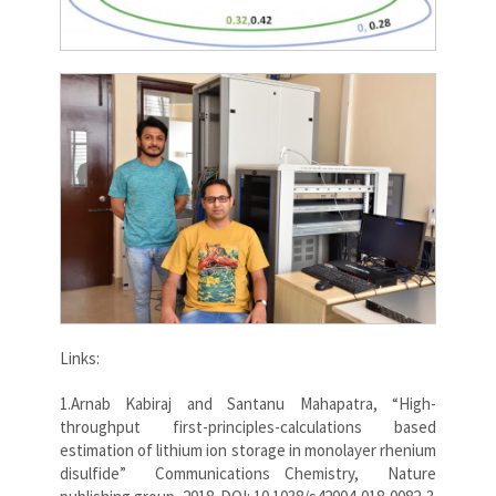
Links:
1.Arnab Kabiraj and Santanu Mahapatra, “High-
throughput first-principles-calculations based
estimation of lithium ion storage in monolayer rhenium
disulfide” Communications Chemistry, Nature