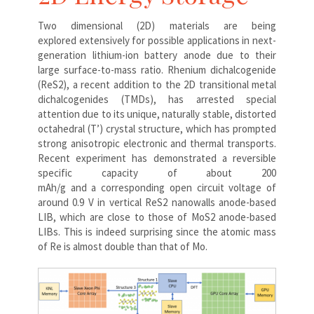
Two dimensional (2D) materials are being
explored extensively for possible applications in next-
generation lithium-ion battery anode due to their
large surface-to-mass ratio. Rhenium dichalcogenide
(ReS2), a recent addition to the 2D transitional metal
dichalcogenides (TMDs), has arrested special
attention due to its unique, naturally stable, distorted
octahedral (T’) crystal structure, which has prompted
strong anisotropic electronic and thermal transports.
Recent experiment has demonstrated a reversible
specific capacity of about 200
mAh/g and a corresponding open circuit voltage of
around 0.9 V in vertical ReS2 nanowalls anode-based
LIB, which are close to those of MoS2 anode-based
LIBs. This is indeed surprising since the atomic mass
of Re is almost double than that of Mo.