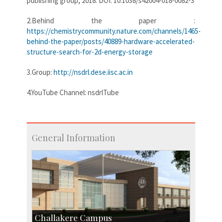
publishing group, 2018. DOI: 10.1038/s42004-018-0082-3
2.Behind the paper :
https://chemistrycommunity.nature.com/channels/1465-
behind-the-paper/posts/40889-hardware-accelerated-
structure-search-for-2d-energy-storage
3.Group:
http://nsdrl.dese.iisc.ac.in
4.YouTube Channel: nsdrlTube
General Information
Challakere Campus