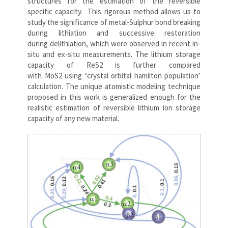
structures for the estimation of the reversible
specific capacity. This rigorous method allows us to
study the significance of metal-Sulphur bond breaking
during lithiation and successive restoration
during delithiation, which were observed in recent in-
situ and ex-situ measurements. The lithium storage
capacity of ReS2 is further compared
with MoS2 using ‘crystal orbital hamilton population’
calculation. The unique atomistic modeling technique
proposed in this work is generalized enough for the
realistic estimation of reversible lithium ion storage
capacity of any new material.