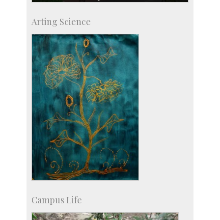
Skill Development Centre
Arting Science
Talent Development Centre
Campus Development
Campus Life