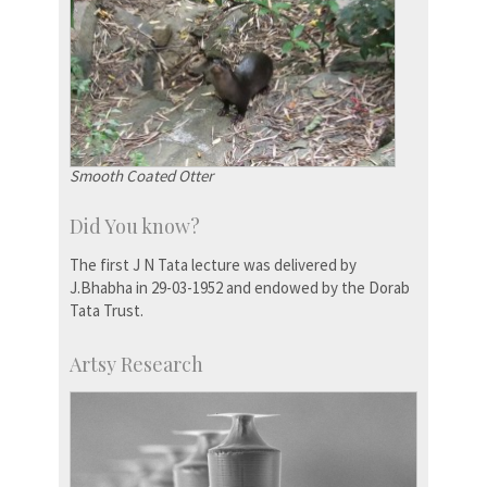
Smooth Coated Otter
Did You know?
The first J N Tata lecture was delivered by
J.Bhabha in 29-03-1952 and endowed by the Dorab
Tata Trust.
Artsy Research