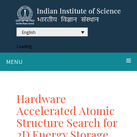
English
Loading
MENU
Hardware
Accelerated Atomic
Structure Search for
2D Energy Storage