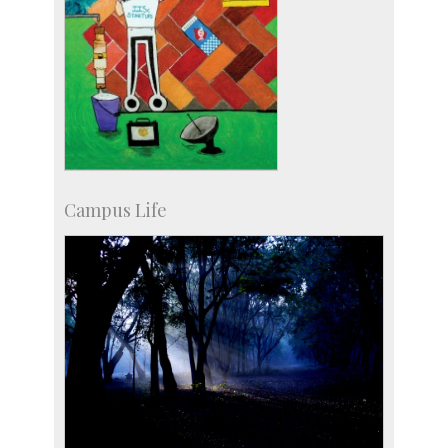
Campus Life