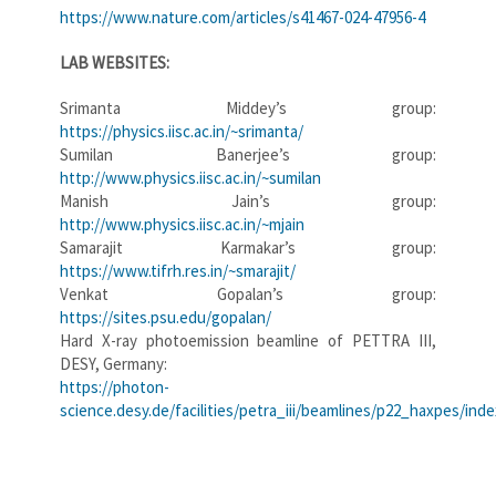
https://www.nature.com/articles/s41467-024-47956-4
LAB WEBSITES:
Srimanta Middey’s group:
https://physics.iisc.ac.in/~srimanta/
Sumilan Banerjee’s group:
http://www.physics.iisc.ac.in/~sumilan
Manish Jain’s group:
http://www.physics.iisc.ac.in/~mjain
Samarajit Karmakar’s group:
https://www.tifrh.res.in/~smarajit/
Venkat Gopalan’s group:
https://sites.psu.edu/gopalan/
Hard X-ray photoemission beamline of PETTRA III,
DESY, Germany:
https://photon-
science.desy.de/facilities/petra_iii/beamlines/p22_haxpes/ind