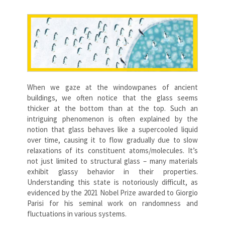
When we gaze at the windowpanes of ancient
buildings, we often notice that the glass seems
thicker at the bottom than at the top. Such an
intriguing phenomenon is often explained by the
notion that glass behaves like a supercooled liquid
over time, causing it to flow gradually due to slow
relaxations of its constituent atoms/molecules. It’s
not just limited to structural glass – many materials
exhibit glassy behavior in their properties.
Understanding this state is notoriously difficult, as
evidenced by the 2021 Nobel Prize awarded to Giorgio
Parisi for his seminal work on randomness and
fluctuations in various systems.