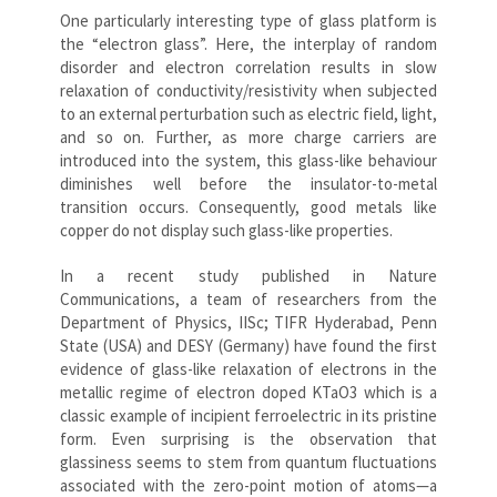
One particularly interesting type of glass platform is
the “electron glass”. Here, the interplay of random
disorder and electron correlation results in slow
relaxation of conductivity/resistivity when subjected
to an external perturbation such as electric field, light,
and so on. Further, as more charge carriers are
introduced into the system, this glass-like behaviour
diminishes well before the insulator-to-metal
transition occurs. Consequently, good metals like
copper do not display such glass-like properties.
In a recent study published in Nature
Communications, a team of researchers from the
Department of Physics, IISc; TIFR Hyderabad, Penn
State (USA) and DESY (Germany) have found the first
evidence of glass-like relaxation of electrons in the
metallic regime of electron doped KTaO3 which is a
classic example of incipient ferroelectric in its pristine
form. Even surprising is the observation that
glassiness seems to stem from quantum fluctuations
associated with the zero-point motion of atoms—a