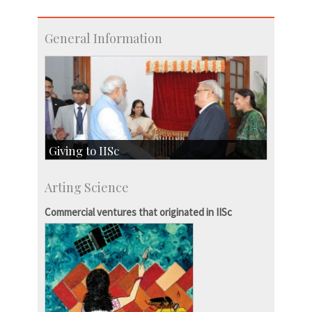
General Information
Giving to IISc
Give to IISc
Arting Science
Major benefactors
Development & Alumni Affairs
Commercial ventures that originated in IISc