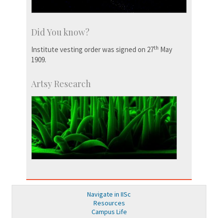
Did You know?
th
Institute vesting order was signed on 27
May
1909.
Artsy Research
Navigate in IISc
Resources
Campus Life