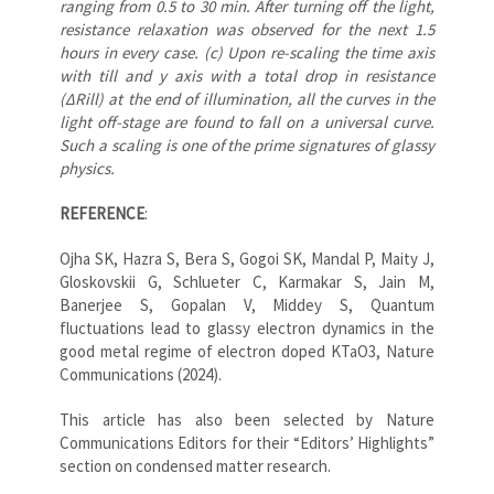
ranging from 0.5 to 30 min. After turning off the light,
resistance relaxation was observed for the next 1.5
hours in every case. (c) Upon re-scaling the time axis
with till and y axis with a total drop in resistance
(ΔRill) at the end of illumination, all the curves in the
light off-stage are found to fall on a universal curve.
Such a scaling is one of the prime signatures of glassy
physics.
REFERENCE
:
Ojha SK, Hazra S, Bera S, Gogoi SK, Mandal P, Maity J,
Gloskovskii G, Schlueter C, Karmakar S, Jain M,
Banerjee S, Gopalan V, Middey S, Quantum
fluctuations lead to glassy electron dynamics in the
good metal regime of electron doped KTaO3, Nature
Communications (2024).
This article has also been selected by Nature
Communications Editors for their “Editors’ Highlights”
section on condensed matter research.