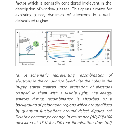
factor which is generally considered irrelevant in the
description of window glasses. This opens a route for
exploring glassy dynamics of electrons in a well-
delocalized regime.
(a) A schematic representing recombination of
electrons in the conduction band with the holes in the
in-gap states created upon excitation of electrons
trapped in them with a visible light. The energy
emitted during recombination is absorbed by a
background of polar nano regions which are stabilised
by quantum fluctuations around defect dipoles. (b)
Relative percentage change in resistance (ΔR/R0)×100
measured at 15 K for different illumination time (till)