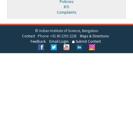
Policies
RTI
Complaints
© Indian Institute of Science, Bengaluru
Contact
Phone: +91 80 2293 2228
Maps & Directions
Feedback
Email Login
Submit Content