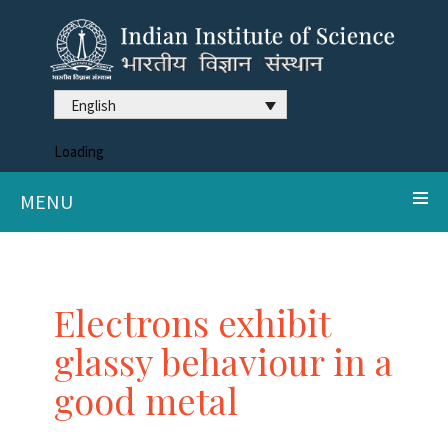
English
Loading
MENU
Electrons exhibit
glassy behaviour in a
good metal