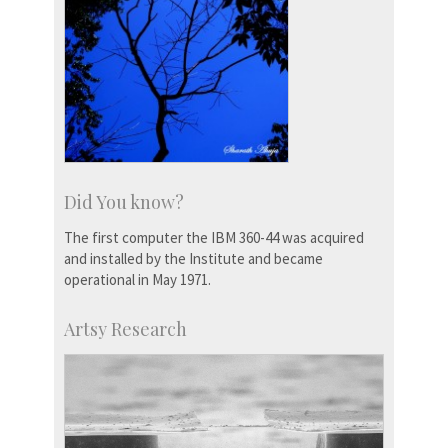
Did You know?
The first computer the IBM 360-44 was acquired
and installed by the Institute and became
operational in May 1971.
Artsy Research