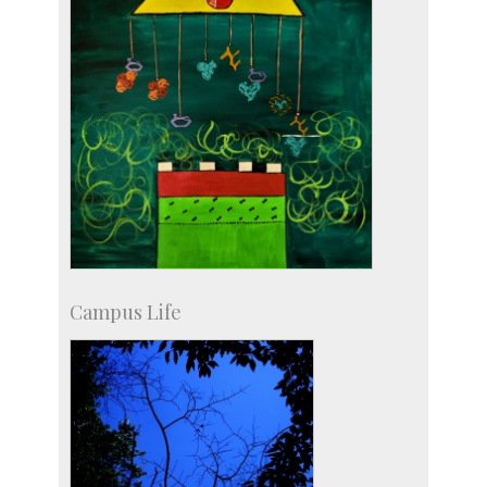
Campus Life