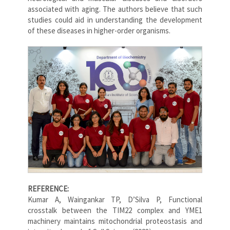
associated with aging. The authors believe that such
studies could aid in understanding the development
of these diseases in higher-order organisms.
REFERENCE:
Kumar A, Waingankar TP, D’Silva P, Functional
crosstalk between the TIM22 complex and YME1
machinery maintains mitochondrial proteostasis and