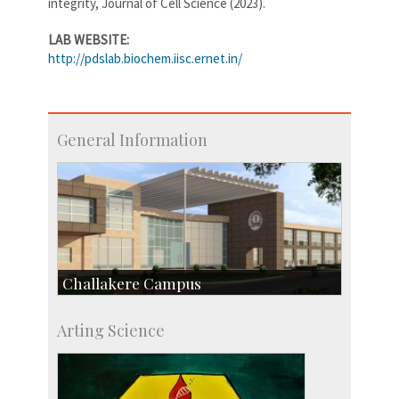
integrity, Journal of Cell Science (2023).
LAB WEBSITE:
http://pdslab.biochem.iisc.ernet.in/
General Information
Challakere Campus
Skill Development Centre
Arting Science
Talent Development Centre
Campus Development