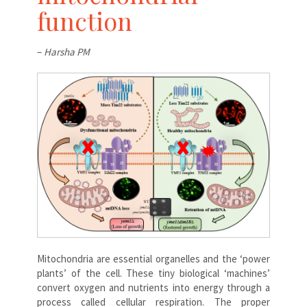
function
–
Harsha PM
Mitochondria are essential organelles and the ‘power
plants’ of the cell. These tiny biological ‘machines’
convert oxygen and nutrients into energy through a
process called cellular respiration. The proper