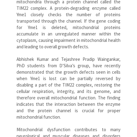
mitochondria through a protein channel called the
TIM22 complex. A protein-degrading enzyme called
Yme1 closely checks the number of proteins
transported through the channel. If the gene coding
for Yme1 is deleted, mitochondrial proteins
accumulate in an unregulated manner within the
cytoplasm, causing impairment in mitochondrial health
and leading to overall growth defects.
Abhishek Kumar and Tejashree Pradip Waingankar,
PhD students from D’Silva’s group, have recently
demonstrated that the growth defects seen in cells
when Yme1 is lost can be partially reversed by
disabling a part of the TIM22 complex, restoring the
cellular respiration, integrity, and its genome, and
therefore overall mitochondrial function. The finding
indicates that the interaction between the enzyme
and the protein channel is crucial for proper
mitochondrial function.
Mitochondrial dysfunction contributes to many
neurological and muscular diseases and disorders