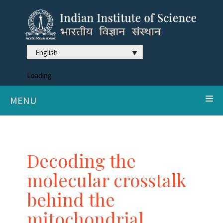
English
Loading
MENU
Decoding the
molecular crosstalk
behind the
mitochondrial