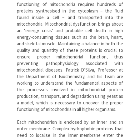
functioning of mitochondria requires hundreds of
proteins synthesised in the cytoplasm – the fluid
found inside a cell – and transported into the
mitochondria. Mitochondrial dysfunction brings about
an ‘energy crisis’ and probable cell death in high
energy-consuming tissues such as the brain, heart,
and skeletal muscle. Maintaining a balance in both the
quality and quantity of these proteins is crucial to
ensure proper mitochondrial function, thus
preventing pathophysiology associated with
mitochondrial diseases. Patrick D’Silva, Professor at
the Department of Biochemistry, and his team are
working to understand the fundamental aspects of
the processes involved in mitochondrial protein
production, transport, and degradation using yeast as
a model, which is necessary to uncover the proper
functioning of mitochondria in all higher organisms.
Each mitochondrion is enclosed by an inner and an
outer membrane. Complex hydrophobic proteins that
need to localise in the inner membrane enter the