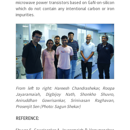
microwave power transistors based on GaN-on-silicon
which do not contain any intentional carbon or iron
impurities.
From left to right: Hareesh Chandrashekar, Roopa
Jayaramaiah, Digbijoy Nath, Shonkho Shuvro,
Aniruddhan Gowrisankar, Srinivasan Raghavan,
Prosenjit Sen (Photo: Sagun Shekar)
REFERENCE: