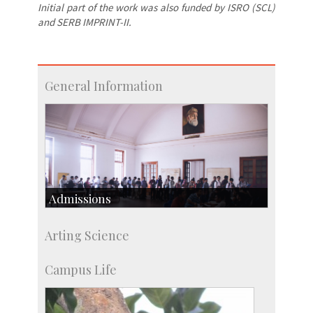
Initial part of the work was also funded by ISRO (SCL)
and SERB IMPRINT-II.
General Information
Admissions
Course Programmes
Arting Science
Research Programmes
more…
Campus Life