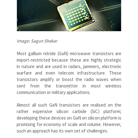
Image: Sagun Shekar
Most gallium nitride (GaN) microwave transistors are
import-restricted because these are highly strategic
in nature and are used in radars, jammers, electronic
warfare and even telecom infrastructure. These
transistors amplify or boost the radio waves when
sent from the transmitter in most wireless
communication or military applications.
Almost all such GaN transistors are realised on the
rather expensive silicon carbide (SiC) platform;
developing these devices on GaN on silicon platform is
promising for economy of scale and volume. However,
such an approach has its own set of challenges.