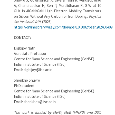
Shuvro S, Gowrisankar A, Jayaramaiah R, Venugopalrao
A, Chandrasekar H, Sen P, Muralidharan R, 8 W at 10
GHz in AlGaN/GaN High Electron Mobility Transistors
on Silicon Without Any Carbon or Iron Doping,
Physica
Status Solidi RRL
(2025)
https://onlinelibrary.wiley.com/doi/abs/10.1002/pssr.202400409
CONTACT:
Digbijoy Nath
Associate Professor
Centre for Nano Science and Engineering (CeNSE)
Indian Institute of Science (IISc)
Email: digbijoy@iisc.ac.in
Shonkho Shuvro
PhD student
Centre for Nano Science and Engineering (CeNSE)
Indian Institute of Science (IISc)
Email: shonkhos@iisc.ac.in
The work is funded by MeitY, MoE (MHRD) and DST.