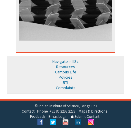
Navigate in IISc
Resources
Campus Life
Policies
RTI
Complaints
© Indian Institute of Science, Bengaluru
Contact
Phone: +91 80 2293 2228
Maps & Directions
Feedback
Email Login
Submit Content