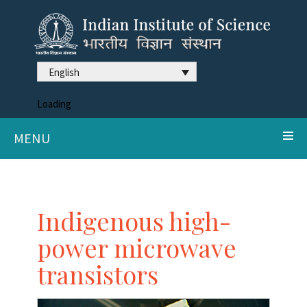
English
Loading
MENU
Indigenous high-
power microwave
transistors