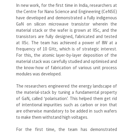
In new work, for the first time in India, researchers at
the Centre for Nano Science and Engineering (CeNSE)
have developed and demonstrated a fully indigenous
GaN on silicon microwave transistor wherein the
material stack or the wafer is grown at IISc, and the
transistors are fully designed, fabricated and tested
at IISc. The team has achieved a power of 8W at a
frequency of 10 GHz, which is of strategic interest.
For this, the atomic layer-by-layer deposition of the
material stack was carefully studied and optimised and
the know-how of fabrication of various unit process
modules was developed.
The researchers engineered the energy landscape of
the material-stack by tuning a fundamental property
of GaN, called ‘polarisation’. This helped them get rid
of intentional impurities such as carbon or iron that
are otherwise mandatory to be added in such wafers
to make them withstand high voltages.
For the first time, the team has demonstrated