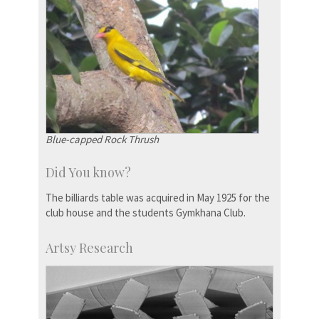
Blue-capped Rock Thrush
Did You know?
The billiards table was acquired in May 1925 for the
club house and the students Gymkhana Club.
Artsy Research