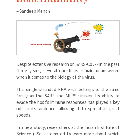
– Sandeep Menon
Despite extensive research on SARS-CoV-2 in the past
three years, several questions remain unanswered
when it comes to the biology of the virus.
This single-stranded RNA virus belongs to the same
family as the SARS and MERS viruses. Its ability to
evade the host’s immune responses has played a key
role in its virulence, allowing it to spread at great
speeds.
In a new study, researchers at the Indian Institute of
Science (IISc) attempted to learn more about which