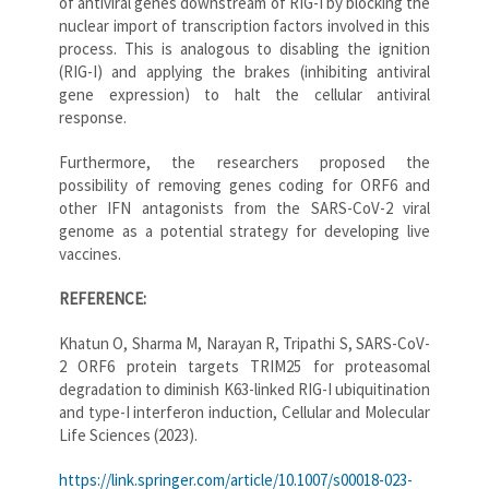
of antiviral genes downstream of RIG-I by blocking the
nuclear import of transcription factors involved in this
process. This is analogous to disabling the ignition
(RIG-I) and applying the brakes (inhibiting antiviral
gene expression) to halt the cellular antiviral
response.
Furthermore, the researchers proposed the
possibility of removing genes coding for ORF6 and
other IFN antagonists from the SARS-CoV-2 viral
genome as a potential strategy for developing live
vaccines.
REFERENCE:
Khatun O, Sharma M, Narayan R, Tripathi S, SARS-CoV-
2 ORF6 protein targets TRIM25 for proteasomal
degradation to diminish K63-linked RIG-I ubiquitination
and type-I interferon induction, Cellular and Molecular
Life Sciences (2023).
https://link.springer.com/article/10.1007/s00018-023-