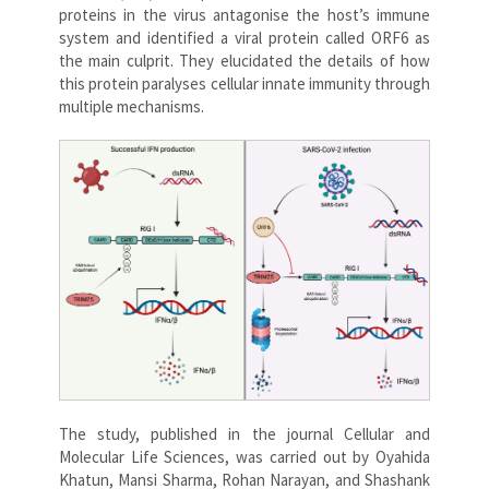
proteins in the virus antagonise the host’s immune
system and identified a viral protein called ORF6 as
the main culprit. They elucidated the details of how
this protein paralyses cellular innate immunity through
multiple mechanisms.
The study, published in the journal Cellular and
Molecular Life Sciences, was carried out by Oyahida
Khatun, Mansi Sharma, Rohan Narayan, and Shashank