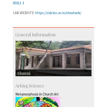
05011-3
LAB WEBSITE:
https://cidr.iisc.ac.in/shashank/
General Information
Alumni
Development & Alumni Affairs
Arting Science
IISc’s Alumni Portal
Metamorphosis in Church Art