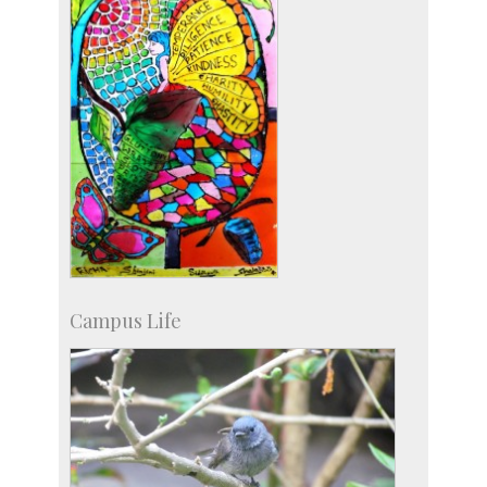
Campus Life