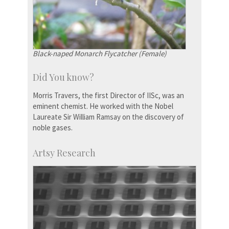
Black-naped Monarch Flycatcher (Female)
Did You know?
Morris Travers, the first Director of IISc, was an
eminent chemist. He worked with the Nobel
Laureate Sir William Ramsay on the discovery of
noble gases.
Artsy Research