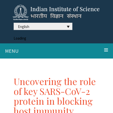
English
Loading
MENU
Uncovering the role
of key SARS-CoV-2
protein in blocking
host immunity