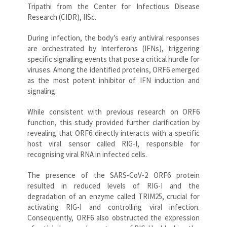
Tripathi from the Center for Infectious Disease
Research (CIDR), IISc.
During infection, the body’s early antiviral responses
are orchestrated by Interferons (IFNs), triggering
specific signalling events that pose a critical hurdle for
viruses. Among the identified proteins, ORF6 emerged
as the most potent inhibitor of IFN induction and
signaling.
While consistent with previous research on ORF6
function, this study provided further clarification by
revealing that ORF6 directly interacts with a specific
host viral sensor called RIG-I, responsible for
recognising viral RNA in infected cells.
The presence of the SARS-CoV-2 ORF6 protein
resulted in reduced levels of RIG-I and the
degradation of an enzyme called TRIM25, crucial for
activating RIG-I and controlling viral infection.
Consequently, ORF6 also obstructed the expression