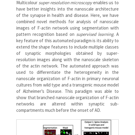
Multicolour
super-resolution microscopy
enables us to
have better insights into the nanoscale architecture
of the synapse in health and disease. Here, we have
combined novel methods for analysis of nanoscale
images of F-actin network using segmentation with
pattern recognition based on
supervised learning
. A
key feature of this automated paradigm is its ability to
extend the shape features to include multiple classes
of synaptic morphologies obtained by super-
resolution images along with the nanoscale skeleton
of the actin network. The automated approach was
used to differentiate the heterogeneity in the
nanoscale organization of F-actin in primary neuronal
cultures from wild type and a transgenic mouse model
of Alzheimer’s Disease. This paradigm was able to
show that branched nanoscale organization of F-actin
networks are altered within synaptic sub-
compartments much before the onset of AD.