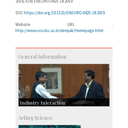
2019, 6 (4) ENEURO.0425-18.2019
DOI:
https://doi.org/10.1523/ENEURO.0425-18.2019
Website URL :
http://www.cns.iisc.ac.in/deepak/Homepage.html
General Information
Industry Interaction
CSIC-Scientific & Industrial Consultancy
Arting Science
SID-Innovation & Development
IPTeL-Intellectual Property and Technology