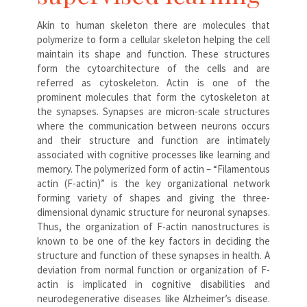
Akin to human skeleton there are molecules that
polymerize to form a cellular skeleton helping the cell
maintain its shape and function. These structures
form the cytoarchitecture of the cells and are
referred as cytoskeleton. Actin is one of the
prominent molecules that form the cytoskeleton at
the synapses. Synapses are micron-scale structures
where the communication between neurons occurs
and their structure and function are intimately
associated with cognitive processes like learning and
memory. The polymerized form of actin – “Filamentous
actin (F-actin)” is the key organizational network
forming variety of shapes and giving the three-
dimensional dynamic structure for neuronal synapses.
Thus, the organization of F-actin nanostructures is
known to be one of the key factors in deciding the
structure and function of these synapses in health. A
deviation from normal function or organization of F-
actin is implicated in cognitive disabilities and
neurodegenerative diseases like Alzheimer’s disease.