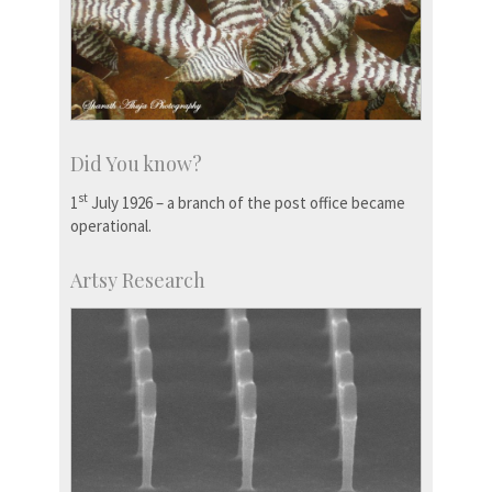
Did You know?
st
1
July 1926 – a branch of the post office became
operational.
Artsy Research