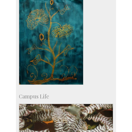
Licensing
Campus Life