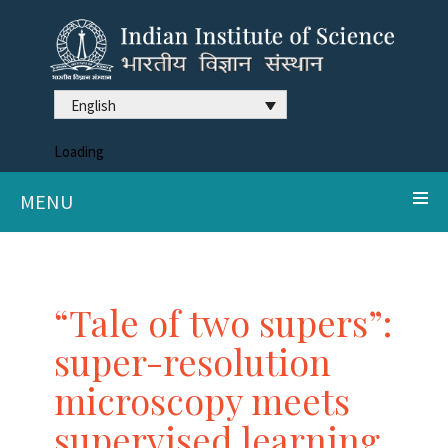
English
Loading
MENU
“Tale of two supers”:
super-resolution
microscopy meets
supervised learning