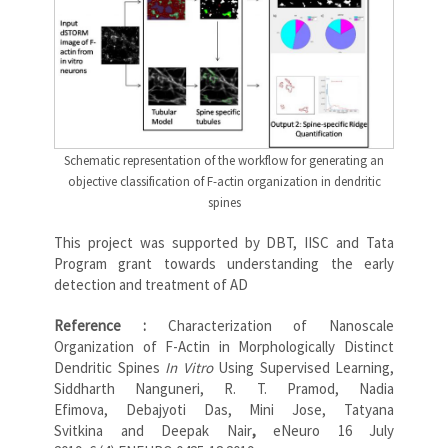
Schematic representation of the workflow for generating an
objective classification of F-actin organization in dendritic
spines
This project was supported by DBT, IISC and Tata
Program grant towards understanding the early
detection and treatment of AD
Reference :
Characterization of Nanoscale
Organization of F-Actin in Morphologically Distinct
Dendritic Spines
In Vitro
Using Supervised Learning,
Siddharth Nanguneri, R. T. Pramod, Nadia
Efimova, Debajyoti Das, Mini Jose, Tatyana
Svitkina and Deepak Nair
,
eNeuro 16 July