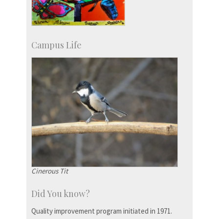
Campus Life
Cinerous Tit
Did You know?
Quality improvement program initiated in 1971.