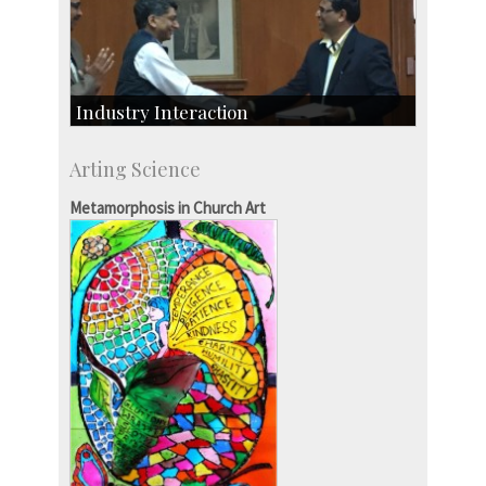
Industry Interaction
CSIC-Scientific & Industrial Consultancy
Arting Science
SID-Innovation & Development
IPTeL-Intellectual Property and Technology
Metamorphosis in Church Art
Licensing