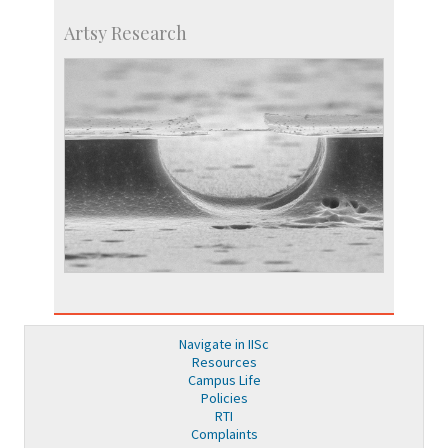
Artsy Research
Navigate in IISc
Resources
Campus Life
Policies
RTI
Complaints