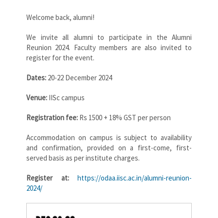
Welcome back, alumni!
We invite all alumni to participate in the Alumni
Reunion 2024. Faculty members are also invited to
register for the event.
Dates:
20-22 December 2024
Venue:
IISc campus
Registration fee:
Rs 1500 + 18% GST per person
Accommodation on campus is subject to availability
and confirmation, provided on a first-come, first-
served basis as per institute charges.
Register at:
https://odaa.iisc.ac.in/alumni-reunion-
2024/