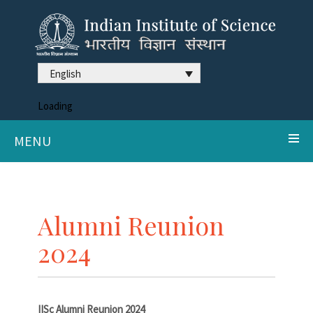
English
Loading
MENU
Alumni Reunion
2024
IISc Alumni Reunion 2024