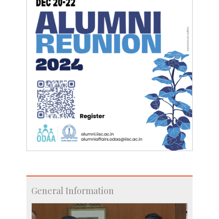
General Information