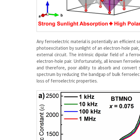
Any ferroelectric material is potentially an efficien
photoexcitation by sunlight of an electron-hole pair,
external circuit. The intrinsic dipolar field of a fe
electron-hole pair. Unfortunately, all known ferroele
and therefore, poor ability to absorb and convert su
spectrum by reducing the bandgap of bulk ferroelect
loss of ferroelectric properties.