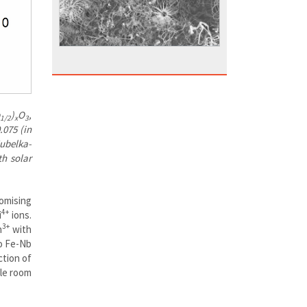
)
O
,
1/2
x
3
.075 (in
Kubelka-
h solar
omising
4+
i
ions.
3+
n
with
to Fe-Nb
ction of
ble room