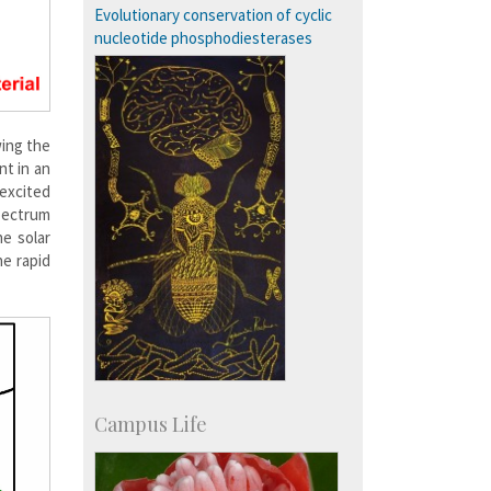
SID-Innovation & Development
Evolutionary conservation of cyclic
IPTeL-Intellectual Property and
nucleotide phosphodiesterases
Technology Licensing
wing the
nt in an
oexcited
spectrum
he solar
he rapid
Campus Life