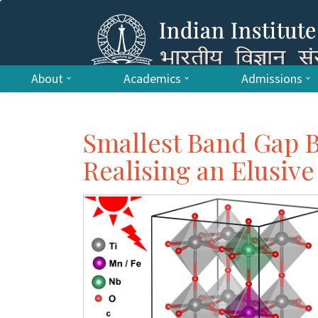
About
Academics
Admissions
Smallest Band Gap B
Realising an Elusive