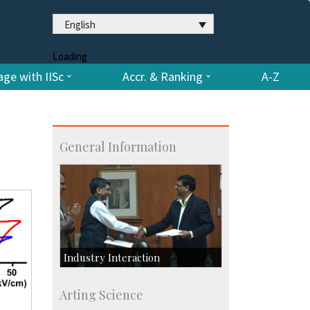
English
Loading
ge with IISc
Accr. & Ranking
A-Z
General Information
Industry Interaction
CSIC-Scientific & Industrial
Arting Science
Consultancy