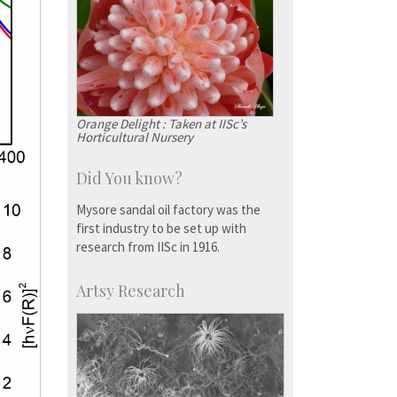
Orange Delight : Taken at IISc’s
Horticultural Nursery
Did You know?
Mysore sandal oil factory was the
first industry to be set up with
research from IISc in 1916.
Artsy Research