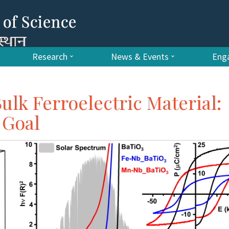
Research
News & Events
Enga
ulk Ferroelectric Material:
 Goal