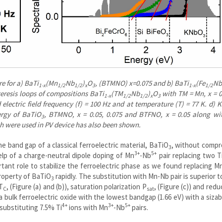
e for a) BaTi
(Mn
Nb
)
O
, (BTMNO) x=0.075 and b) BaTi
(Fe
Nb
1-x
1/2
1/2
x
3
1-x
1/2
steresis loops of compositions BaTi
(TM
Nb
)
O
with TM = Mn, x = 0
1-x
1/2
1/2
x
3
 electric field frequency (f) = 100 Hz and at temperature (T) = 77 K. d) 
ergy of BaTiO
, BTMNO, x = 0.05, 0.075 and BTFNO, x = 0.05 along wit
3
h were used in PV device has also been shown.
e band gap of a classical ferroelectric material, BaTiO
, without compr
3
3+
5+
 help of a charge-neutral dipole doping of Mn
-Nb
pair replacing two T
tant role to stabilize the ferroelectric phase as we found replacing M
property of BaTiO
rapidly. The substitution with Mn-Nb pair is superior 
3
T
, (Figure (a) and (b)), saturation polarization P
, (Figure (c)) and redu
C
sat
 a bulk ferroelectric oxide with the lowest bandgap (1.66 eV) with a siza
4+
3+
5+
substituting 7.5% Ti
ions with Mn
-Nb
pairs.