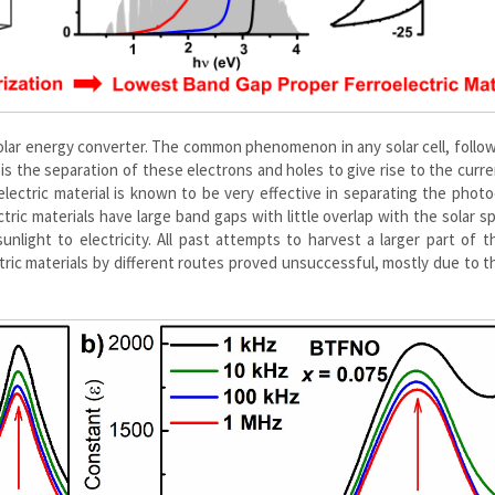
t solar energy converter. The common phenomenon in any solar cell, follo
 is the separation of these electrons and holes to give rise to the curre
rroelectric material is known to be very effective in separating the phot
ctric materials have large band gaps with little overlap with the solar 
nlight to electricity. All past attempts to harvest a larger part of t
ric materials by different routes proved unsuccessful, mostly due to t