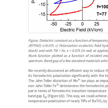
Figure. Dielectric constant as a function of temperatur
(BTFNO) x=0.075. c) Polarization vs electric field hy
black) and with TM = Fe, x = 0.075 (in red) at applied
Munk function plotted as a function of incident en
spectrum. Band gap of a few standard materials whic
We recently discovered an efficient way to reduce th
its ferroelectric polarization significantly with the
3+
The Jahn-Teller distortion of Mn
ion plays an impor
3+
non-Jahn-Teller Fe
deteriorates the ferroelectric 
pair in terms of ferroelectric transition temperature 
band gap E
, (Figure (d)). This way, we could achieve
g
temperature polarization of nearly 70% of BaTiO
by 
3