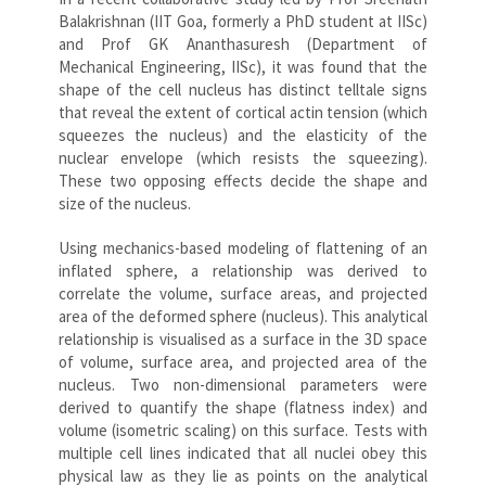
Balakrishnan (IIT Goa, formerly a PhD student at IISc)
and Prof GK Ananthasuresh (Department of
Mechanical Engineering, IISc), it was found that the
shape of the cell nucleus has distinct telltale signs
that reveal the extent of cortical actin tension (which
squeezes the nucleus) and the elasticity of the
nuclear envelope (which resists the squeezing).
These two opposing effects decide the shape and
size of the nucleus.
Using mechanics-based modeling of flattening of an
inflated sphere, a relationship was derived to
correlate the volume, surface areas, and projected
area of the deformed sphere (nucleus). This analytical
relationship is visualised as a surface in the 3D space
of volume, surface area, and projected area of the
nucleus. Two non-dimensional parameters were
derived to quantify the shape (flatness index) and
volume (isometric scaling) on this surface. Tests with
multiple cell lines indicated that all nuclei obey this
physical law as they lie as points on the analytical