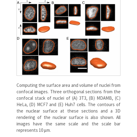
Computing the surface area and volume of nuclei from
confocal images. Three orthogonal sections from the
confocal stack of nuclei of (A) 3T3, (B) MDAMB, (C)
HeLa, (D) MCF7 and (E) Huh7 cells. The contours of
the nuclear surface at these sections and a 3D
rendering of the nuclear surface is also shown. All
images have the same scale and the scale bar
represents 10 μm.