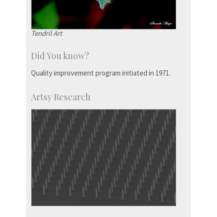
Tendril Art
Did You know?
Quality improvement program initiated in 1971.
Artsy Research