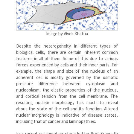
Image by Vivek Khatua
Despite the heterogeneity in different types of
biological cells, there are certain inherent common
features in all of them. Some of it is due to various
forces experienced by cells and their inner parts. For
example, the shape and size of the nucleus of an
adherent cell is mostly governed by the osmotic
pressure difference between cytoplasm and
nucleoplasm, the elastic properties of the nucleus,
and cortical tension from the cell membrane. The
resulting nuclear morphology has much to reveal
about the state of the cell and its function. Altered
nuclear morphology is indicative of disease states,
including that of cancer and laminopathies.
In a recent collaborative study led by Prof Sreenath