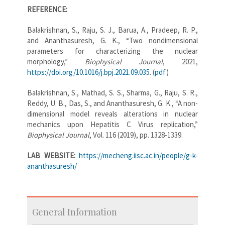
REFERENCE:
Balakrishnan, S., Raju, S. J., Barua, A., Pradeep, R. P.,
and Ananthasuresh, G. K., “Two nondimensional
parameters for characterizing the nuclear
morphology,”
Biophysical Journal
, 2021,
https://doi.org/10.1016/j.bpj.2021.09.035
. (
pdf
)
Balakrishnan, S., Mathad, S. S., Sharma, G., Raju, S. R.,
Reddy, U. B., Das, S., and Ananthasuresh, G. K., “A non-
dimensional model reveals alterations in nuclear
mechanics upon Hepatitis C Virus replication,”
Biophysical Journal
, Vol. 116 (2019), pp. 1328-1339.
LAB WEBSITE:
https://mecheng.iisc.ac.in/people/g-k-
ananthasuresh/
General Information