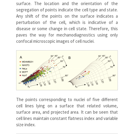
surface. The location and the orientation of the
segregation of points indicate the cell type and state.
Any shift of the points on the surface indicates a
perturbation of the cell, which is indicative of a
disease or some change in cell state. Therefore, this
paves the way for mechanodiagnostics using only
confocal microscopic images of cell nuclei.
The points corresponding to nuclei of five different
cell lines lying on a surface that related volume,
surface area, and projected area. It can be seen that
cell lines maintain constant flatness index and variable
size index.