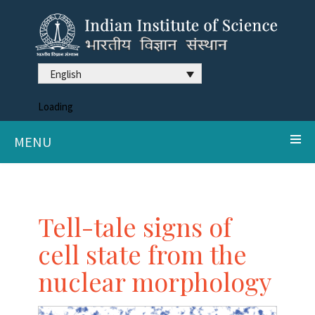
English
Loading
MENU
Tell-tale signs of
cell state from the
nuclear morphology