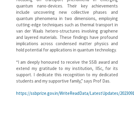
quantum nano-devices. Their key achievements
include uncovering new collective phases and
quantum phenomena in two dimensions, employing
cutting-edge techniques such as thermal transport in
van der Waals hetero-structures involving graphene
and layered materials. These findings have profound
implications across condensed matter physics and
hold potential for applications in quantum technology.
“I am deeply honoured to receive the SSB award and
extend my gratitude to my institution, IISc, for its
support. I dedicate this recognition to my dedicated
students and my supportive family,” says Prof Das.
https://ssbprize.gov.in/WriteReadData/LatestUpdates/20230