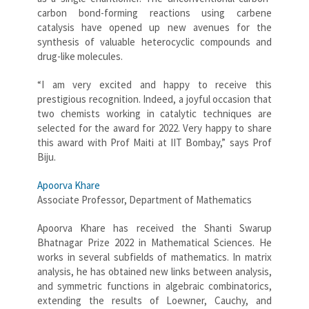
carbon bond-forming reactions using carbene
catalysis have opened up new avenues for the
synthesis of valuable heterocyclic compounds and
drug-like molecules.
“I am very excited and happy to receive this
prestigious recognition. Indeed, a joyful occasion that
two chemists working in catalytic techniques are
selected for the award for 2022. Very happy to share
this award with Prof Maiti at IIT Bombay,” says Prof
Biju.
Apoorva Khare
Associate Professor, Department of Mathematics
Apoorva Khare has received the Shanti Swarup
Bhatnagar Prize 2022 in Mathematical Sciences. He
works in several subfields of mathematics. In matrix
analysis, he has obtained new links between analysis,
and symmetric functions in algebraic combinatorics,
extending the results of Loewner, Cauchy, and