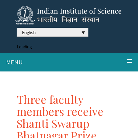
English
Loading
MENU
Three faculty
members receive
Shanti Swarup
Bhatnagar Prize