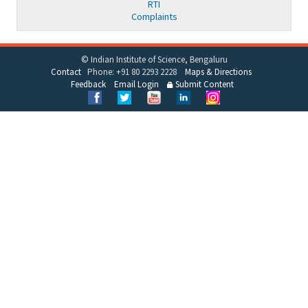
RTI
Complaints
© Indian Institute of Science, Bengaluru
Contact
Phone: +91 80 2293 2228
Maps & Directions
Feedback
Email Login
Submit Content