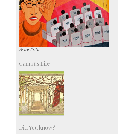
Actor Critic
Campus Life
Did You know?