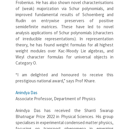
Frobenius. He has also shown novel characterisations
of (weak) majorization via Schur polynomials, and
improved fundamental results of Schoenberg and
Rudin on entrywise preservers of positive
semidefinite matrices. These have led to novel
analysis applications of Schur polynomials (characters
of irreducible representations). In representation
theory, he has found weight formulas for all highest
weight modules over Kac-Moody Lie algebras, and
Weyl character formulas for universal objects in
Category O.
“I am delighted and honoured to receive this
prestigious national award,” says Prof Khare.
Anindya Das
Associate Professor, Department of Physics
Anindya Das has received the Shanti Swarup
Bhatnagar Prize 2022 in Physical Sciences. His group
specialises in experimental condensed matter physics,
focusing on transport phenomena in emerging