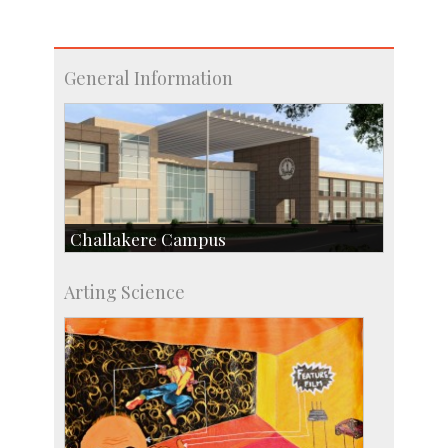
General Information
Challakere Campus
Skill Development Centre
Arting Science
Talent Development Centre
Campus Development