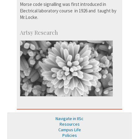
Morse code signalling was first introduced in
Electrical laboratory course in 1926 and taught by
Mr.Locke.
Artsy Research
Navigate in IISc
Resources
Campus Life
Policies