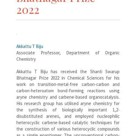
2022
Akkattu T Biju
Associate Professor, Department of Organic
Chemistry
Akkattu T Biju has received the Shanti Swarup
Bhatnagar Prize 2022 in Chemical Sciences for his
work on transition-metal-free carbon-carbon and
carbon-heteroatom bond-forming reactions using
aryne chemistry and carbene-based organocatalysis.
His research group has utilised aryne chemistry for
the synthesis of biologically important 1,2-
disubstituted arenes, and employed nucleophilic
heterocyclic carbene-based catalytic techniques for
the construction of various heterocyclic compounds
as a single enantiomer. The unconventional carbon-