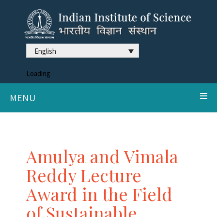
English
Loading
MENU
Amulya and Vimala
Reddy Lecture
Award in the Field
of Sustainable