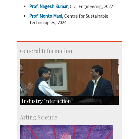
Prof. Nagesh Kumar
, Civil Engineering, 2022
Prof. Monto Mani,
Centre for Sustainable
Technologies, 2024
General Information
Industry Interaction
CSIC-Scientific & Industrial Consultancy
Arting Science
SID-Innovation & Development
IPTeL-Intellectual Property and Technology
Licensing