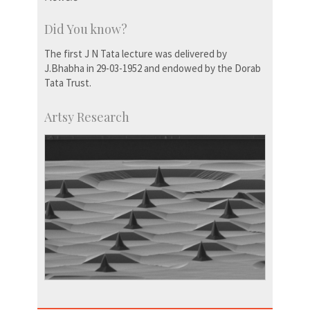
Did You know?
The first J N Tata lecture was delivered by
J.Bhabha in 29-03-1952 and endowed by the Dorab
Tata Trust.
Artsy Research