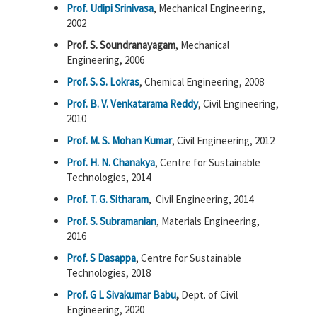
Prof. Udipi Srinivasa
, Mechanical Engineering,
2002
Prof. S. Soundranayagam
, Mechanical
Engineering, 2006
Prof. S. S. Lokras
, Chemical Engineering, 2008
Prof. B. V. Venkatarama Reddy
, Civil Engineering,
2010
Prof. M. S. Mohan Kumar
, Civil Engineering, 2012
Prof. H. N. Chanakya
, Centre for Sustainable
Technologies, 2014
Prof. T. G. Sitharam
, Civil Engineering, 2014
Prof. S. Subramanian
, Materials Engineering,
2016
Prof. S Dasappa
, Centre for Sustainable
Technologies, 2018
Prof. G L Sivakumar Babu
,
Dept. of Civil
Engineering, 2020