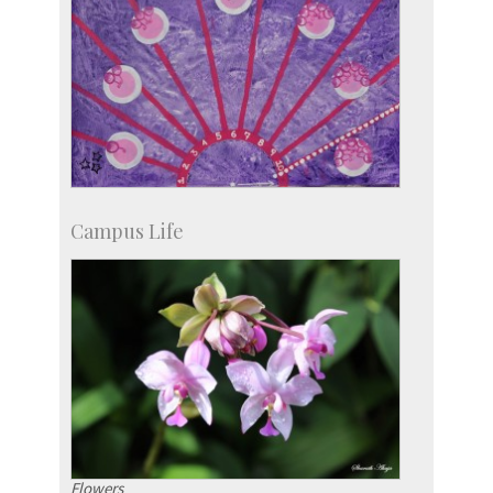
Campus Life
Flowers