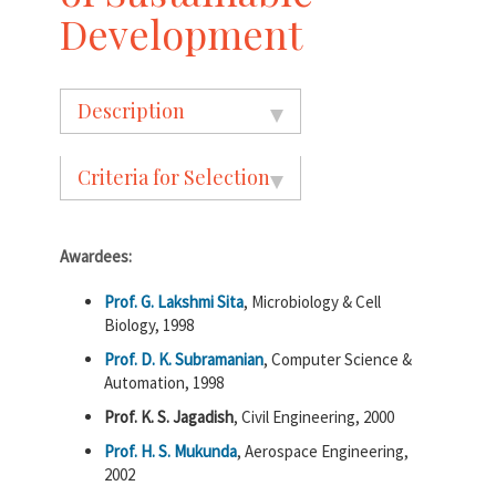
Development
Description
Criteria for Selection
Awardees:
Prof. G. Lakshmi Sita
, Microbiology & Cell
Biology, 1998
Prof. D. K. Subramanian
, Computer Science &
Automation, 1998
Prof. K. S. Jagadish
, Civil Engineering, 2000
Prof. H. S. Mukunda
, Aerospace Engineering,
2002