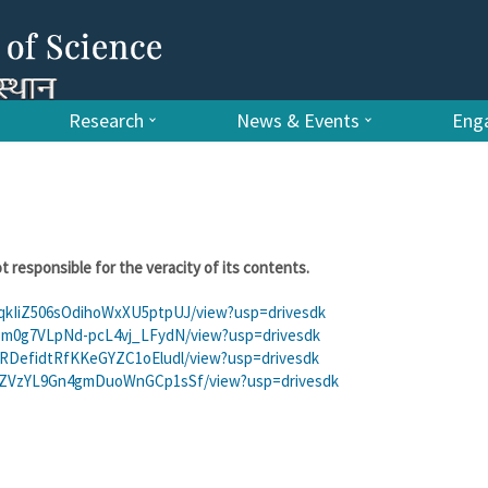
Research
News & Events
Enga
t responsible for the veracity of its contents.
rzqkIiZ506sOdihoWxXU5ptpUJ/view?usp=drivesdk
lQ3Sm0g7VLpNd-pcL4vj_LFydN/view?usp=drivesdk
bxxRDefidtRfKKeGYZC1oEludl/view?usp=drivesdk
ui7qZVzYL9Gn4gmDuoWnGCp1sSf/view?usp=drivesdk