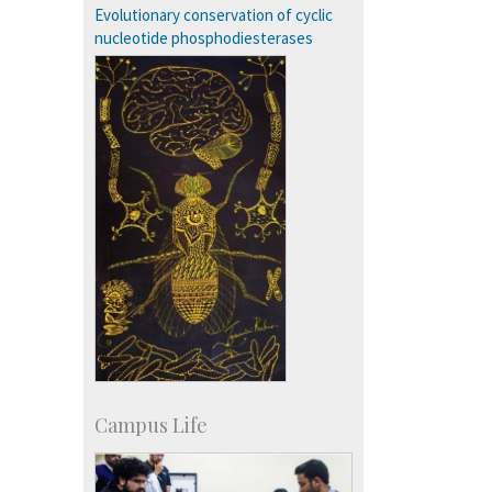
Campus Development
Evolutionary conservation of cyclic
nucleotide phosphodiesterases
Campus Life