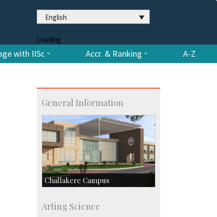
English
Loading
ge with IISc
Accr. & Ranking
A-Z
General Information
Challakere Campus
Skill Development Centre
Arting Science
Talent Development Centre