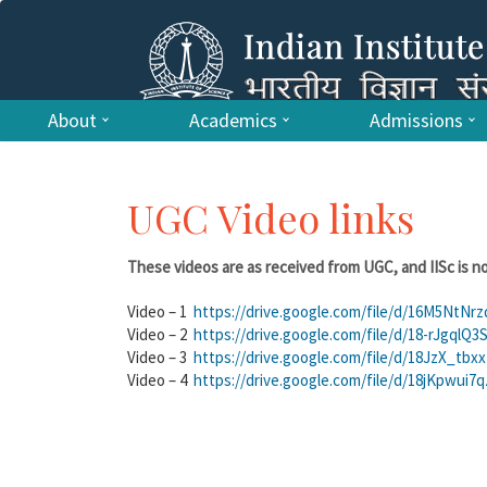
About
Academics
Admissions
UGC Video links
These videos are as received from UGC, and IISc is no
Video – 1
https://drive.google.com/file/d/16M5NtN
Video – 2
https://drive.google.com/file/d/18-rJgq
Video – 3
https://drive.google.com/file/d/18JzX_t
Video – 4
https://drive.google.com/file/d/18jKpw