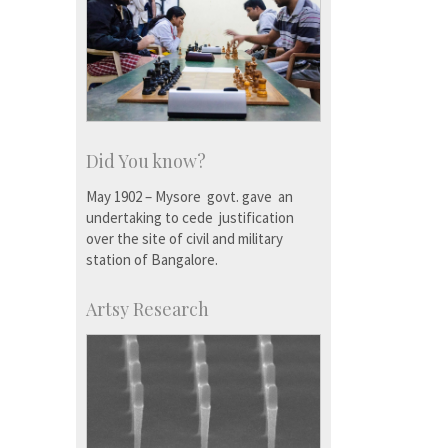
Did You know?
May 1902 – Mysore govt. gave an
undertaking to cede justification
over the site of civil and military
station of Bangalore.
Artsy Research