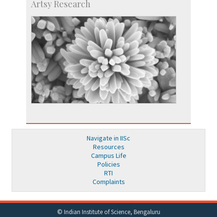
Artsy Research
Navigate in IISc
Resources
Campus Life
Policies
RTI
Complaints
© Indian Institute of Science, Bengaluru