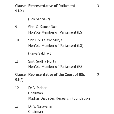
Clause
Representative of Parliament
3
9.1(e)
(Lok Sabha-2)
9
Shri. G. Kumar Naik
Hon’ble Member of Parliament (LS)
10
Shri L.S. Tejasvi Surya
Hon’ble Member of Parliament (LS)
(Rajya Sabha-1)
11
Smt. Sudha Murty
Hon’ble Member of Parliament (RS)
Clause
Representative of the Court of IISc
2
9.1(f)
12
Dr. V. Mohan
Chairman
Madras Diabetes Research Foundation
13
Dr. V. Narayanan
Chairman