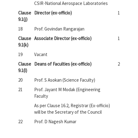
CSIR-National Aerospace Laboratories
Clause
Director (ex-officio)
1
9.1(j)
18
Prof. Govindan Rangarajan
Clause
Associate Director (ex-officio)
1
9.1(k)
19
Vacant
Clause
Deans of Faculties (ex-officio)
2
9.1(l)
20
Prof. S Asokan (Science Faculty)
21
Prof. Jayant M Modak (Engineering
Faculty
As per Clause 16.2, Registrar (Ex-officio)
will be the Secretary of the Council
22
Prof. D Nagesh Kumar