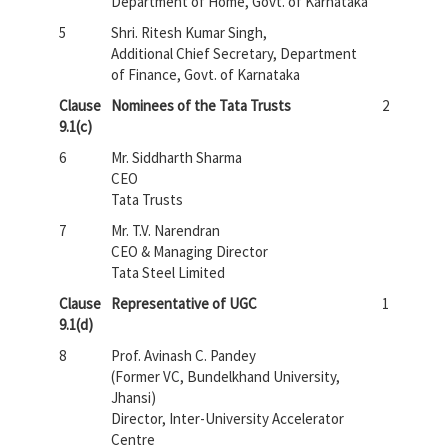
Department of Home, Govt. of Karnataka
5
Shri. Ritesh Kumar Singh,
Additional Chief Secretary, Department
of Finance, Govt. of Karnataka
Clause
Nominees of the Tata Trusts
2
9.1(c)
6
Mr. Siddharth Sharma
CEO
Tata Trusts
7
Mr. T.V. Narendran
CEO & Managing Director
Tata Steel Limited
Clause
Representative of UGC
1
9.1(d)
8
Prof. Avinash C. Pandey
(Former VC, Bundelkhand University,
Jhansi)
Director, Inter-University Accelerator
Centre