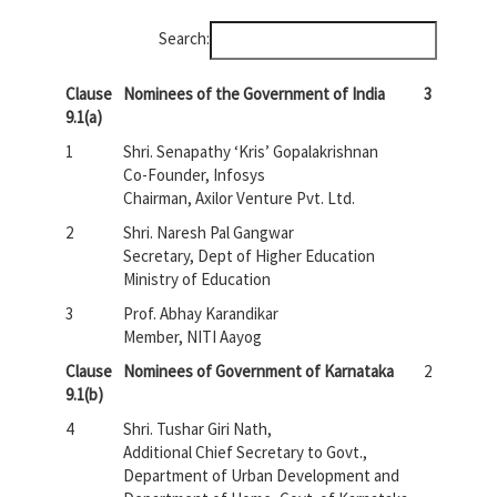
Search:
Clause
Nominees of the Government of India
3
9.1(a)
1
Shri. Senapathy ‘Kris’ Gopalakrishnan
Co-Founder, Infosys
Chairman, Axilor Venture Pvt. Ltd.
2
Shri. Naresh Pal Gangwar
Secretary, Dept of Higher Education
Ministry of Education
3
Prof. Abhay Karandikar
Member, NITI Aayog
Clause
Nominees of Government of Karnataka
2
9.1(b)
4
Shri. Tushar Giri Nath,
Additional Chief Secretary to Govt.,
Department of Urban Development and