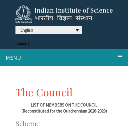
English
Loading
MENU
The Council
LIST OF MEMBERS ON THE COUNCIL
(Reconstituted for the Quadrennium 2026-2029)
Scheme