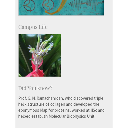
Campus Life
Did You know?
Prof. G. N. Ramachanrdan, who discovered triple
helix structure of collagen and developed the
eponymous Map for proteins, worked at IISc and
helped establish Molecular Biophysics Unit