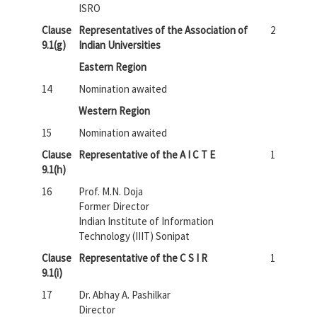
ISRO
Clause
Representatives of the Association of
2
9.1(g)
Indian Universities
Eastern Region
14
Nomination awaited
Western Region
15
Nomination awaited
Clause
Representative of the A I C T E
1
9.1(h)
16
Prof. M.N. Doja
Former Director
Indian Institute of Information
Technology (IIIT) Sonipat
Clause
Representative of the C S I R
1
9.1(i)
17
Dr. Abhay A. Pashilkar
Director